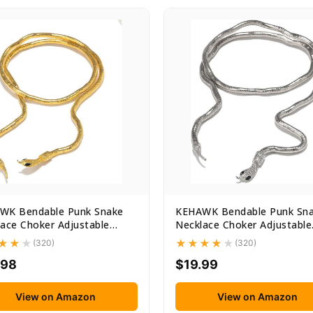
WK Bendable Punk Snake
KEHAWK Bendable Punk Sn
ace Choker Adjustable
Necklace Choker Adjustable
...
Snake...
(320)
(320)
.98
$19.99
View on Amazon
View on Amazon