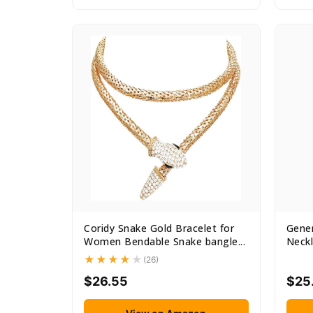
Coridy Snake Gold Bracelet for
Gener
Women Bendable Snake bangle...
Neckl
(26)
$26.55
$25