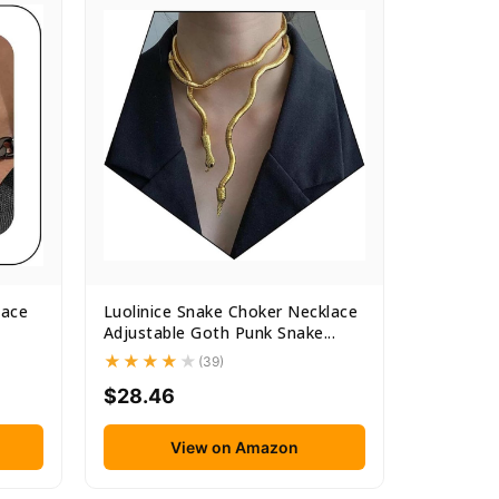
lace
Luolinice Snake Choker Necklace
Adjustable Goth Punk Snake...
(39)
$28.46
View on Amazon