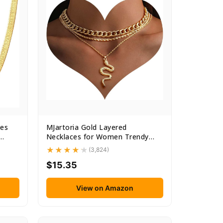
es
MJartoria Gold Layered
Necklaces for Women Trendy
Retro...
(3,824)
$15.35
View on Amazon