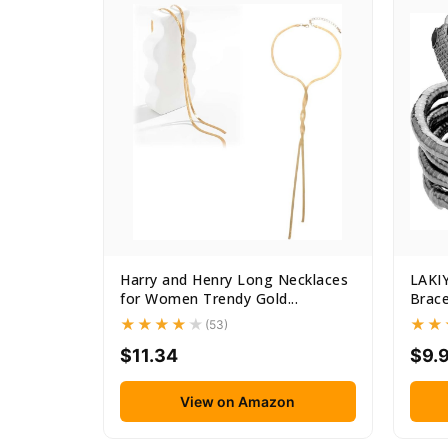
Harry and Henry Long Necklaces
LAKI
for Women Trendy Gold...
Brace
Punk..
(53)
$11.34
$9.
View on Amazon