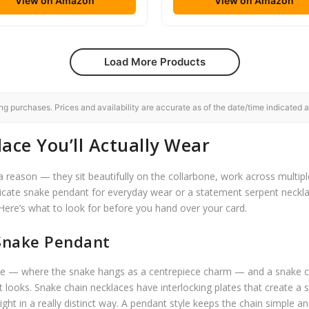
View on Amazon
View on Amazon
Load More Products
 purchases. Prices and availability are accurate as of the date/time indicated a
ace You’ll Actually Wear
reason — they sit beautifully on the collarbone, work across multipl
elicate snake pendant for everyday wear or a statement serpent neckla
 Here’s what to look for before you hand over your card.
 Snake Pendant
ace — where the snake hangs as a centrepiece charm — and a snake cha
t looks. Snake chain necklaces have interlocking plates that create a 
light in a really distinct way. A pendant style keeps the chain simple an