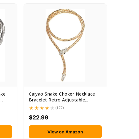
ake
Caiyao Snake Choker Necklace
Bracelet Retro Adjustable...
(127)
$22.99
View on Amazon