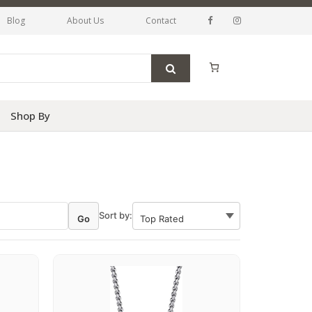
Blog
About Us
Contact
Shop By
Sort by:
Go