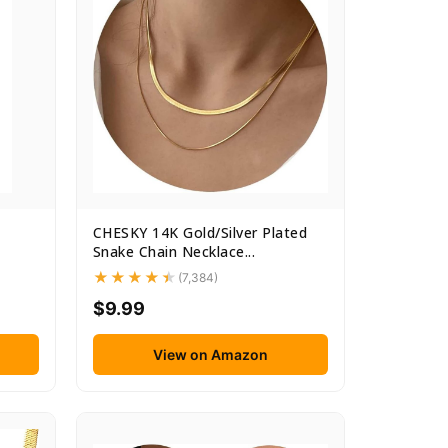
CHESKY 14K Gold/Silver Plated
Snake Chain Necklace...
(7,384)
$9.99
View on Amazon