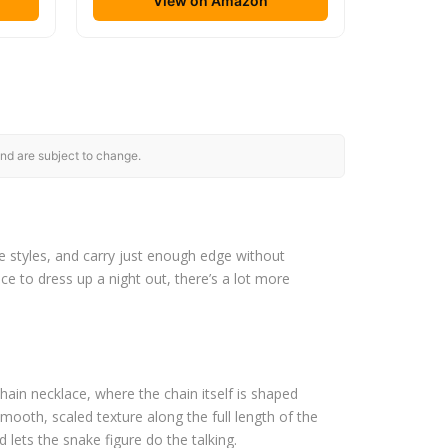
View on Amazon
nd are subject to change.
e styles, and carry just enough edge without
ce to dress up a night out, there’s a lot more
in necklace, where the chain itself is shaped
smooth, scaled texture along the full length of the
d lets the snake figure do the talking.