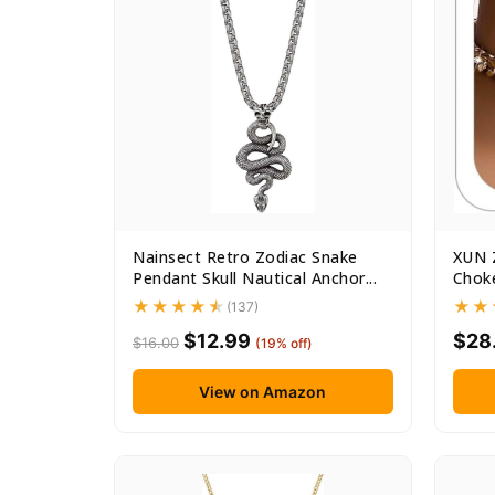
Nainsect Retro Zodiac Snake
XUN 
Pendant Skull Nautical Anchor...
Choke
(137)
$12.99
$28
$16.00
(19% off)
View on Amazon