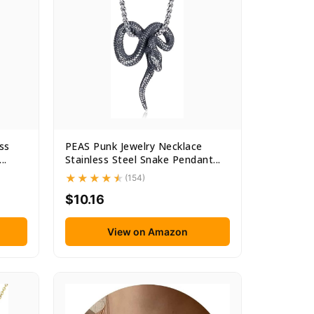
ss
PEAS Punk Jewelry Necklace
..
Stainless Steel Snake Pendant...
(154)
$10.16
View on Amazon