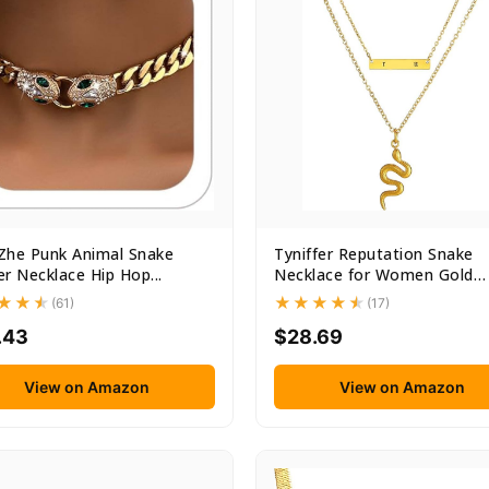
Zhe Punk Animal Snake
Tyniffer Reputation Snake
r Necklace Hip Hop...
Necklace for Women Gold
Snake...
(61)
(17)
.43
$28.69
View on Amazon
View on Amazon