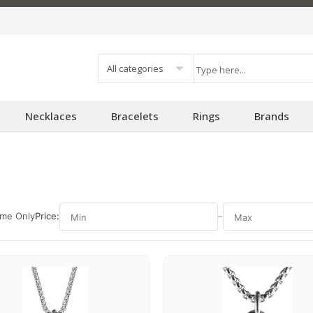
All categories
Necklaces
Bracelets
Rings
Brands
ime Only
Price:
–