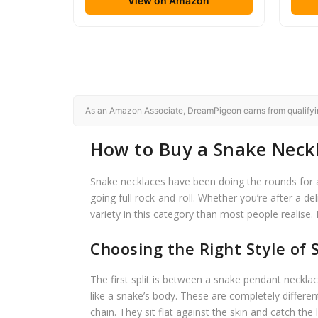
View on Amazon
As an Amazon Associate, DreamPigeon earns from qualifying
How to Buy a Snake Neckl
Snake necklaces have been doing the rounds for a 
going full rock-and-roll. Whether you’re after a d
variety in this category than most people realise.
Choosing the Right Style of
The first split is between a snake pendant neckl
like a snake’s body. These are completely differen
chain. They sit flat against the skin and catch the 