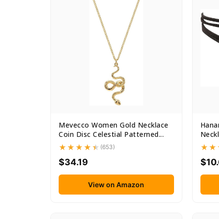
Mevecco Women Gold Necklace
Hanar
Coin Disc Celestial Patterned...
Neckl
(653)
$34.19
$10
View on Amazon