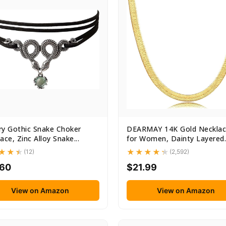
y Gothic Snake Choker
DEARMAY 14K Gold Necklac
ace, Zinc Alloy Snake...
for Women, Dainty Layered
Gold...
(12)
(2,592)
.60
$21.99
View on Amazon
View on Amazon