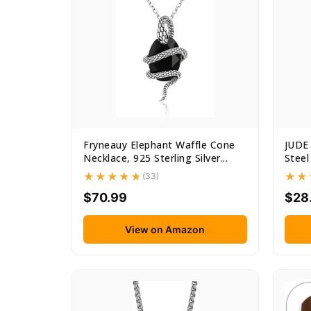
Fryneauy Elephant Waffle Cone
JUDE 
Necklace, 925 Sterling Silver...
Steel
(33)
$70.99
$28
View on Amazon