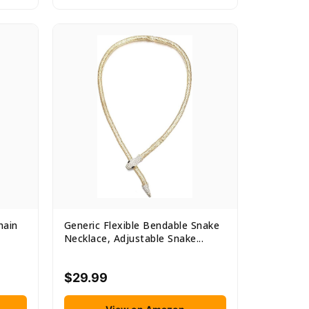
hain
Generic Flexible Bendable Snake
Necklace, Adjustable Snake...
$29.99