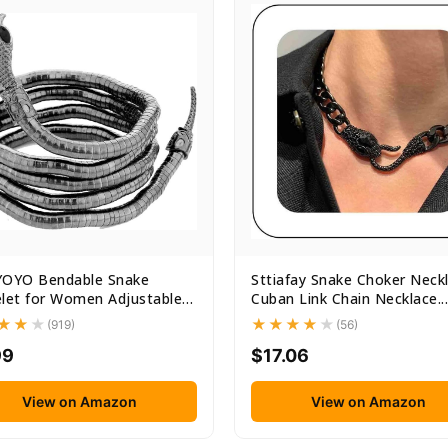
YOYO Bendable Snake
Sttiafay Snake Choker Neck
let for Women Adjustable
Cuban Link Chain Necklace...
.
(919)
(56)
99
$17.06
View on Amazon
View on Amazon