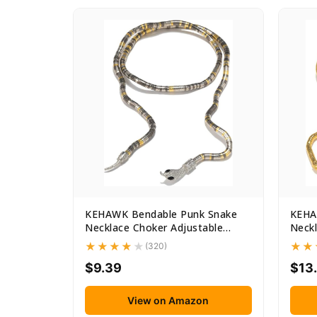
KEHAWK Bendable Punk Snake
KEHA
Necklace Choker Adjustable
Neckl
Snake...
Snake
(320)
$9.39
$13
View on Amazon