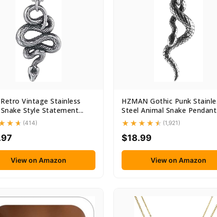
Retro Vintage Stainless
HZMAN Gothic Punk Stainle
 Snake Style Statement...
Steel Animal Snake Pendant.
(414)
(1,921)
.97
$18.99
View on Amazon
View on Amazon