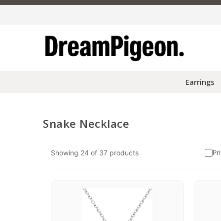
Earrings
Snake Necklace
Skip to content
Showing
24
of
37
products
Pr