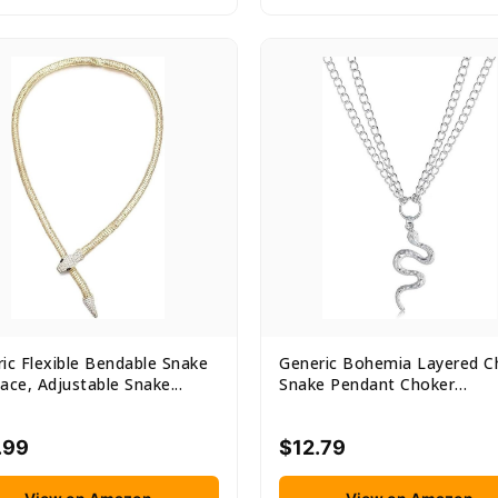
ic Flexible Bendable Snake
Generic Bohemia Layered C
ace, Adjustable Snake...
Snake Pendant Choker
Necklace...
.99
$12.79