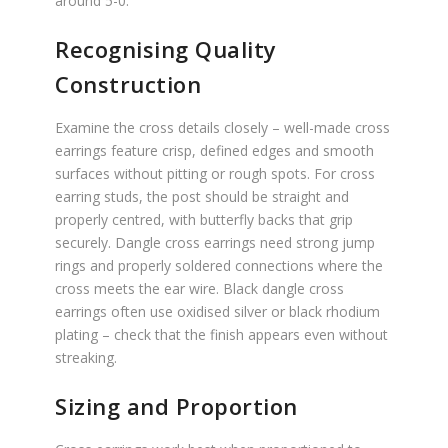
around 5-0.
Recognising Quality
Construction
Examine the cross details closely – well-made cross
earrings feature crisp, defined edges and smooth
surfaces without pitting or rough spots. For cross
earring studs, the post should be straight and
properly centred, with butterfly backs that grip
securely. Dangle cross earrings need strong jump
rings and properly soldered connections where the
cross meets the ear wire. Black dangle cross
earrings often use oxidised silver or black rhodium
plating – check that the finish appears even without
streaking.
Sizing and Proportion