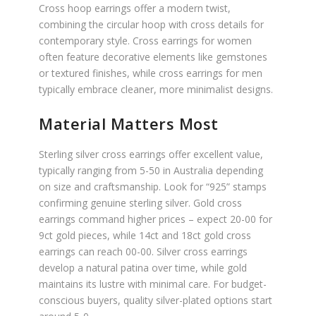
Cross hoop earrings offer a modern twist,
combining the circular hoop with cross details for
contemporary style. Cross earrings for women
often feature decorative elements like gemstones
or textured finishes, while cross earrings for men
typically embrace cleaner, more minimalist designs.
Material Matters Most
Sterling silver cross earrings offer excellent value,
typically ranging from 5-50 in Australia depending
on size and craftsmanship. Look for “925” stamps
confirming genuine sterling silver. Gold cross
earrings command higher prices – expect 20-00 for
9ct gold pieces, while 14ct and 18ct gold cross
earrings can reach 00-00. Silver cross earrings
develop a natural patina over time, while gold
maintains its lustre with minimal care. For budget-
conscious buyers, quality silver-plated options start