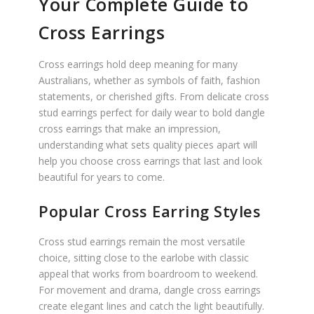
Your Complete Guide to
Cross Earrings
Cross earrings hold deep meaning for many
Australians, whether as symbols of faith, fashion
statements, or cherished gifts. From delicate cross
stud earrings perfect for daily wear to bold dangle
cross earrings that make an impression,
understanding what sets quality pieces apart will
help you choose cross earrings that last and look
beautiful for years to come.
Popular Cross Earring Styles
Cross stud earrings remain the most versatile
choice, sitting close to the earlobe with classic
appeal that works from boardroom to weekend.
For movement and drama, dangle cross earrings
create elegant lines and catch the light beautifully.