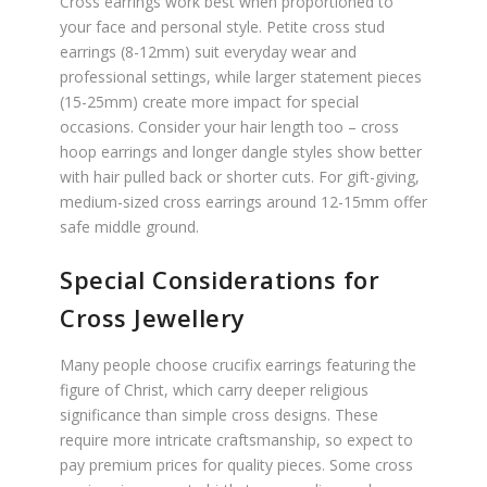
Cross earrings work best when proportioned to
your face and personal style. Petite cross stud
earrings (8-12mm) suit everyday wear and
professional settings, while larger statement pieces
(15-25mm) create more impact for special
occasions. Consider your hair length too – cross
hoop earrings and longer dangle styles show better
with hair pulled back or shorter cuts. For gift-giving,
medium-sized cross earrings around 12-15mm offer
safe middle ground.
Special Considerations for
Cross Jewellery
Many people choose crucifix earrings featuring the
figure of Christ, which carry deeper religious
significance than simple cross designs. These
require more intricate craftsmanship, so expect to
pay premium prices for quality pieces. Some cross