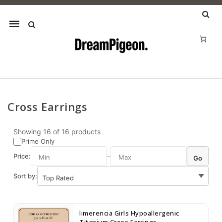
Mobile
navigation
Cross Earrings
Skip to content
Showing
16
of
16
products
Prime Only
Price:
–
Go
Sort by:
limerencia Girls Hypoallergenic