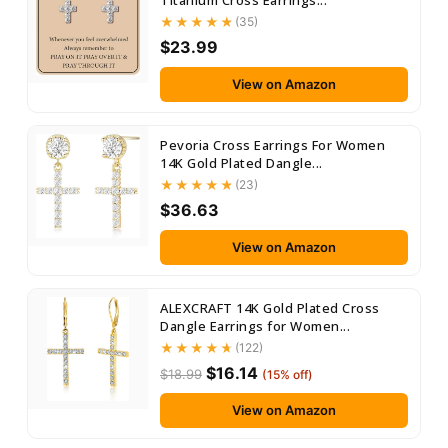
Titanium Cross Earrings...
(35)
$23.99
View on Amazon
Pevoria Cross Earrings For Women
14K Gold Plated Dangle...
(23)
$36.63
View on Amazon
ALEXCRAFT 14K Gold Plated Cross
Dangle Earrings for Women...
(122)
$16.14
$18.99
(15% off)
View on Amazon