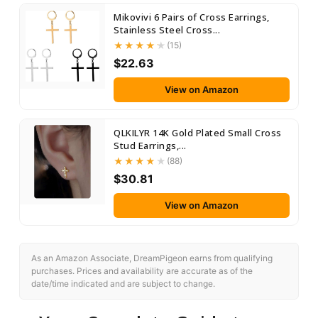
Mikovivi 6 Pairs of Cross Earrings,
Stainless Steel Cross...
(15)
$22.63
View on Amazon
QLKILYR 14K Gold Plated Small Cross
Stud Earrings,...
(88)
$30.81
View on Amazon
As an Amazon Associate, DreamPigeon earns from qualifying
purchases. Prices and availability are accurate as of the
date/time indicated and are subject to change.