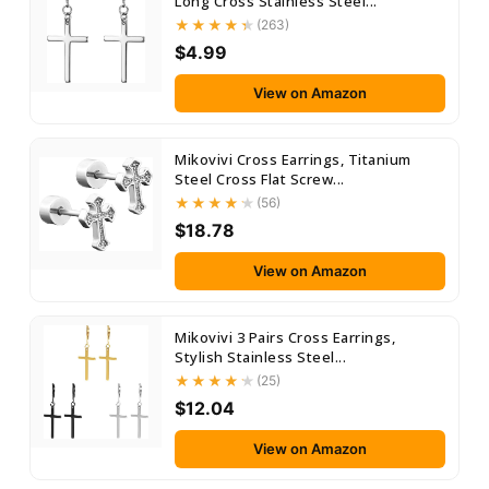
Long Cross Stainless Steel...
(263)
$4.99
View on Amazon
Mikovivi Cross Earrings, Titanium
Steel Cross Flat Screw...
(56)
$18.78
View on Amazon
Mikovivi 3 Pairs Cross Earrings,
Stylish Stainless Steel...
(25)
$12.04
View on Amazon