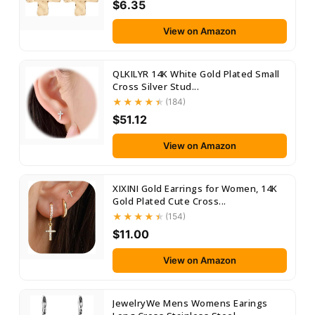
$6.35
View on Amazon
QLKILYR 14K White Gold Plated Small
Cross Silver Stud...
(184)
$51.12
View on Amazon
XIXINI Gold Earrings for Women, 14K
Gold Plated Cute Cross...
(154)
$11.00
View on Amazon
JewelryWe Mens Womens Earings