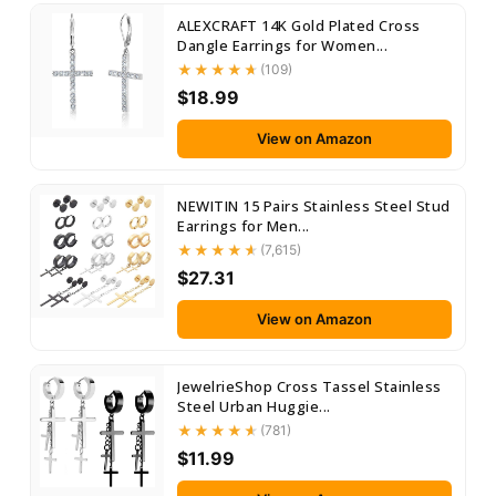
ALEXCRAFT 14K Gold Plated Cross
Dangle Earrings for Women...
(109)
$18.99
View on Amazon
NEWITIN 15 Pairs Stainless Steel Stud
Earrings for Men...
(7,615)
$27.31
View on Amazon
JewelrieShop Cross Tassel Stainless
Steel Urban Huggie...
(781)
$11.99