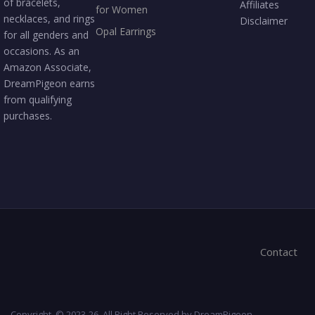
of bracelets,
Affiliates
for Women
necklaces, and rings
Disclaimer
Opal Earrings
for all genders and
occasions. As an
Amazon Associate,
DreamPigeon earns
from qualifying
purchases.
Contact
Copyright © 2023-26. All Right Reserved by DreamPigeon