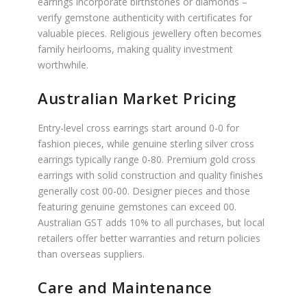
earrings incorporate birthstones or diamonds –
verify gemstone authenticity with certificates for
valuable pieces. Religious jewellery often becomes
family heirlooms, making quality investment
worthwhile.
Australian Market Pricing
Entry-level cross earrings start around 0-0 for
fashion pieces, while genuine sterling silver cross
earrings typically range 0-80. Premium gold cross
earrings with solid construction and quality finishes
generally cost 00-00. Designer pieces and those
featuring genuine gemstones can exceed 00.
Australian GST adds 10% to all purchases, but local
retailers offer better warranties and return policies
than overseas suppliers.
Care and Maintenance