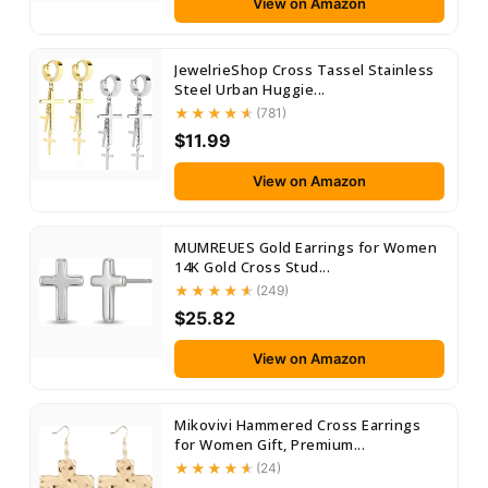
View on Amazon
JewelrieShop Cross Tassel Stainless
Steel Urban Huggie...
(781)
$11.99
View on Amazon
MUMREUES Gold Earrings for Women
14K Gold Cross Stud...
(249)
$25.82
View on Amazon
Mikovivi Hammered Cross Earrings
for Women Gift, Premium...
(24)