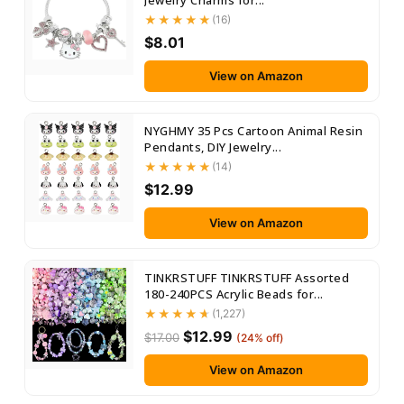
Jewelry Charms for...
(16)
$8.01
View on Amazon
NYGHMY 35 Pcs Cartoon Animal Resin
Pendants, DIY Jewelry...
(14)
$12.99
View on Amazon
TINKRSTUFF TINKRSTUFF Assorted
180-240PCS Acrylic Beads for...
(1,227)
$12.99
$17.00
(24% off)
View on Amazon