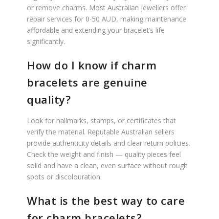
or remove charms. Most Australian jewellers offer
repair services for 0-50 AUD, making maintenance
affordable and extending your bracelet’s life
significantly.
How do I know if charm
bracelets are genuine
quality?
Look for hallmarks, stamps, or certificates that
verify the material. Reputable Australian sellers
provide authenticity details and clear return policies.
Check the weight and finish — quality pieces feel
solid and have a clean, even surface without rough
spots or discolouration.
What is the best way to care
for charm bracelets?