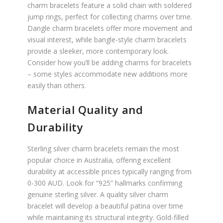
charm bracelets feature a solid chain with soldered
jump rings, perfect for collecting charms over time.
Dangle charm bracelets offer more movement and
visual interest, while bangle-style charm bracelets
provide a sleeker, more contemporary look.
Consider how you’ll be adding charms for bracelets
– some styles accommodate new additions more
easily than others.
Material Quality and
Durability
Sterling silver charm bracelets remain the most
popular choice in Australia, offering excellent
durability at accessible prices typically ranging from
0-300 AUD. Look for “925” hallmarks confirming
genuine sterling silver. A quality silver charm
bracelet will develop a beautiful patina over time
while maintaining its structural integrity. Gold-filled