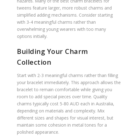
hazards. Many of the best charm bracelets for
tweens feature larger, more robust charms and
simplified adding mechanisms. Consider starting
with 3-4 meaningful charms rather than
overwhelming young wearers with too many
options initially.
Building Your Charm
Collection
Start with 2-3 meaningful charms rather than filling
your bracelet immediately. This approach allows the
bracelet to remain comfortable while giving you
room to add special pieces over time. Quality
charms typically cost 5-80 AUD each in Australia,
depending on materials and complexity. Mix
different sizes and shapes for visual interest, but
maintain some cohesion in metal tones for a
polished appearance.