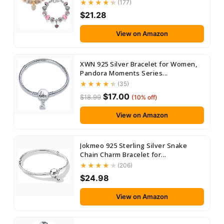
(177)
$21.28
View on Amazon
XWN 925 Silver Bracelet for Women,
Pandora Moments Series...
(35)
$17.00
$18.99
(10% off)
View on Amazon
Jokmeo 925 Sterling Silver Snake
Chain Charm Bracelet for...
(206)
$24.98
View on Amazon