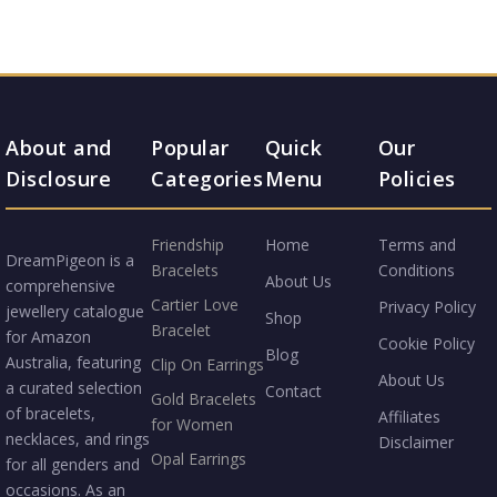
About and
Popular
Quick
Our
Disclosure
Categories
Menu
Policies
Friendship
Home
Terms and
DreamPigeon is a
Bracelets
Conditions
About Us
comprehensive
Cartier Love
Privacy Policy
jewellery catalogue
Shop
Bracelet
for Amazon
Cookie Policy
Blog
Australia, featuring
Clip On Earrings
About Us
a curated selection
Contact
Gold Bracelets
of bracelets,
Affiliates
for Women
necklaces, and rings
Disclaimer
Opal Earrings
for all genders and
occasions. As an