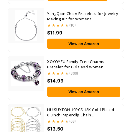
YangQian Chain Bracelets for Jewelry
Making Kit for Womens...
(10)
$11.99
View on Amazon
XOYOYZU Family Tree Charms
Bracelet for Girls and Women...
(366)
$14.99
View on Amazon
HUISUYTON 10PCS 18K Gold Plated
6.3Inch Paperclip Chain...
(68)
$13.50