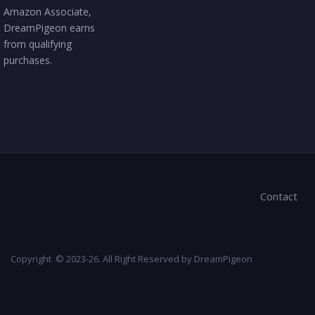
Amazon Associate,
DreamPigeon earns
from qualifying
purchases.
Contact
Copyright © 2023-26. All Right Reserved by DreamPigeon