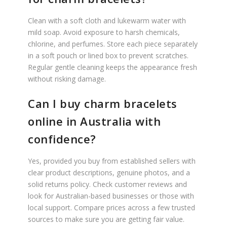
Clean with a soft cloth and lukewarm water with
mild soap. Avoid exposure to harsh chemicals,
chlorine, and perfumes. Store each piece separately
in a soft pouch or lined box to prevent scratches.
Regular gentle cleaning keeps the appearance fresh
without risking damage.
Can I buy charm bracelets
online in Australia with
confidence?
Yes, provided you buy from established sellers with
clear product descriptions, genuine photos, and a
solid returns policy. Check customer reviews and
look for Australian-based businesses or those with
local support. Compare prices across a few trusted
sources to make sure you are getting fair value.