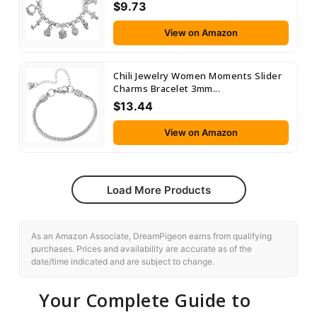
$9.73
View on Amazon
Chili Jewelry Women Moments Slider
Charms Bracelet 3mm...
$13.44
View on Amazon
Load More Products
As an Amazon Associate, DreamPigeon earns from qualifying
purchases. Prices and availability are accurate as of the
date/time indicated and are subject to change.
Your Complete Guide to