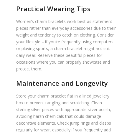
Practical Wearing Tips
Women’s charm bracelets work best as statement
pieces rather than everyday accessories due to their
weight and tendency to catch on clothing. Consider
your lifestyle – if you’re frequently using computers
or playing sports, a charm bracelet might not suit
daily wear. Reserve these beautiful pieces for
occasions where you can properly showcase and
protect them.
Maintenance and Longevity
Store your charm bracelet flat in a lined jewellery
box to prevent tangling and scratching. Clean
sterling silver pieces with appropriate silver polish,
avoiding harsh chemicals that could damage
decorative elements. Check jump rings and clasps
regularly for wear, especially if you frequently add