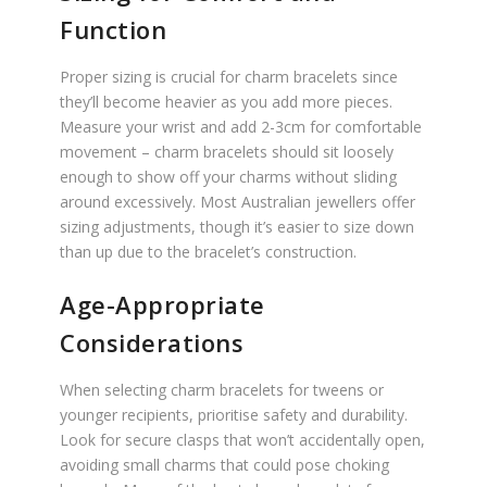
Function
Proper sizing is crucial for charm bracelets since
they’ll become heavier as you add more pieces.
Measure your wrist and add 2-3cm for comfortable
movement – charm bracelets should sit loosely
enough to show off your charms without sliding
around excessively. Most Australian jewellers offer
sizing adjustments, though it’s easier to size down
than up due to the bracelet’s construction.
Age-Appropriate
Considerations
When selecting charm bracelets for tweens or
younger recipients, prioritise safety and durability.
Look for secure clasps that won’t accidentally open,
avoiding small charms that could pose choking