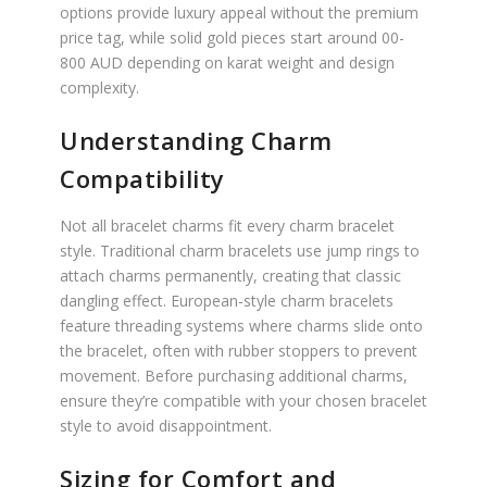
options provide luxury appeal without the premium
price tag, while solid gold pieces start around 00-
800 AUD depending on karat weight and design
complexity.
Understanding Charm
Compatibility
Not all bracelet charms fit every charm bracelet
style. Traditional charm bracelets use jump rings to
attach charms permanently, creating that classic
dangling effect. European-style charm bracelets
feature threading systems where charms slide onto
the bracelet, often with rubber stoppers to prevent
movement. Before purchasing additional charms,
ensure they’re compatible with your chosen bracelet
style to avoid disappointment.
Sizing for Comfort and