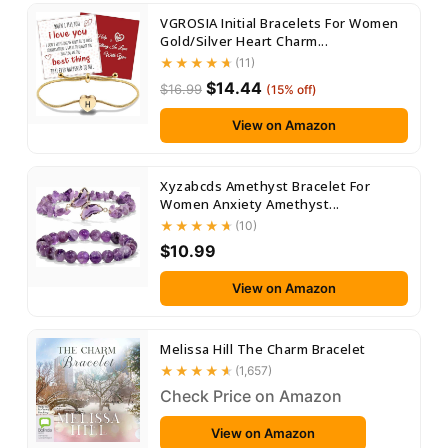
VGROSIA Initial Bracelets For Women
Gold/Silver Heart Charm...
(11)
$14.44
$16.99
(15% off)
View on Amazon
Xyzabcds Amethyst Bracelet For
Women Anxiety Amethyst...
(10)
$10.99
View on Amazon
Melissa Hill The Charm Bracelet
(1,657)
Check Price on Amazon
View on Amazon