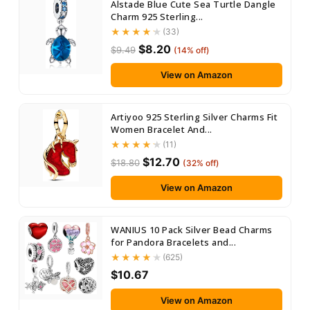
Alstade Blue Cute Sea Turtle Dangle
Charm 925 Sterling...
(33)
$8.20
$9.49
(14% off)
View on Amazon
Artiyoo 925 Sterling Silver Charms Fit
Women Bracelet And...
(11)
$12.70
$18.80
(32% off)
View on Amazon
WANIUS 10 Pack Silver Bead Charms
for Pandora Bracelets and...
(625)
$10.67
View on Amazon