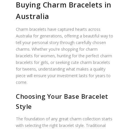
Buying Charm Bracelets in
Australia
Charm bracelets have captured hearts across
Australia for generations, offering a beautiful way to
tell your personal story through carefully chosen
charms. Whether you’re shopping for charm
bracelets for women, hunting for the perfect charm
bracelets for girls, or seeking cute charm bracelets
for tweens, understanding what makes a quality
piece will ensure your investment lasts for years to
come.
Choosing Your Base Bracelet
Style
The foundation of any great charm collection starts
with selecting the right bracelet style. Traditional