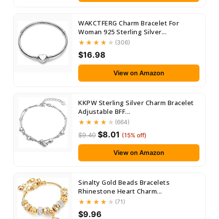
WAKCTFERG Charm Bracelet For
Woman 925 Sterling Silver...
(306)
$16.98
View on Amazon
KKPW Sterling Silver Charm Bracelet
Adjustable BFF...
(664)
$8.01
$9.40
(15% off)
View on Amazon
Sinalty Gold Beads Bracelets
Rhinestone Heart Charm...
(71)
$9.96