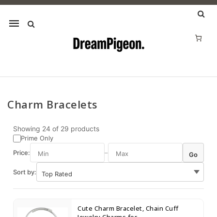
Mobile
navigation
Charm Bracelets
Skip to content
Showing
24
of
29
products
Prime Only
Price:
–
Go
Sort by:
Cute Charm Bracelet, Chain Cuff