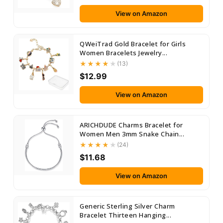
View on Amazon
QWeiTrad Gold Bracelet for Girls
Women Bracelets Jewelry...
(13)
$12.99
View on Amazon
ARICHDUDE Charms Bracelet for
Women Men 3mm Snake Chain...
(24)
$11.68
View on Amazon
Generic Sterling Silver Charm
Bracelet Thirteen Hanging...