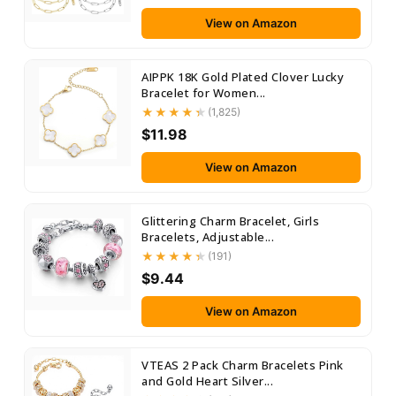
View on Amazon
AIPPK 18K Gold Plated Clover Lucky
Bracelet for Women...
(1,825)
$11.98
View on Amazon
Glittering Charm Bracelet, Girls
Bracelets, Adjustable...
(191)
$9.44
View on Amazon
VTEAS 2 Pack Charm Bracelets Pink
and Gold Heart Silver...