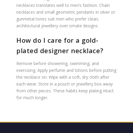
necklaces translates well to men’s fashion. Chain
necklaces and small geometric pendants in silver or
gunmetal tones suit men who prefer clean,
architectural jewellery over ornate designs.
How do I care for a gold-
plated designer necklace?
Remove before showering, swimming, and
exercising. Apply perfume and lotions before putting
the necklace on. Wipe with a soft, dry cloth after
each wear. Store in a pouch or jewellery box away
from other pieces. These habits keep plating intact
for much longer.