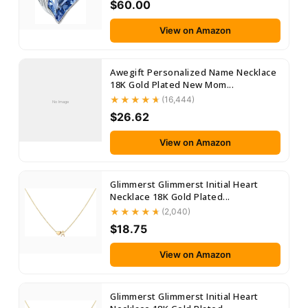
$60.00
View on Amazon
Awegift Personalized Name Necklace
18K Gold Plated New Mom...
(16,444)
No Image
$26.62
View on Amazon
Glimmerst Glimmerst Initial Heart
Necklace 18K Gold Plated...
(2,040)
$18.75
View on Amazon
Glimmerst Glimmerst Initial Heart