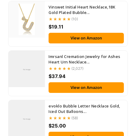
Vinswet Initial Heart Necklace,18K
Gold Plated Bubble...
(10)
$19.11
View on Amazon
Imrsanl Cremation Jewelry for Ashes
Heart Urn Necklace...
(2,027)
No Image
$37.94
View on Amazon
evoklo Bubble Letter Necklace Gold,
Iced Out Balloons...
(58)
No Image
$25.00