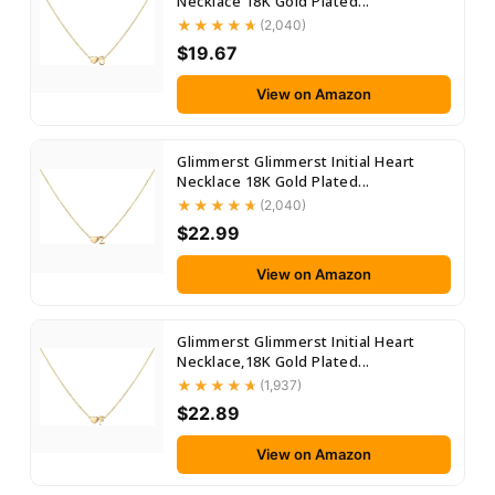
Necklace 18K Gold Plated...
(2,040)
$19.67
View on Amazon
Glimmerst Glimmerst Initial Heart
Necklace 18K Gold Plated...
(2,040)
$22.99
View on Amazon
Glimmerst Glimmerst Initial Heart
Necklace,18K Gold Plated...
(1,937)
$22.89
View on Amazon