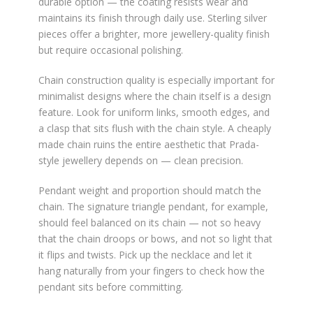
durable option — the coating resists wear and
maintains its finish through daily use. Sterling silver
pieces offer a brighter, more jewellery-quality finish
but require occasional polishing.
Chain construction quality is especially important for
minimalist designs where the chain itself is a design
feature. Look for uniform links, smooth edges, and
a clasp that sits flush with the chain style. A cheaply
made chain ruins the entire aesthetic that Prada-
style jewellery depends on — clean precision.
Pendant weight and proportion should match the
chain. The signature triangle pendant, for example,
should feel balanced on its chain — not so heavy
that the chain droops or bows, and not so light that
it flips and twists. Pick up the necklace and let it
hang naturally from your fingers to check how the
pendant sits before committing.