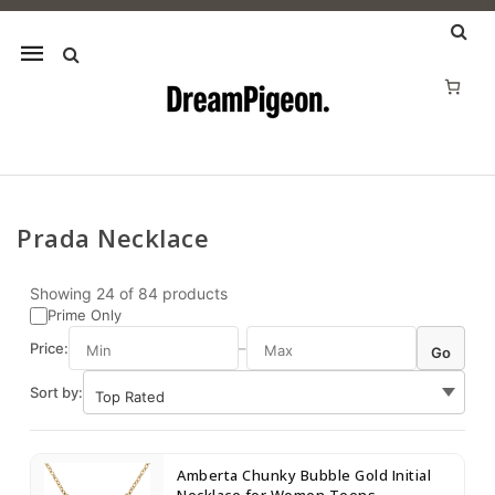
Mobile
navigation
Prada Necklace
Skip to content
Showing
24
of
84
products
Prime Only
Price:
–
Go
Sort by:
Amberta Chunky Bubble Gold Initial