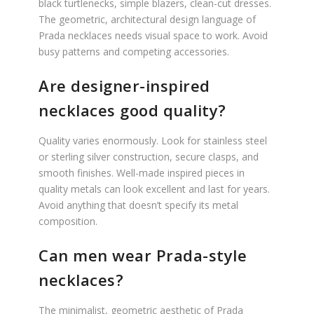
black turtlenecks, simple blazers, clean-cut dresses.
The geometric, architectural design language of
Prada necklaces needs visual space to work. Avoid
busy patterns and competing accessories.
Are designer-inspired
necklaces good quality?
Quality varies enormously. Look for stainless steel
or sterling silver construction, secure clasps, and
smooth finishes. Well-made inspired pieces in
quality metals can look excellent and last for years.
Avoid anything that doesn’t specify its metal
composition.
Can men wear Prada-style
necklaces?
The minimalist, geometric aesthetic of Prada