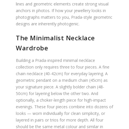
lines and geometric elements create strong visual
anchors in photos. If how your jewellery looks in
photographs matters to you, Prada-style geometric
designs are inherently photogenic.
The Minimalist Necklace
Wardrobe
Building a Prada-inspired minimal necklace
collection only requires three to four pieces. A fine
chain necklace (40-42cm) for everyday layering. A
geometric pendant on a medium chain (45cm) as
your signature piece. A slightly bolder chain (48-
50cm) for layering below the other two. And
optionally, a choker-length piece for high-impact
evenings. These four pieces combine into dozens of
looks — worn individually for clean simplicity, or
layered in pairs or trios for more depth. All four
should be the same metal colour and similar in