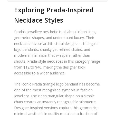
Exploring Prada-Inspired
Necklace Styles
Prada’s jewellery aesthetic is all about clean lines,
geometric shapes, and understated luxury. Their
necklaces favour architectural designs — triangular
logo pendants, chunky yet refined chains, and
modern minimalism that whispers rather than
shouts. Prada-style necklaces in this category range
from $12 to $46, making the designer look
accessible to a wider audience.
The iconic Prada triangle logo pendant has become
one of the most recognised symbols in fashion
jewellery. The clean triangular shape on a simple
chain creates an instantly recognisable silhouette.
Designer-inspired versions capture this geometric,
minimal aesthetic in quality metals at a fraction of