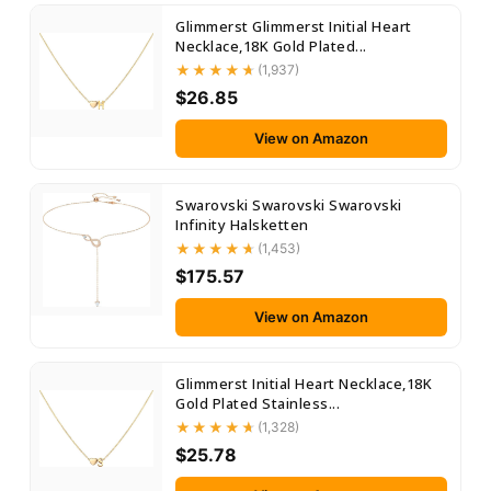
Glimmerst Glimmerst Initial Heart
Necklace,18K Gold Plated...
(1,937)
$26.85
View on Amazon
Swarovski Swarovski Swarovski
Infinity Halsketten
(1,453)
$175.57
View on Amazon
Glimmerst Initial Heart Necklace,18K
Gold Plated Stainless...
(1,328)
$25.78