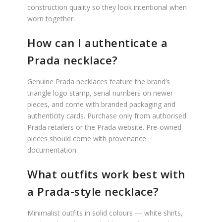
construction quality so they look intentional when
worn together.
How can I authenticate a
Prada necklace?
Genuine Prada necklaces feature the brand’s
triangle logo stamp, serial numbers on newer
pieces, and come with branded packaging and
authenticity cards. Purchase only from authorised
Prada retailers or the Prada website. Pre-owned
pieces should come with provenance
documentation.
What outfits work best with
a Prada-style necklace?
Minimalist outfits in solid colours — white shirts,