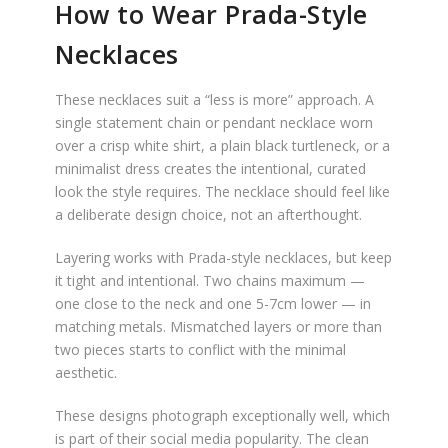
How to Wear Prada-Style
Necklaces
These necklaces suit a “less is more” approach. A
single statement chain or pendant necklace worn
over a crisp white shirt, a plain black turtleneck, or a
minimalist dress creates the intentional, curated
look the style requires. The necklace should feel like
a deliberate design choice, not an afterthought.
Layering works with Prada-style necklaces, but keep
it tight and intentional. Two chains maximum —
one close to the neck and one 5-7cm lower — in
matching metals. Mismatched layers or more than
two pieces starts to conflict with the minimal
aesthetic.
These designs photograph exceptionally well, which
is part of their social media popularity. The clean