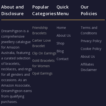
About and
Popular
Quick
Our
Disclosure
Categories
Menu
Policies
Friendship
Home
Terms and
DreamPigeon is a
Bracelets
Conditions
About Us
comprehensive
Cartier Love
Privacy Policy
jewellery catalogue
Shop
Bracelet
for Amazon
Cookie Policy
Blog
Australia, featuring
Clip On Earrings
About Us
a curated selection
Contact
Gold Bracelets
of bracelets,
Affiliates
for Women
necklaces, and rings
Disclaimer
Opal Earrings
for all genders and
occasions. As an
Amazon Associate,
DreamPigeon earns
from qualifying
purchases.