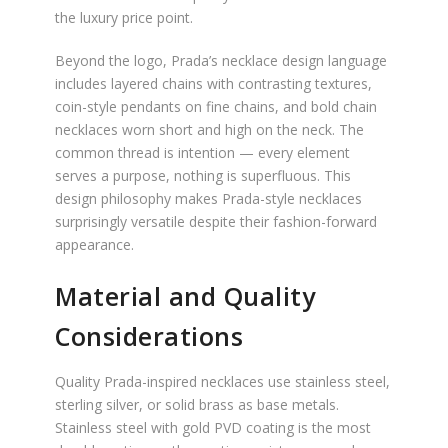
the luxury price point.
Beyond the logo, Prada’s necklace design language
includes layered chains with contrasting textures,
coin-style pendants on fine chains, and bold chain
necklaces worn short and high on the neck. The
common thread is intention — every element
serves a purpose, nothing is superfluous. This
design philosophy makes Prada-style necklaces
surprisingly versatile despite their fashion-forward
appearance.
Material and Quality
Considerations
Quality Prada-inspired necklaces use stainless steel,
sterling silver, or solid brass as base metals.
Stainless steel with gold PVD coating is the most