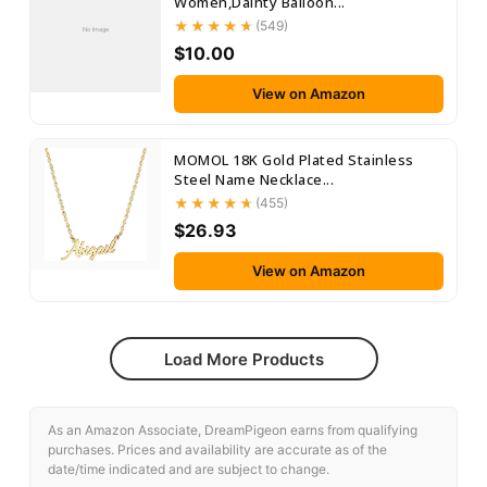
Women,Dainty Balloon...
(549)
No Image
$10.00
View on Amazon
MOMOL 18K Gold Plated Stainless
Steel Name Necklace...
(455)
$26.93
View on Amazon
Load More Products
As an Amazon Associate, DreamPigeon earns from qualifying
purchases. Prices and availability are accurate as of the
date/time indicated and are subject to change.