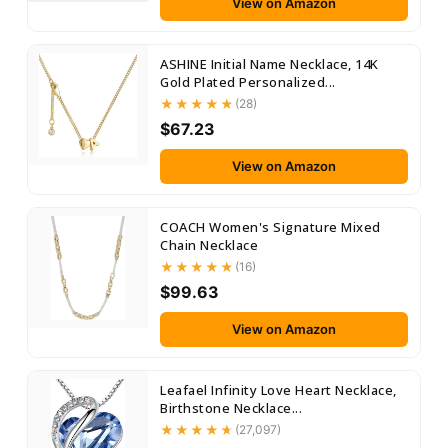
View on Amazon
ASHINE Initial Name Necklace, 14K
Gold Plated Personalized...
(28)
$67.23
View on Amazon
COACH Women's Signature Mixed
Chain Necklace
(16)
$99.63
View on Amazon
Leafael Infinity Love Heart Necklace,
Birthstone Necklace...
(27,097)