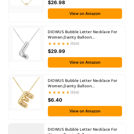
$26.98
View on Amazon
DIOWUS Bubble Letter Necklace For
Women,Dainty Balloon...
(554)
$29.99
View on Amazon
DIOWUS Bubble Letter Necklace For
Women,Dainty Balloon...
(554)
$6.40
View on Amazon
DIOWUS Bubble Letter Necklace For