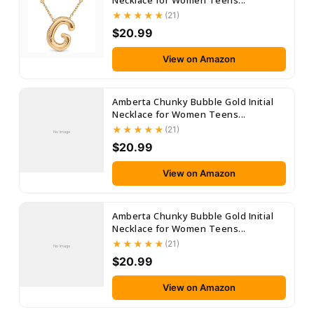
Necklace for Women Teens...
(21)
$20.99
View on Amazon
Amberta Chunky Bubble Gold Initial
Necklace for Women Teens...
(21)
No Image
$20.99
View on Amazon
Amberta Chunky Bubble Gold Initial
Necklace for Women Teens...
(21)
No Image
$20.99
View on Amazon