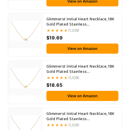
View on Amazon
Glimmerst Initial Heart Necklace,18K
Gold Plated Stainless...
(1,328)
$19.69
View on Amazon
Glimmerst Initial Heart Necklace,18K
Gold Plated Stainless...
(1,328)
$18.65
View on Amazon
Glimmerst Initial Heart Necklace,18K
Gold Plated Stainless...
(1,328)