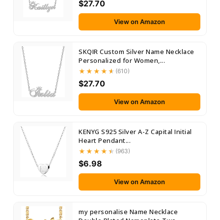
$27.70
View on Amazon
SKQIR Custom Silver Name Necklace
Personalized for Women,...
(610)
$27.70
View on Amazon
KENYG S925 Silver A-Z Capital Initial
Heart Pendant...
(963)
$6.98
View on Amazon
my personalise Name Necklace