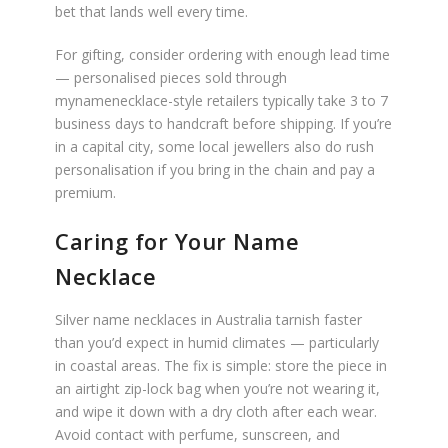
bet that lands well every time.
For gifting, consider ordering with enough lead time
— personalised pieces sold through
mynamenecklace-style retailers typically take 3 to 7
business days to handcraft before shipping. If you’re
in a capital city, some local jewellers also do rush
personalisation if you bring in the chain and pay a
premium.
Caring for Your Name
Necklace
Silver name necklaces in Australia tarnish faster
than you’d expect in humid climates — particularly
in coastal areas. The fix is simple: store the piece in
an airtight zip-lock bag when you’re not wearing it,
and wipe it down with a dry cloth after each wear.
Avoid contact with perfume, sunscreen, and