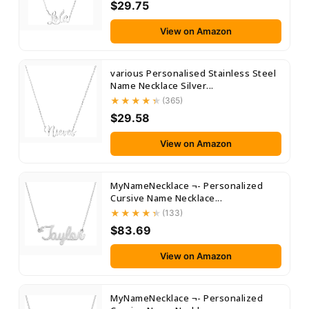
$29.75
View on Amazon
various Personalised Stainless Steel
Name Necklace Silver...
(365)
$29.58
View on Amazon
MyNameNecklace ¬- Personalized
Cursive Name Necklace...
(133)
$83.69
View on Amazon
MyNameNecklace ¬- Personalized