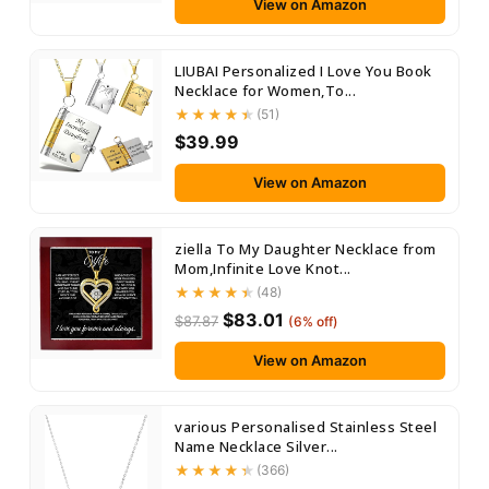
View on Amazon
LIUBAI Personalized I Love You Book
Necklace for Women,To...
(51)
$39.99
View on Amazon
ziella To My Daughter Necklace from
Mom,Infinite Love Knot...
(48)
$83.01
$87.87
(6% off)
View on Amazon
various Personalised Stainless Steel
Name Necklace Silver...
(366)