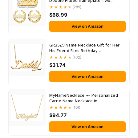
Double Plated Nameplate Two...
(289)
$68.99
View on Amazon
GR35Z9 Name Necklace Gift for Her
His Friend Fans Birthday...
(102)
$31.74
View on Amazon
MyNameNecklace ¬– Personalized
Carrie Name Necklace in...
(100)
$94.77
View on Amazon