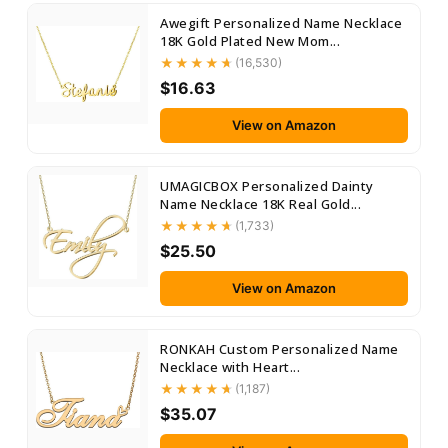
Awegift Personalized Name Necklace
18K Gold Plated New Mom...
(16,530)
$16.63
View on Amazon
UMAGICBOX Personalized Dainty
Name Necklace 18K Real Gold...
(1,733)
$25.50
View on Amazon
RONKAH Custom Personalized Name
Necklace with Heart...
(1,187)
$35.07