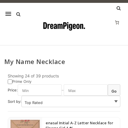
Mobile
navigation
My Name Necklace
Skip to content
Showing
24
of
39
products
Prime Only
Price:
–
Go
Sort by:
enasal Initial A-Z Letter Necklace for