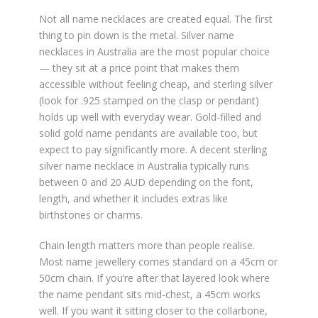
Not all name necklaces are created equal. The first
thing to pin down is the metal. Silver name
necklaces in Australia are the most popular choice
— they sit at a price point that makes them
accessible without feeling cheap, and sterling silver
(look for .925 stamped on the clasp or pendant)
holds up well with everyday wear. Gold-filled and
solid gold name pendants are available too, but
expect to pay significantly more. A decent sterling
silver name necklace in Australia typically runs
between 0 and 20 AUD depending on the font,
length, and whether it includes extras like
birthstones or charms.
Chain length matters more than people realise.
Most name jewellery comes standard on a 45cm or
50cm chain. If you’re after that layered look where
the name pendant sits mid-chest, a 45cm works
well. If you want it sitting closer to the collarbone,