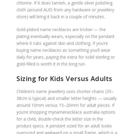
chlorine. If it does tarnish, a gentle silver polishing
cloth (around AUD from any hardware or jewellery
store) will bring it back in a couple of minutes.
Gold-plated name necklaces are trickier — the
plating eventually wears, especially on the pendant
where it rubs against skin and clothing. If you’re
buying name necklaces as something you’ll wear
daily for years, paying the extra for solid sterling or
gold-filled is worth it in the long run.
Sizing for Kids Versus Adults
Children’s name jewellery uses shorter chains (35–
38cm is typical) and smaller letter heights — usually
around 10mm versus 15–20mm for adult pieces. If
you’re shopping mynamenecklace australia options
for a child, double-check the letter size in the
product specs. A pendant sized for an adult looks
oversized and awkward on a small frame, which is a