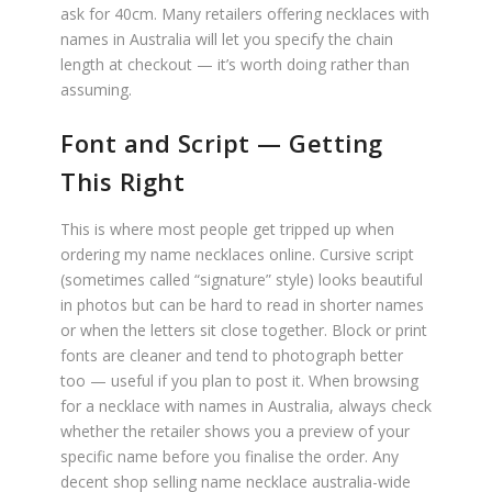
ask for 40cm. Many retailers offering necklaces with
names in Australia will let you specify the chain
length at checkout — it’s worth doing rather than
assuming.
Font and Script — Getting
This Right
This is where most people get tripped up when
ordering my name necklaces online. Cursive script
(sometimes called “signature” style) looks beautiful
in photos but can be hard to read in shorter names
or when the letters sit close together. Block or print
fonts are cleaner and tend to photograph better
too — useful if you plan to post it. When browsing
for a necklace with names in Australia, always check
whether the retailer shows you a preview of your
specific name before you finalise the order. Any
decent shop selling name necklace australia-wide