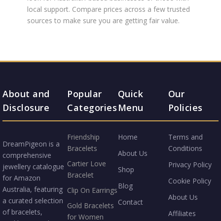
local support. Compare prices across a few trusted
sources to make sure you are getting fair value.
About and
Popular
Quick
Our
Disclosure
Categories
Menu
Policies
Friendship
Home
Terms and
DreamPigeon is a
Bracelets
Conditions
About Us
comprehensive
Cartier Love
Privacy Policy
jewellery catalogue
Shop
Bracelet
for Amazon
Cookie Policy
Blog
Australia, featuring
Clip On Earrings
About Us
a curated selection
Contact
Gold Bracelets
of bracelets,
Affiliates
for Women