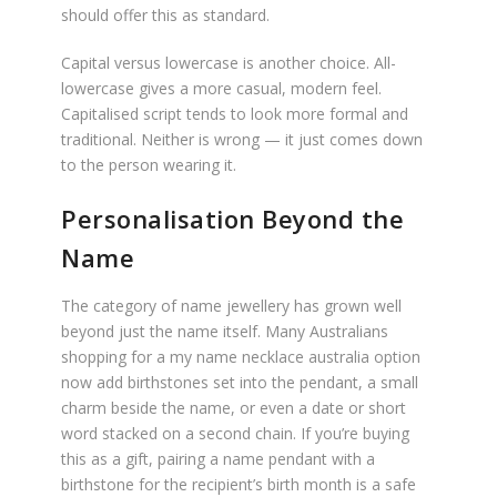
should offer this as standard.
Capital versus lowercase is another choice. All-
lowercase gives a more casual, modern feel.
Capitalised script tends to look more formal and
traditional. Neither is wrong — it just comes down
to the person wearing it.
Personalisation Beyond the
Name
The category of name jewellery has grown well
beyond just the name itself. Many Australians
shopping for a my name necklace australia option
now add birthstones set into the pendant, a small
charm beside the name, or even a date or short
word stacked on a second chain. If you’re buying
this as a gift, pairing a name pendant with a
birthstone for the recipient’s birth month is a safe