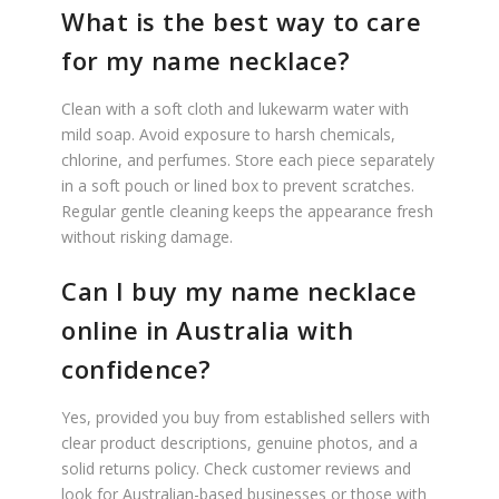
What is the best way to care
for my name necklace?
Clean with a soft cloth and lukewarm water with
mild soap. Avoid exposure to harsh chemicals,
chlorine, and perfumes. Store each piece separately
in a soft pouch or lined box to prevent scratches.
Regular gentle cleaning keeps the appearance fresh
without risking damage.
Can I buy my name necklace
online in Australia with
confidence?
Yes, provided you buy from established sellers with
clear product descriptions, genuine photos, and a
solid returns policy. Check customer reviews and
look for Australian-based businesses or those with