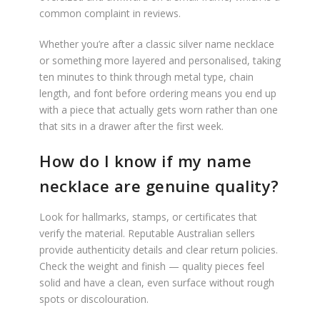
common complaint in reviews.
Whether you’re after a classic silver name necklace
or something more layered and personalised, taking
ten minutes to think through metal type, chain
length, and font before ordering means you end up
with a piece that actually gets worn rather than one
that sits in a drawer after the first week.
How do I know if my name
necklace are genuine quality?
Look for hallmarks, stamps, or certificates that
verify the material. Reputable Australian sellers
provide authenticity details and clear return policies.
Check the weight and finish — quality pieces feel
solid and have a clean, even surface without rough
spots or discolouration.