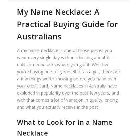
My Name Necklace: A
Practical Buying Guide for
Australians
A my name necklace is one of those pieces you
wear every single day without thinking about it —
until someone asks where you got it. Whether
you’re buying one for yourself or as a gift, there are
a few things worth knowing before you hand over
your credit card. Name necklaces in Australia have
exploded in popularity over the past few years, and
with that comes a lot of variation in quality, pricing,
and what you actually receive in the post.
What to Look for in a Name
Necklace