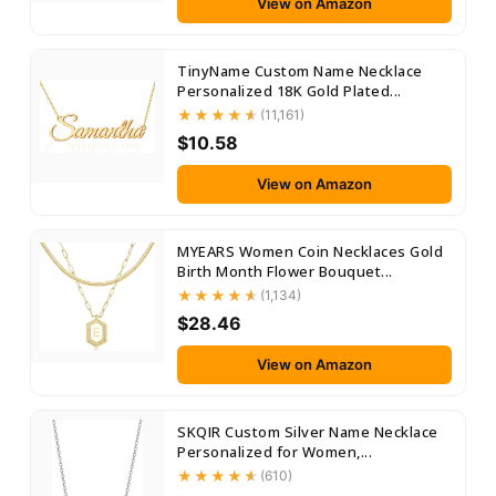
View on Amazon
TinyName Custom Name Necklace
Personalized 18K Gold Plated...
(11,161)
$10.58
View on Amazon
MYEARS Women Coin Necklaces Gold
Birth Month Flower Bouquet...
(1,134)
$28.46
View on Amazon
SKQIR Custom Silver Name Necklace
Personalized for Women,...
(610)