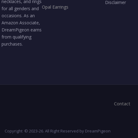
necklaces, and rings
Disclaimer
Opal Earrings
for all genders and
occasions. As an
Amazon Associate,
DreamPigeon earns
from qualifying
purchases.
Contact
Copyright © 2023-26. All Right Reserved by DreamPigeon