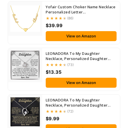
Yofair Custom Choker Name Necklace
Personalized Letter...
(86)
$39.99
View on Amazon
LEONADORA To My Daughter
Necklace, Personalized Daughter...
(73)
$13.35
View on Amazon
LEONADORA To My Daughter
Necklace, Personalized Daughter...
(72)
$9.99