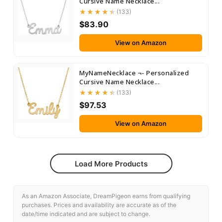
Cursive Name Necklace...
(133)
$83.90
View on Amazon
MyNameNecklace ¬- Personalized
Cursive Name Necklace...
(133)
$97.53
View on Amazon
Load More Products
As an Amazon Associate, DreamPigeon earns from qualifying
purchases. Prices and availability are accurate as of the
date/time indicated and are subject to change.