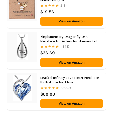
Flower Girl,14K...
(213)
$19.56
View on Amazon
Yinplsmemory Dragonfly Urn
Necklace for Ashes for Human/Pet...
(1,348)
$26.69
View on Amazon
Leafael Infinity Love Heart Necklace,
Birthstone Necklace...
(27,097)
$60.00
View on Amazon