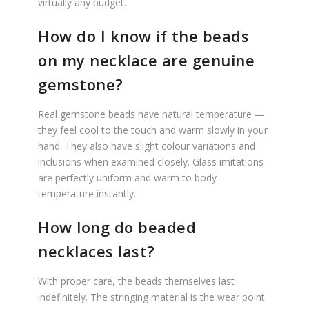
virtually any budget.
How do I know if the beads
on my necklace are genuine
gemstone?
Real gemstone beads have natural temperature —
they feel cool to the touch and warm slowly in your
hand. They also have slight colour variations and
inclusions when examined closely. Glass imitations
are perfectly uniform and warm to body
temperature instantly.
How long do beaded
necklaces last?
With proper care, the beads themselves last
indefinitely. The stringing material is the wear point