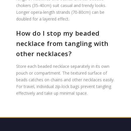
chokers (35-40cm) suit casual and trendy looks.
Longer opera-length strands (70-80cm) can be
doubled for a layered effect.
How do I stop my beaded
necklace from tangling with
other necklaces?
Store each beaded necklace separately in its own
pouch or compartment. The textured surface of
beads catches on chains and other necklaces easily.
For travel, individual zip-lock bags prevent tangling
effectively and take up minimal space.