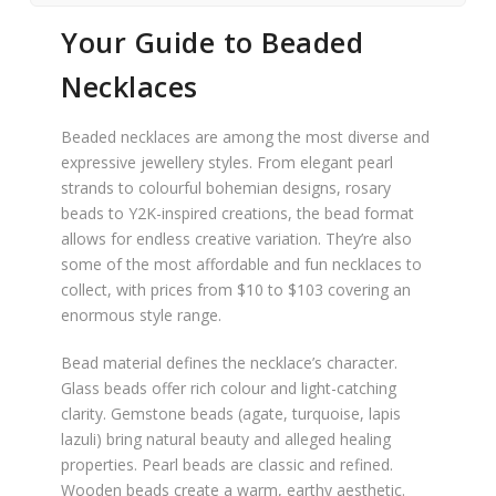
Your Guide to Beaded
Necklaces
Beaded necklaces are among the most diverse and
expressive jewellery styles. From elegant pearl
strands to colourful bohemian designs, rosary
beads to Y2K-inspired creations, the bead format
allows for endless creative variation. They’re also
some of the most affordable and fun necklaces to
collect, with prices from $10 to $103 covering an
enormous style range.
Bead material defines the necklace’s character.
Glass beads offer rich colour and light-catching
clarity. Gemstone beads (agate, turquoise, lapis
lazuli) bring natural beauty and alleged healing
properties. Pearl beads are classic and refined.
Wooden beads create a warm, earthy aesthetic.