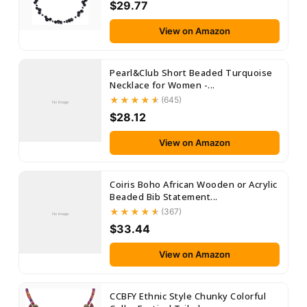
$29.77
View on Amazon
Pearl&Club Short Beaded Turquoise
Necklace for Women -...
(645)
No Image
$28.12
View on Amazon
Coiris Boho African Wooden or Acrylic
Beaded Bib Statement...
(367)
No Image
$33.44
View on Amazon
CCBFY Ethnic Style Chunky Colorful