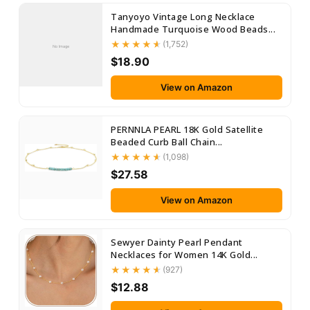
Tanyoyo Vintage Long Necklace
Handmade Turquoise Wood Beads...
(1,752)
No Image
$18.90
View on Amazon
PERNNLA PEARL 18K Gold Satellite
Beaded Curb Ball Chain...
(1,098)
$27.58
View on Amazon
Sewyer Dainty Pearl Pendant
Necklaces for Women 14K Gold...
(927)
$12.88