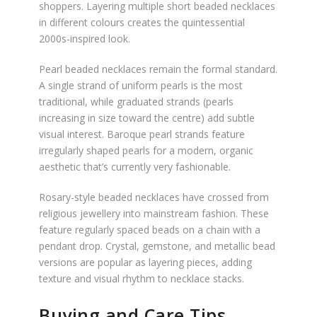
shoppers. Layering multiple short beaded necklaces
in different colours creates the quintessential
2000s-inspired look.
Pearl beaded necklaces remain the formal standard.
A single strand of uniform pearls is the most
traditional, while graduated strands (pearls
increasing in size toward the centre) add subtle
visual interest. Baroque pearl strands feature
irregularly shaped pearls for a modern, organic
aesthetic that’s currently very fashionable.
Rosary-style beaded necklaces have crossed from
religious jewellery into mainstream fashion. These
feature regularly spaced beads on a chain with a
pendant drop. Crystal, gemstone, and metallic bead
versions are popular as layering pieces, adding
texture and visual rhythm to necklace stacks.
Buying and Care Tips