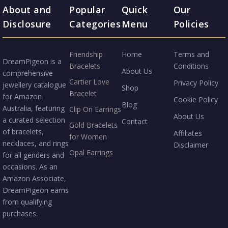
About and
Popular
Quick
Our
Disclosure
Categories
Menu
Policies
Friendship
Home
Terms and
DreamPigeon is a
Bracelets
Conditions
About Us
comprehensive
Cartier Love
Privacy Policy
jewellery catalogue
Shop
Bracelet
for Amazon
Cookie Policy
Blog
Australia, featuring
Clip On Earrings
About Us
a curated selection
Contact
Gold Bracelets
of bracelets,
Affiliates
for Women
necklaces, and rings
Disclaimer
Opal Earrings
for all genders and
occasions. As an
Amazon Associate,
DreamPigeon earns
from qualifying
purchases.