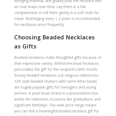
stringing material, and gravity pulls the necklace into
an oval shape over time. Lay them in a flat
compartment or roll them gently in a soft cloth for
travel. Restringing every 1-2 years is recommended
for necklaces worn frequently.
Choosing Beaded Necklaces
as Gifts
Beaded necklaces make thoughtful gifts because of
their expressive variety. Birthstone bead necklaces
personalise the gift for the recipient’s birth month.
Rosary beaded necklaces suit religious milestones.
Y2K-style beaded chokers with name letter beads
are hugely popular gifts for teenagers and young
women. A pearl bead strand in a presentation box
works for milestone occasions like graduations and
significant birthdays. The wide price range means
you can find a meaningful beaded necklace gift for