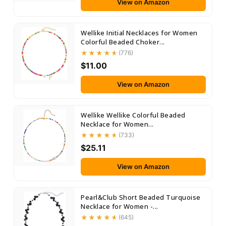
View on Amazon
Wellike Initial Necklaces for Women
Colorful Beaded Choker...
(776)
$11.00
View on Amazon
Wellike Wellike Colorful Beaded
Necklace for Women...
(733)
$25.11
View on Amazon
Pearl&Club Short Beaded Turquoise
Necklace for Women -...
(645)