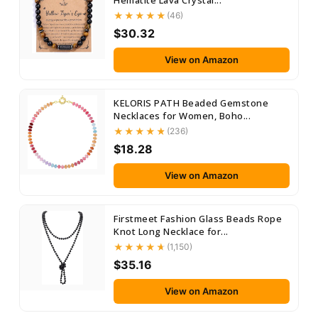
Hematite Lava Crystal...
(46)
$30.32
View on Amazon
KELORIS PATH Beaded Gemstone
Necklaces for Women, Boho...
(236)
$18.28
View on Amazon
Firstmeet Fashion Glass Beads Rope
Knot Long Necklace for...
(1,150)
$35.16
View on Amazon