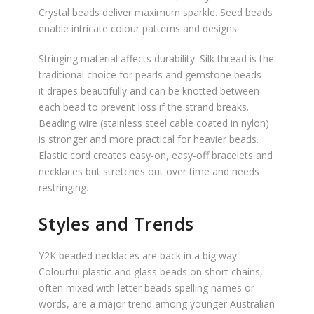
Crystal beads deliver maximum sparkle. Seed beads
enable intricate colour patterns and designs.
Stringing material affects durability. Silk thread is the
traditional choice for pearls and gemstone beads —
it drapes beautifully and can be knotted between
each bead to prevent loss if the strand breaks.
Beading wire (stainless steel cable coated in nylon)
is stronger and more practical for heavier beads.
Elastic cord creates easy-on, easy-off bracelets and
necklaces but stretches out over time and needs
restringing.
Styles and Trends
Y2K beaded necklaces are back in a big way.
Colourful plastic and glass beads on short chains,
often mixed with letter beads spelling names or
words, are a major trend among younger Australian