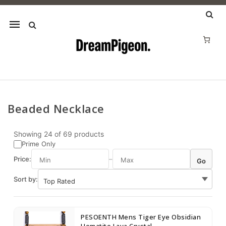
Mobile
navigation
Beaded Necklace
Skip to content
Showing
24
of
69
products
Prime Only
Price:
–
Go
Sort by:
PESOENTH Mens Tiger Eye Obsidian