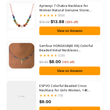
Ayriwoyi 7 Chakra Necklace for
Women Natural Genuine Stone...
(859)
$13.88
$19.58
(29% off)
View on Amazon
Senfour HONGXUNJIE HXJ Colorful
Beaded Initial Necklaces...
(226)
$8.00
$9.90
(19% off)
View on Amazon
ESPVO Colorful Beaded Cross
Necklace for Girls Women, 14K...
(78)
No Image
$9.00