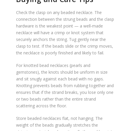
Check the clasp on any beaded necklace. The
connection between the strung beads and the clasp
hardware is the weakest point — a well-made
necklace will have a crimp or knot system that
securely anchors the string. Tug gently near the
clasp to test. If the beads slide or the crimp moves,
the necklace is poorly finished and likely to fail.
For knotted bead necklaces (pearls and
gemstones), the knots should be uniform in size
and sit snugly against each bead with no gaps.
Knotting prevents beads from rubbing together and
ensures that if the strand breaks, you lose only one
or two beads rather than the entire strand
scattering across the floor.
Store beaded necklaces flat, not hanging. The
weight of the beads gradually stretches the