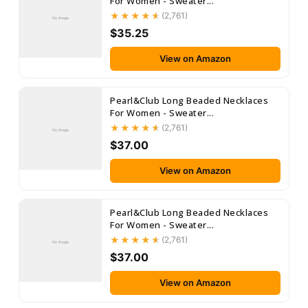
For Women - Sweater...
(2,761)
No Image
$35.25
View on Amazon
Pearl&Club Long Beaded Necklaces
For Women - Sweater...
(2,761)
No Image
$37.00
View on Amazon
Pearl&Club Long Beaded Necklaces
For Women - Sweater...
(2,761)
No Image
$37.00
View on Amazon