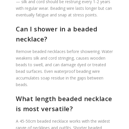
— silk and cord should be restrung every 1-2 years
with regular wear. Beading wire lasts longer but can
eventually fatigue and snap at stress points.
Can I shower in a beaded
necklace?
Remove beaded necklaces before showering. Water
weakens silk and cord stringing, causes wooden
beads to swell, and can damage dyed or treated
bead surfaces. Even waterproof beading wire
accumulates soap residue in the gaps between
beads.
What length beaded necklace
is most versatile?
A 45-50cm beaded necklace works with the widest
range of necklines and outfits. Shorter beaded