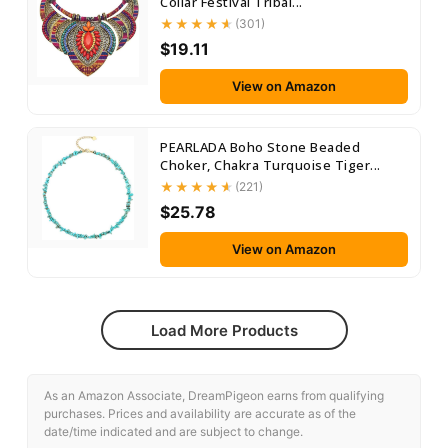
Collar Festival Tribal...
(301)
$19.11
View on Amazon
PEARLADA Boho Stone Beaded
Choker, Chakra Turquoise Tiger...
(221)
$25.78
View on Amazon
Load More Products
As an Amazon Associate, DreamPigeon earns from qualifying
purchases. Prices and availability are accurate as of the
date/time indicated and are subject to change.