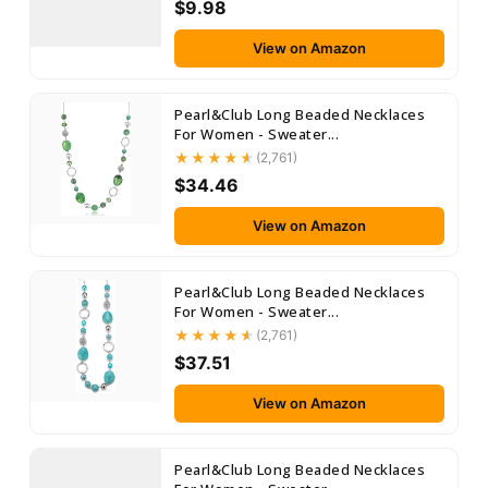
$9.98
View on Amazon
Pearl&Club Long Beaded Necklaces
For Women - Sweater...
(2,761)
$34.46
View on Amazon
Pearl&Club Long Beaded Necklaces
For Women - Sweater...
(2,761)
$37.51
View on Amazon
Pearl&Club Long Beaded Necklaces