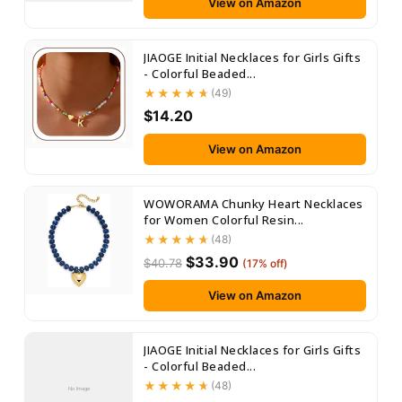
View on Amazon
JIAOGE Initial Necklaces for Girls Gifts
- Colorful Beaded...
(49)
$14.20
View on Amazon
WOWORAMA Chunky Heart Necklaces
for Women Colorful Resin...
(48)
$33.90
$40.78
(17% off)
View on Amazon
JIAOGE Initial Necklaces for Girls Gifts
- Colorful Beaded...
(48)
No Image