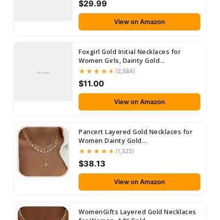
$29.99
View on Amazon
Foxgirl Gold Initial Necklaces for
Women Girls, Dainty Gold...
(2,584)
No Image
$11.00
View on Amazon
Pancert Layered Gold Necklaces for
Women Dainty Gold...
(1,322)
$38.13
View on Amazon
WomenGifts Layered Gold Necklaces