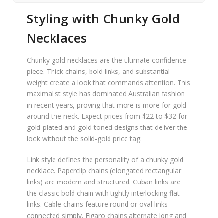
Styling with Chunky Gold
Necklaces
Chunky gold necklaces are the ultimate confidence
piece. Thick chains, bold links, and substantial
weight create a look that commands attention. This
maximalist style has dominated Australian fashion
in recent years, proving that more is more for gold
around the neck. Expect prices from $22 to $32 for
gold-plated and gold-toned designs that deliver the
look without the solid-gold price tag.
Link style defines the personality of a chunky gold
necklace. Paperclip chains (elongated rectangular
links) are modern and structured. Cuban links are
the classic bold chain with tightly interlocking flat
links. Cable chains feature round or oval links
connected simply. Figaro chains alternate long and