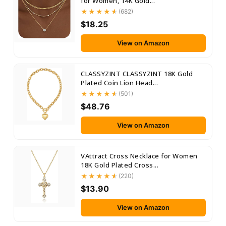
for Women, 14K Gold...
(682)
$18.25
View on Amazon
CLASSYZINT CLASSYZINT 18K Gold
Plated Coin Lion Head...
(501)
$48.76
View on Amazon
VAttract Cross Necklace for Women
18K Gold Plated Cross...
(220)
$13.90
View on Amazon