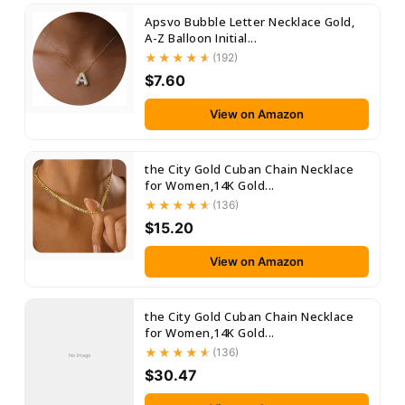
Apsvo Bubble Letter Necklace Gold,
A-Z Balloon Initial...
(192)
$7.60
View on Amazon
the City Gold Cuban Chain Necklace
for Women,14K Gold...
(136)
$15.20
View on Amazon
the City Gold Cuban Chain Necklace
for Women,14K Gold...
(136)
No Image
$30.47