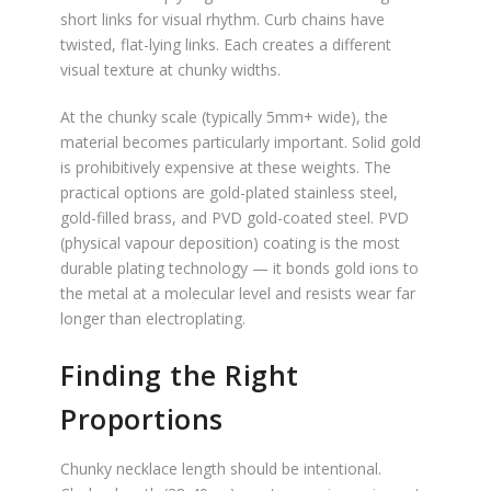
short links for visual rhythm. Curb chains have
twisted, flat-lying links. Each creates a different
visual texture at chunky widths.
At the chunky scale (typically 5mm+ wide), the
material becomes particularly important. Solid gold
is prohibitively expensive at these weights. The
practical options are gold-plated stainless steel,
gold-filled brass, and PVD gold-coated steel. PVD
(physical vapour deposition) coating is the most
durable plating technology — it bonds gold ions to
the metal at a molecular level and resists wear far
longer than electroplating.
Finding the Right
Proportions
Chunky necklace length should be intentional.