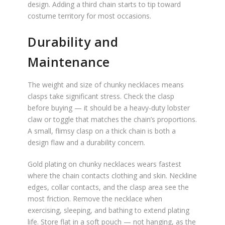
design. Adding a third chain starts to tip toward
costume territory for most occasions.
Durability and
Maintenance
The weight and size of chunky necklaces means
clasps take significant stress. Check the clasp
before buying — it should be a heavy-duty lobster
claw or toggle that matches the chain’s proportions.
A small, flimsy clasp on a thick chain is both a
design flaw and a durability concern.
Gold plating on chunky necklaces wears fastest
where the chain contacts clothing and skin. Neckline
edges, collar contacts, and the clasp area see the
most friction. Remove the necklace when
exercising, sleeping, and bathing to extend plating
life. Store flat in a soft pouch — not hanging, as the