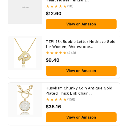
Heart Flower Pendant...
(10)
No Image
$12.60
View on Amazon
TZPI 18k Bubble Letter Necklace Gold
for Women, Rhinestone...
(449)
$9.40
View on Amazon
Husykam Chunky Coin Antique Gold
Plated Thick Link Chain...
(156)
$35.16
View on Amazon