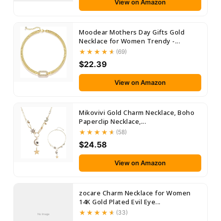
View on Amazon
Moodear Mothers Day Gifts Gold
Necklace for Women Trendy -...
(69)
$22.39
View on Amazon
Mikovivi Gold Charm Necklace, Boho
Paperclip Necklace,...
(58)
$24.58
View on Amazon
zocare Charm Necklace for Women
14K Gold Plated Evil Eye...
(33)
No Image