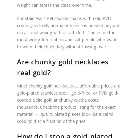
weight can stress the clasp over time.
For stainless steel chunky chains with gold PVD
coating, virtually no maintenance is needed beyond
occasional wiping with a soft cloth. These are the
most worry-free option and suit people who want
to wear their chain daily without fussing over it.
Are chunky gold necklaces
real gold?
Most chunky gold necklaces at affordable prices are
gold-plated stainless steel, gold-filled, or PVD gold-
coated. Solid gold at chunky widths costs
thousands. Check the product listing for the exact
material — quality plated pieces look identical to
solid gold at a fraction of the price.
How do I stop a gold-plated