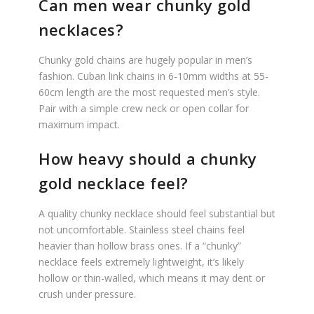
Can men wear chunky gold
necklaces?
Chunky gold chains are hugely popular in men’s
fashion. Cuban link chains in 6-10mm widths at 55-
60cm length are the most requested men’s style.
Pair with a simple crew neck or open collar for
maximum impact.
How heavy should a chunky
gold necklace feel?
A quality chunky necklace should feel substantial but
not uncomfortable. Stainless steel chains feel
heavier than hollow brass ones. If a “chunky”
necklace feels extremely lightweight, it’s likely
hollow or thin-walled, which means it may dent or
crush under pressure.