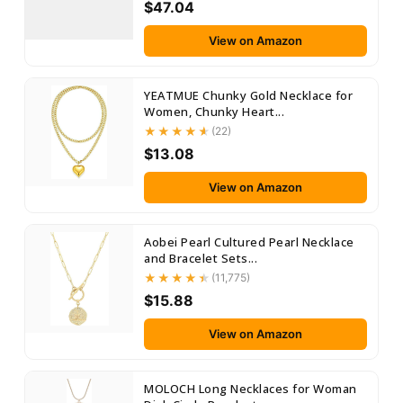
$47.04
View on Amazon
YEATMUE Chunky Gold Necklace for
Women, Chunky Heart...
(22)
$13.08
View on Amazon
Aobei Pearl Cultured Pearl Necklace
and Bracelet Sets...
(11,775)
$15.88
View on Amazon
MOLOCH Long Necklaces for Woman