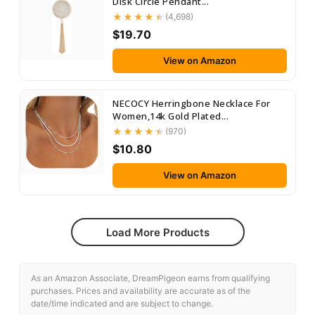
Disk Circle Pendant...
(4,698)
$19.70
View on Amazon
NECOCY Herringbone Necklace For
Women,14k Gold Plated...
(970)
$10.80
View on Amazon
Load More Products
As an Amazon Associate, DreamPigeon earns from qualifying
purchases. Prices and availability are accurate as of the
date/time indicated and are subject to change.