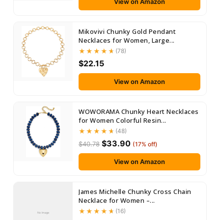
View on Amazon
Mikovivi Chunky Gold Pendant
Necklaces for Women, Large...
(78)
$22.15
View on Amazon
WOWORAMA Chunky Heart Necklaces
for Women Colorful Resin...
(48)
$33.90
$40.78
(17% off)
View on Amazon
James Michelle Chunky Cross Chain
Necklace for Women –...
(16)
No Image