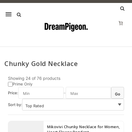
Mobile
navigation
Chunky Gold Necklace
Skip to content
Showing
24
of
76
products
Prime Only
Price:
–
Go
Sort by:
Mikovivi Chunky Necklace for Women,