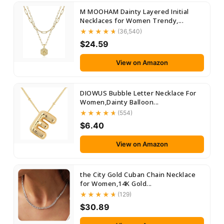
M MOOHAM Dainty Layered Initial
Necklaces for Women Trendy,...
(36,540)
$24.59
View on Amazon
DIOWUS Bubble Letter Necklace For
Women,Dainty Balloon...
(554)
$6.40
View on Amazon
the City Gold Cuban Chain Necklace
for Women,14K Gold...
(129)
$30.89