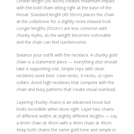
Choker length (38-40cm) creates maximum impact
with the bold chain sitting right at the base of the
throat. Standard length (45-50cm) places the chain
at the collarbone for a slightly more relaxed look.
Longer lengths (55cm+) are less common with
chunky styles, as the weight becomes noticeable
and the chain can feel cumbersome.
Balance your outfit with the necklace. A chunky gold
chain is a statement piece — everything else should
take a supporting role. Simple tops with clean
necklines work best: crew necks, V-necks, or open
collars. Avoid high necklines that compete with the
chain and busy patterns that create visual overload.
Layering chunky chains is an advanced move but
looks incredible when done right. Layer two chains
of different widths at slightly different lengths — say
a 6mm chain at 40cm with a 4mm chain at 45cm.
Keep both chains the same gold tone and simple in