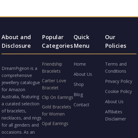
About and
Popular
Quick
Our
Disclosure
Categories
Menu
Policies
Friendship
Home
Terms and
DreamPigeon is a
Bracelets
Conditions
About Us
comprehensive
Cartier Love
Privacy Policy
jewellery catalogue
Shop
Bracelet
for Amazon
Cookie Policy
Blog
Australia, featuring
Clip On Earrings
About Us
a curated selection
Contact
Gold Bracelets
of bracelets,
Affiliates
for Women
necklaces, and rings
Disclaimer
Opal Earrings
for all genders and
occasions. As an