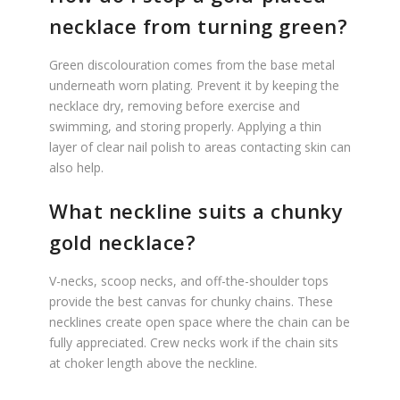
necklace from turning green?
Green discolouration comes from the base metal
underneath worn plating. Prevent it by keeping the
necklace dry, removing before exercise and
swimming, and storing properly. Applying a thin
layer of clear nail polish to areas contacting skin can
also help.
What neckline suits a chunky
gold necklace?
V-necks, scoop necks, and off-the-shoulder tops
provide the best canvas for chunky chains. These
necklines create open space where the chain can be
fully appreciated. Crew necks work if the chain sits
at choker length above the neckline.