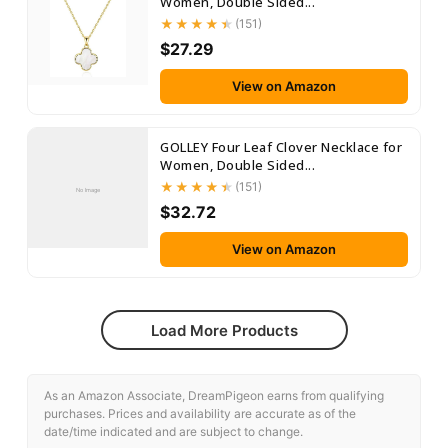
Women, Double Sided...
(151)
$27.29
View on Amazon
GOLLEY Four Leaf Clover Necklace for
Women, Double Sided...
(151)
No Image
$32.72
View on Amazon
Load More Products
As an Amazon Associate, DreamPigeon earns from qualifying
purchases. Prices and availability are accurate as of the
date/time indicated and are subject to change.