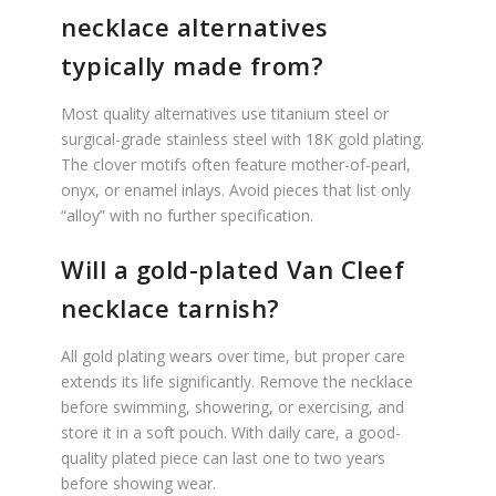
necklace alternatives
typically made from?
Most quality alternatives use titanium steel or
surgical-grade stainless steel with 18K gold plating.
The clover motifs often feature mother-of-pearl,
onyx, or enamel inlays. Avoid pieces that list only
“alloy” with no further specification.
Will a gold-plated Van Cleef
necklace tarnish?
All gold plating wears over time, but proper care
extends its life significantly. Remove the necklace
before swimming, showering, or exercising, and
store it in a soft pouch. With daily care, a good-
quality plated piece can last one to two years
before showing wear.