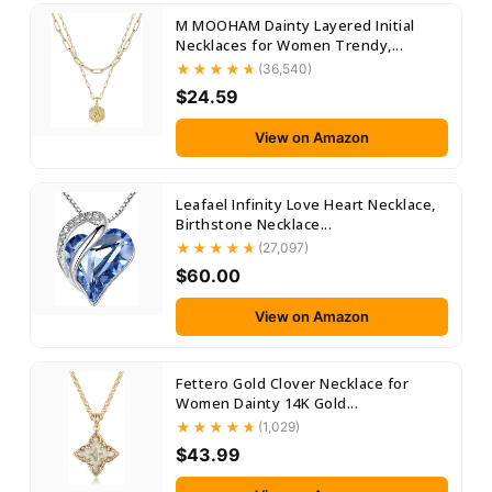
M MOOHAM Dainty Layered Initial
Necklaces for Women Trendy,...
(36,540)
$24.59
View on Amazon
Leafael Infinity Love Heart Necklace,
Birthstone Necklace...
(27,097)
$60.00
View on Amazon
Fettero Gold Clover Necklace for
Women Dainty 14K Gold...
(1,029)
$43.99