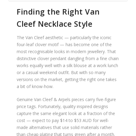
Finding the Right Van
Cleef Necklace Style
The Van Cleef aesthetic — particularly the iconic
four-leaf clover motif — has become one of the
most recognisable looks in modern jewellery. That
distinctive clover pendant dangling from a fine chain
works equally well with a silk blouse at a work lunch
or a casual weekend outfit. But with so many
versions on the market, getting the right one takes
a bit of know-how.
Genuine Van Cleef & Arpels pieces carry five-figure
price tags. Fortunately, quality inspired designs
capture the same elegant look at a fraction of the
cost — expect to pay $14 to $53 AUD for well-
made alternatives that use solid materials rather
than cheap plating that turns green after a month.