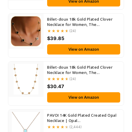
View on Amazon
Billet-doux 18k Gold Plated Clover
Necklace for Women, The...
(24)
$39.85
View on Amazon
Billet-doux 18k Gold Plated Clover
Necklace for Women, The...
(24)
$30.47
View on Amazon
PAVOI 14K Gold Plated Created Opal
Necklace | Opal...
(2,444)