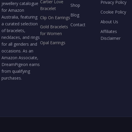
Cartier Love
Privacy Policy
jewellery catalogue
Shop
Bracelet
for Amazon
Cookie Policy
Blog
Australia, featuring
Clip On Earrings
About Us
a curated selection
Contact
Gold Bracelets
of bracelets,
Affiliates
for Women
necklaces, and rings
Disclaimer
Opal Earrings
for all genders and
occasions. As an
Amazon Associate,
DreamPigeon earns
from qualifying
purchases.