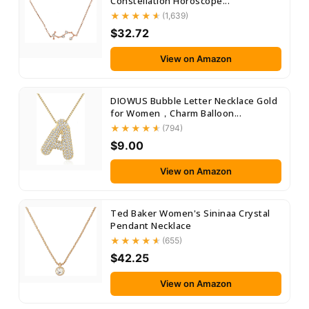
Constellation Horoscope...
(1,639)
$32.72
View on Amazon
DIOWUS Bubble Letter Necklace Gold
for Women，Charm Balloon...
(794)
$9.00
View on Amazon
Ted Baker Women's Sininaa Crystal
Pendant Necklace
(655)
$42.25
View on Amazon