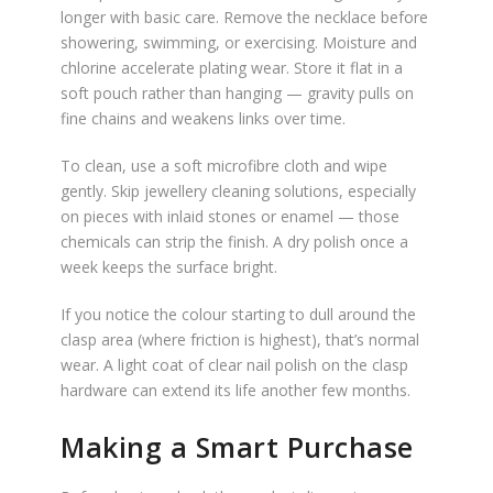
longer with basic care. Remove the necklace before
showering, swimming, or exercising. Moisture and
chlorine accelerate plating wear. Store it flat in a
soft pouch rather than hanging — gravity pulls on
fine chains and weakens links over time.
To clean, use a soft microfibre cloth and wipe
gently. Skip jewellery cleaning solutions, especially
on pieces with inlaid stones or enamel — those
chemicals can strip the finish. A dry polish once a
week keeps the surface bright.
If you notice the colour starting to dull around the
clasp area (where friction is highest), that’s normal
wear. A light coat of clear nail polish on the clasp
hardware can extend its life another few months.
Making a Smart Purchase