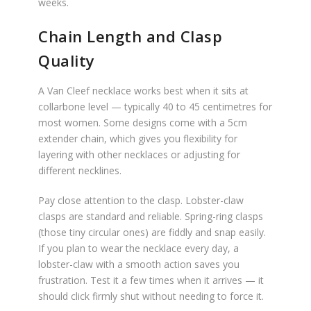
weeks.
Chain Length and Clasp
Quality
A Van Cleef necklace works best when it sits at
collarbone level — typically 40 to 45 centimetres for
most women. Some designs come with a 5cm
extender chain, which gives you flexibility for
layering with other necklaces or adjusting for
different necklines.
Pay close attention to the clasp. Lobster-claw
clasps are standard and reliable. Spring-ring clasps
(those tiny circular ones) are fiddly and snap easily.
If you plan to wear the necklace every day, a
lobster-claw with a smooth action saves you
frustration. Test it a few times when it arrives — it
should click firmly shut without needing to force it.