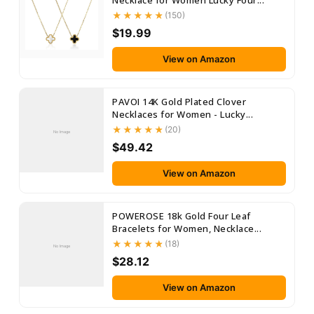
Necklace for Women Lucky Four...
(150)
$19.99
View on Amazon
PAVOI 14K Gold Plated Clover
Necklaces for Women - Lucky...
(20)
No Image
$49.42
View on Amazon
POWEROSE 18k Gold Four Leaf
Bracelets for Women, Necklace...
(18)
No Image
$28.12
View on Amazon