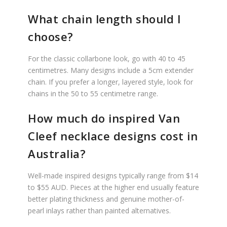
What chain length should I
choose?
For the classic collarbone look, go with 40 to 45
centimetres. Many designs include a 5cm extender
chain. If you prefer a longer, layered style, look for
chains in the 50 to 55 centimetre range.
How much do inspired Van
Cleef necklace designs cost in
Australia?
Well-made inspired designs typically range from $14
to $55 AUD. Pieces at the higher end usually feature
better plating thickness and genuine mother-of-
pearl inlays rather than painted alternatives.