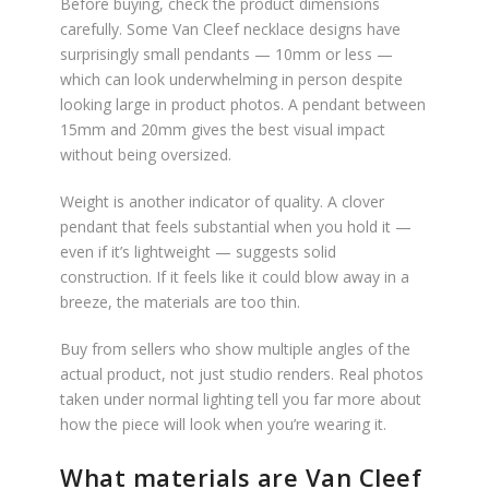
Before buying, check the product dimensions
carefully. Some Van Cleef necklace designs have
surprisingly small pendants — 10mm or less —
which can look underwhelming in person despite
looking large in product photos. A pendant between
15mm and 20mm gives the best visual impact
without being oversized.
Weight is another indicator of quality. A clover
pendant that feels substantial when you hold it —
even if it’s lightweight — suggests solid
construction. If it feels like it could blow away in a
breeze, the materials are too thin.
Buy from sellers who show multiple angles of the
actual product, not just studio renders. Real photos
taken under normal lighting tell you far more about
how the piece will look when you’re wearing it.
What materials are Van Cleef