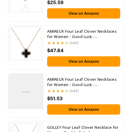
$25.59
View on Amazon
AMIREUX Four Leaf Clover Necklaces
for Women - Good Luck -...
(344)
$47.84
View on Amazon
AMIREUX Four Leaf Clover Necklaces
for Women - Good Luck -...
(344)
No Image
$51.53
View on Amazon
GOLLEY Four Leaf Clover Necklace for