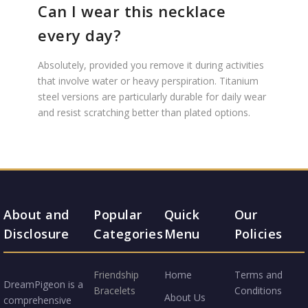
Can I wear this necklace
every day?
Absolutely, provided you remove it during activities
that involve water or heavy perspiration. Titanium
steel versions are particularly durable for daily wear
and resist scratching better than plated options.
About and
Popular
Quick
Our
Disclosure
Categories
Menu
Policies
Friendship
Home
Terms and
DreamPigeon is a
Bracelets
Conditions
About Us
comprehensive