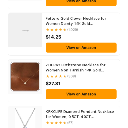
View on Amazon
Fettero Gold Clover Necklace for
Women Dainty 14K Gold...
(1,029)
No Image
$14.25
View on Amazon
ZOERAY Birthstone Necklace for
Women Non Tarnish 14K Gold...
(309)
$27.31
View on Amazon
KRKCLIFE Diamond Pendant Necklace
for Women, 0.5CT-4.0CT...
(57)