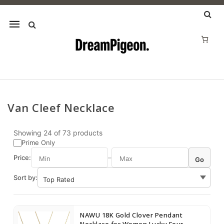
Mobile
navigation
Van Cleef Necklace
Skip to content
Showing
24
of
73
products
Prime Only
Price:
–
Go
Sort by:
NAWU 18K Gold Clover Pendant