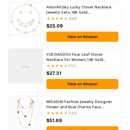
AmorArtSky Lucky Clover Necklace
Jewelry Sets,18K Gold...
(548)
$25.09
View on Amazon
YUEXIAODOU Four Leaf Clover
Necklace For Women,14K Gold...
(157)
No Image
$27.31
View on Amazon
MISASHA Fashion Jewelry Designer
Flower and Bow Charms Faux...
(130)
$51.69