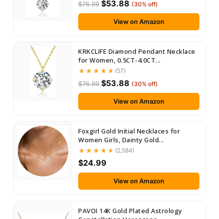
$53.88
$76.99
(30% off)
View on Amazon
KRKCLIFE Diamond Pendant Necklace
for Women, 0.5CT-4.0CT...
(57)
$53.88
$76.99
(30% off)
View on Amazon
Foxgirl Gold Initial Necklaces for
Women Girls, Dainty Gold...
(2,584)
$24.99
View on Amazon
PAVOI 14K Gold Plated Astrology