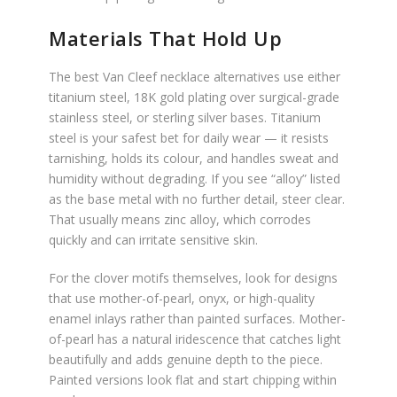
Materials That Hold Up
The best Van Cleef necklace alternatives use either
titanium steel, 18K gold plating over surgical-grade
stainless steel, or sterling silver bases. Titanium
steel is your safest bet for daily wear — it resists
tarnishing, holds its colour, and handles sweat and
humidity without degrading. If you see “alloy” listed
as the base metal with no further detail, steer clear.
That usually means zinc alloy, which corrodes
quickly and can irritate sensitive skin.
For the clover motifs themselves, look for designs
that use mother-of-pearl, onyx, or high-quality
enamel inlays rather than painted surfaces. Mother-
of-pearl has a natural iridescence that catches light
beautifully and adds genuine depth to the piece.
Painted versions look flat and start chipping within