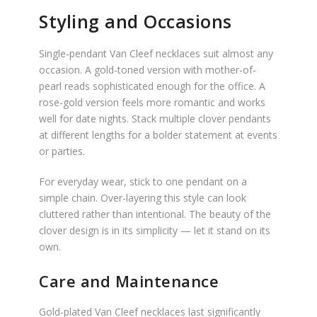
Styling and Occasions
Single-pendant Van Cleef necklaces suit almost any
occasion. A gold-toned version with mother-of-
pearl reads sophisticated enough for the office. A
rose-gold version feels more romantic and works
well for date nights. Stack multiple clover pendants
at different lengths for a bolder statement at events
or parties.
For everyday wear, stick to one pendant on a
simple chain. Over-layering this style can look
cluttered rather than intentional. The beauty of the
clover design is in its simplicity — let it stand on its
own.
Care and Maintenance
Gold-plated Van Cleef necklaces last significantly