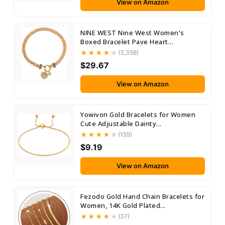
View on Amazon
NINE WEST Nine West Women's
Boxed Bracelet Pave Heart...
(3,356)
$29.67
View on Amazon
Yowivon Gold Bracelets for Women
Cute Adjustable Dainty...
(155)
$9.19
View on Amazon
Fezodo Gold Hand Chain Bracelets for
Women, 14K Gold Plated...
(37)