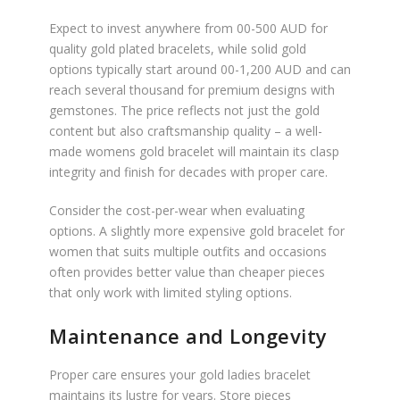
Expect to invest anywhere from 00-500 AUD for
quality gold plated bracelets, while solid gold
options typically start around 00-1,200 AUD and can
reach several thousand for premium designs with
gemstones. The price reflects not just the gold
content but also craftsmanship quality – a well-
made womens gold bracelet will maintain its clasp
integrity and finish for decades with proper care.
Consider the cost-per-wear when evaluating
options. A slightly more expensive gold bracelet for
women that suits multiple outfits and occasions
often provides better value than cheaper pieces
that only work with limited styling options.
Maintenance and Longevity
Proper care ensures your gold ladies bracelet
maintains its lustre for years. Store pieces