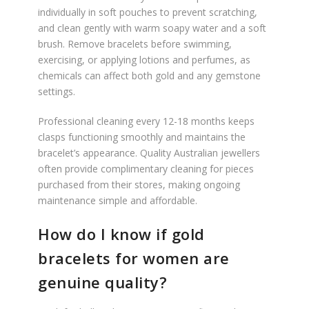
individually in soft pouches to prevent scratching,
and clean gently with warm soapy water and a soft
brush. Remove bracelets before swimming,
exercising, or applying lotions and perfumes, as
chemicals can affect both gold and any gemstone
settings.
Professional cleaning every 12-18 months keeps
clasps functioning smoothly and maintains the
bracelet’s appearance. Quality Australian jewellers
often provide complimentary cleaning for pieces
purchased from their stores, making ongoing
maintenance simple and affordable.
How do I know if gold
bracelets for women are
genuine quality?