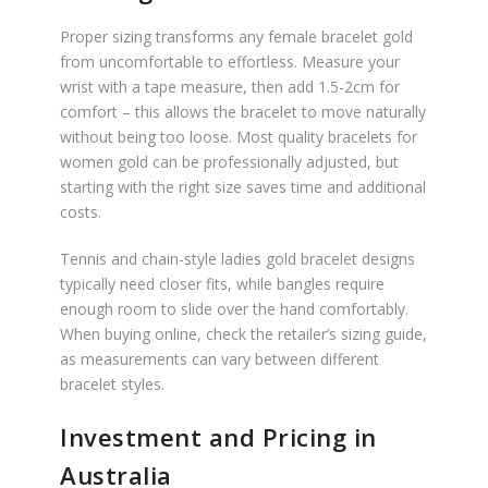
Proper sizing transforms any female bracelet gold
from uncomfortable to effortless. Measure your
wrist with a tape measure, then add 1.5-2cm for
comfort – this allows the bracelet to move naturally
without being too loose. Most quality bracelets for
women gold can be professionally adjusted, but
starting with the right size saves time and additional
costs.
Tennis and chain-style ladies gold bracelet designs
typically need closer fits, while bangles require
enough room to slide over the hand comfortably.
When buying online, check the retailer’s sizing guide,
as measurements can vary between different
bracelet styles.
Investment and Pricing in
Australia