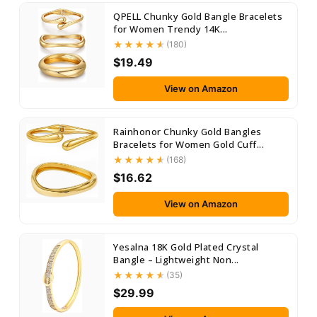
QPELL Chunky Gold Bangle Bracelets
for Women Trendy 14K...
(180)
$19.49
View on Amazon
Rainhonor Chunky Gold Bangles
Bracelets for Women Gold Cuff...
(168)
$16.62
View on Amazon
Yesalna 18K Gold Plated Crystal
Bangle – Lightweight Non...
(35)
$29.99