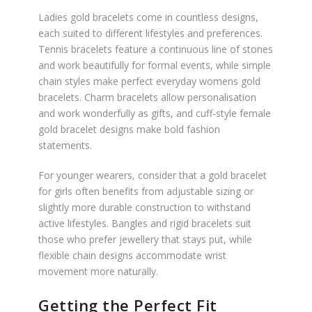
Ladies gold bracelets come in countless designs,
each suited to different lifestyles and preferences.
Tennis bracelets feature a continuous line of stones
and work beautifully for formal events, while simple
chain styles make perfect everyday womens gold
bracelets. Charm bracelets allow personalisation
and work wonderfully as gifts, and cuff-style female
gold bracelet designs make bold fashion
statements.
For younger wearers, consider that a gold bracelet
for girls often benefits from adjustable sizing or
slightly more durable construction to withstand
active lifestyles. Bangles and rigid bracelets suit
those who prefer jewellery that stays put, while
flexible chain designs accommodate wrist
movement more naturally.
Getting the Perfect Fit