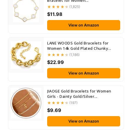
Bracelet for Women...
(1,825)
$11.98
View on Amazon
LANE WOODS Gold Bracelets for
Women 14k Gold Plated Chunky...
(1,186)
$22.99
View on Amazon
JIAOGE Gold Bracelets for Women
Girls - Dainty Gold/Silver...
(197)
$9.69
View on Amazon