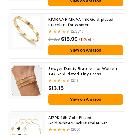
View on Amazon
RIMRIVA RIMRIVA 18K Gold-plated
Bracelets for Women...
(2,384)
$15.99
$17.99
(11% off)
View on Amazon
Sewyer Dainty Bracelet for Women
14K Gold Plated Tiny Cross...
(279)
$13.15
View on Amazon
AIPPK 18K Gold Plated
Gold/White/Black Bracelet Set
Clover...
(200)