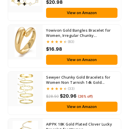
$20.98
View on Amazon
Yowivon Gold Bangles Bracelet for
Women, Irregular Chunky...
(83)
$16.98
View on Amazon
Sewyer Chunky Gold Bracelets for
Women Non Tarnish 14k Gold...
(33)
$20.96
$28.50
(26% off)
View on Amazon
AIPPK 18K Gold Plated Clover Lucky