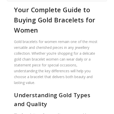
Your Complete Guide to
Buying Gold Bracelets for
Women
Gold bracelets for women remain one of the most
versatile and cherished pieces in any jewellery
collection. Whether you’re shopping for a delicate
gold chain bracelet women can wear daily or a
statement piece for special occasions,
understanding the key differences will help you
choose a bracelet that delivers both beauty and
lasting value.
Understanding Gold Types
and Quality