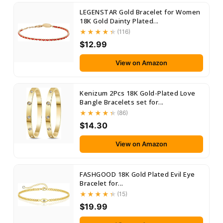
LEGENSTAR Gold Bracelet for Women
18K Gold Dainty Plated...
(116)
$12.99
View on Amazon
Kenizum 2Pcs 18K Gold-Plated Love
Bangle Bracelets set for...
(86)
$14.30
View on Amazon
FASHGOOD 18K Gold Plated Evil Eye
Bracelet for...
(15)
$19.99