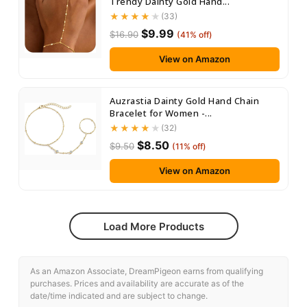
Trendy Dainty Gold Hand...
(33)
$9.99
$16.90
(41% off)
View on Amazon
Auzrastia Dainty Gold Hand Chain
Bracelet for Women -...
(32)
$8.50
$9.50
(11% off)
View on Amazon
Load More Products
As an Amazon Associate, DreamPigeon earns from qualifying
purchases. Prices and availability are accurate as of the
date/time indicated and are subject to change.