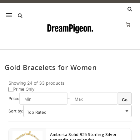
Mobile
navigation
Gold Bracelets for Women
Skip to content
Showing
24
of
33
products
Prime Only
Price:
–
Go
Sort by:
Amberta Solid 925 Sterling Silver