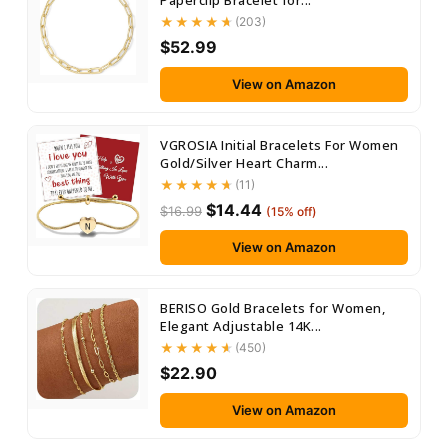
Paperclip Bracelet for...
(203)
$52.99
View on Amazon
VGROSIA Initial Bracelets For Women
Gold/Silver Heart Charm...
(11)
$14.44
$16.99
(15% off)
View on Amazon
BERISO Gold Bracelets for Women,
Elegant Adjustable 14K...
(450)
$22.90
View on Amazon