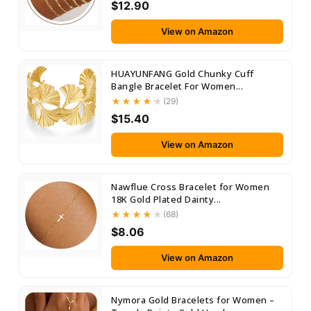
$12.90
View on Amazon
HUAYUNFANG Gold Chunky Cuff
Bangle Bracelet For Women...
(29)
$15.40
View on Amazon
Nawflue Cross Bracelet for Women
18K Gold Plated Dainty...
(68)
$8.06
View on Amazon
Nymora Gold Bracelets for Women –