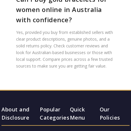
women online in Australia
with confidence?
Yes, provided you buy from established sellers with
clear product descriptions, genuine photos, and a
solid returns policy. Check customer reviews and
look for Australian-based businesses or those with
local support. Compare prices across a few trusted
sources to make sure you are getting fair value.
About and
Popular
Quick
Our
Disclosure
Categories
Menu
Policies