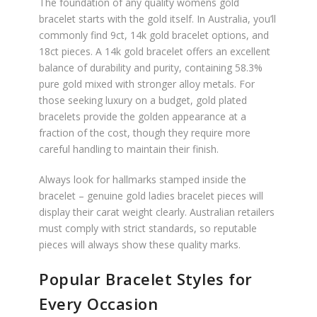
The foundation of any quality womens gold
bracelet starts with the gold itself. In Australia, you’ll
commonly find 9ct, 14k gold bracelet options, and
18ct pieces. A 14k gold bracelet offers an excellent
balance of durability and purity, containing 58.3%
pure gold mixed with stronger alloy metals. For
those seeking luxury on a budget, gold plated
bracelets provide the golden appearance at a
fraction of the cost, though they require more
careful handling to maintain their finish.
Always look for hallmarks stamped inside the
bracelet – genuine gold ladies bracelet pieces will
display their carat weight clearly. Australian retailers
must comply with strict standards, so reputable
pieces will always show these quality marks.
Popular Bracelet Styles for
Every Occasion