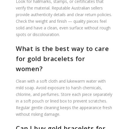
Look for hallmarks, stamps, or certificates that
verify the material. Reputable Australian sellers
provide authenticity details and clear return policies.
Check the weight and finish — quality pieces feel
solid and have a clean, even surface without rough
spots or discolouration.
What is the best way to care
for gold bracelets for
women?
Clean with a soft cloth and lukewarm water with
mild soap. Avoid exposure to harsh chemicals,
chlorine, and perfumes. Store each piece separately
in a soft pouch or lined box to prevent scratches.
Regular gentle cleaning keeps the appearance fresh
without risking damage.
Can I buy gold bracelets for