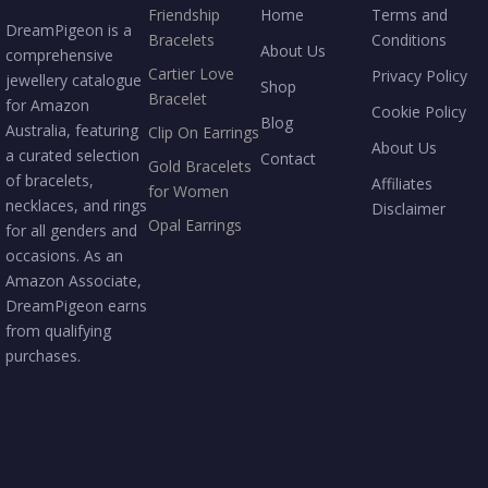
Friendship
Home
Terms and
DreamPigeon is a
Bracelets
Conditions
About Us
comprehensive
Cartier Love
Privacy Policy
jewellery catalogue
Shop
Bracelet
for Amazon
Cookie Policy
Blog
Australia, featuring
Clip On Earrings
About Us
a curated selection
Contact
Gold Bracelets
of bracelets,
Affiliates
for Women
necklaces, and rings
Disclaimer
Opal Earrings
for all genders and
occasions. As an
Amazon Associate,
DreamPigeon earns
from qualifying
purchases.