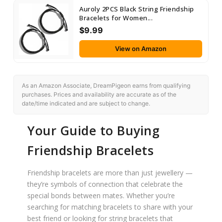
Auroly 2PCS Black String Friendship
Bracelets for Women...
$9.99
View on Amazon
As an Amazon Associate, DreamPigeon earns from qualifying
purchases. Prices and availability are accurate as of the
date/time indicated and are subject to change.
Your Guide to Buying
Friendship Bracelets
Friendship bracelets are more than just jewellery —
they’re symbols of connection that celebrate the
special bonds between mates. Whether you’re
searching for matching bracelets to share with your
best friend or looking for string bracelets that