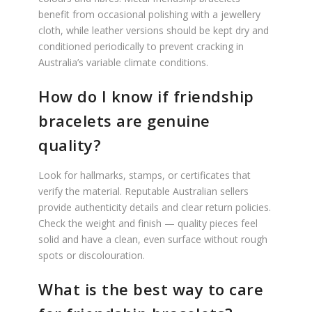
benefit from occasional polishing with a jewellery
cloth, while leather versions should be kept dry and
conditioned periodically to prevent cracking in
Australia’s variable climate conditions.
How do I know if friendship
bracelets are genuine
quality?
Look for hallmarks, stamps, or certificates that
verify the material. Reputable Australian sellers
provide authenticity details and clear return policies.
Check the weight and finish — quality pieces feel
solid and have a clean, even surface without rough
spots or discolouration.
What is the best way to care