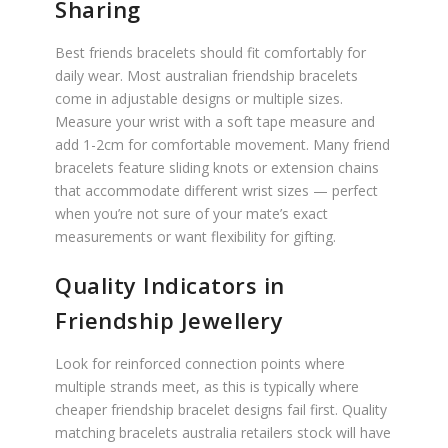
Sharing
Best friends bracelets should fit comfortably for
daily wear. Most australian friendship bracelets
come in adjustable designs or multiple sizes.
Measure your wrist with a soft tape measure and
add 1-2cm for comfortable movement. Many friend
bracelets feature sliding knots or extension chains
that accommodate different wrist sizes — perfect
when you’re not sure of your mate’s exact
measurements or want flexibility for gifting.
Quality Indicators in
Friendship Jewellery
Look for reinforced connection points where
multiple strands meet, as this is typically where
cheaper friendship bracelet designs fail first. Quality
matching bracelets australia retailers stock will have