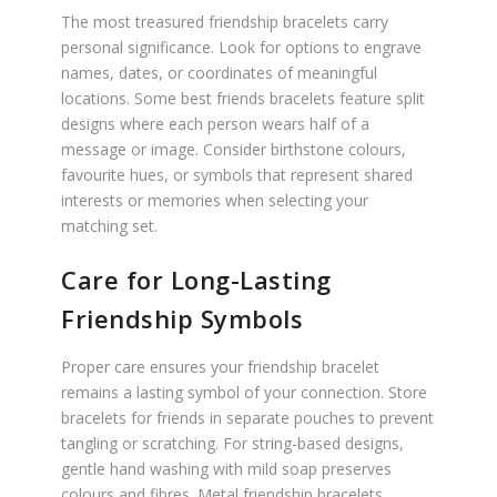
The most treasured friendship bracelets carry
personal significance. Look for options to engrave
names, dates, or coordinates of meaningful
locations. Some best friends bracelets feature split
designs where each person wears half of a
message or image. Consider birthstone colours,
favourite hues, or symbols that represent shared
interests or memories when selecting your
matching set.
Care for Long-Lasting
Friendship Symbols
Proper care ensures your friendship bracelet
remains a lasting symbol of your connection. Store
bracelets for friends in separate pouches to prevent
tangling or scratching. For string-based designs,
gentle hand washing with mild soap preserves
colours and fibres. Metal friendship bracelets