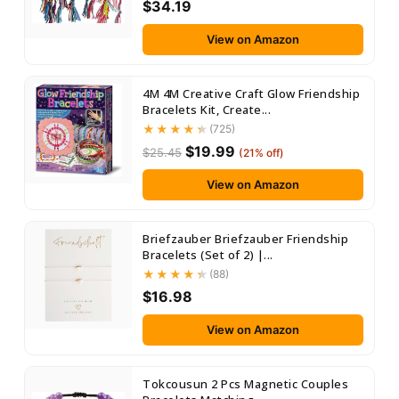
$34.19
View on Amazon
4M 4M Creative Craft Glow Friendship
Bracelets Kit, Create...
(725)
$19.99
$25.45
(21% off)
View on Amazon
Briefzauber Briefzauber Friendship
Bracelets (Set of 2) |...
(88)
$16.98
View on Amazon
Tokcousun 2 Pcs Magnetic Couples