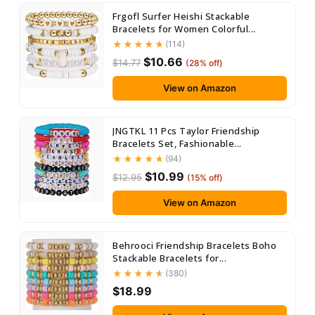
Frgofl Surfer Heishi Stackable
Bracelets for Women Colorful...
(114)
$10.66
$14.77
(28% off)
View on Amazon
JNGTKL 11 Pcs Taylor Friendship
Bracelets Set, Fashionable...
(94)
$10.99
$12.95
(15% off)
View on Amazon
Behrooci Friendship Bracelets Boho
Stackable Bracelets for...
(380)
$18.99