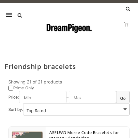
Mobile
navigation
Friendship bracelets
Skip to content
Showing
21
of
21
products
Prime Only
Price:
–
Go
Sort by:
ASELFAD Morse Code Bracelets for