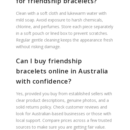
for friendship bracelets?
Clean with a soft cloth and lukewarm water with
mild soap. Avoid exposure to harsh chemicals,
chlorine, and perfumes. Store each piece separately
in a soft pouch or lined box to prevent scratches.
Regular gentle cleaning keeps the appearance fresh
without risking damage.
Can I buy friendship
bracelets online in Australia
with confidence?
Yes, provided you buy from established sellers with
clear product descriptions, genuine photos, and a
solid returns policy. Check customer reviews and
look for Australian-based businesses or those with
local support. Compare prices across a few trusted
sources to make sure you are getting fair value.