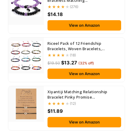
Bracelets Matching...
(276)
$14.18
View on Amazon
Riceel Pack of 12 Friendship
Bracelets, Woven Bracelets,...
(18)
$13.27
$19.50
(32% off)
View on Amazon
Xiyantiji Matching Relationship
Bracelet Pinky Promise...
(12)
$11.89
View on Amazon