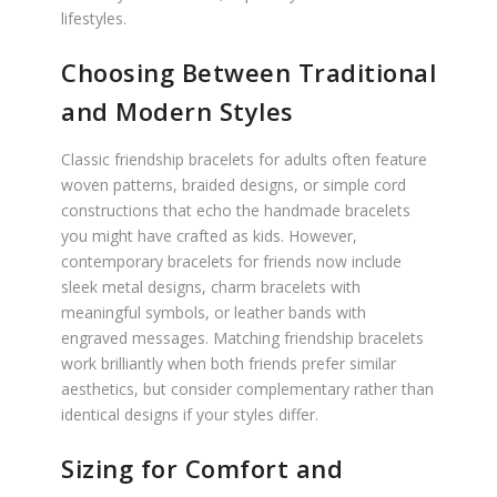
lifestyles.
Choosing Between Traditional
and Modern Styles
Classic friendship bracelets for adults often feature
woven patterns, braided designs, or simple cord
constructions that echo the handmade bracelets
you might have crafted as kids. However,
contemporary bracelets for friends now include
sleek metal designs, charm bracelets with
meaningful symbols, or leather bands with
engraved messages. Matching friendship bracelets
work brilliantly when both friends prefer similar
aesthetics, but consider complementary rather than
identical designs if your styles differ.
Sizing for Comfort and