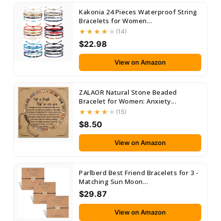
Kakonia 24 Pieces Waterproof String
Bracelets for Women...
(14)
$22.98
View on Amazon
ZALAOR Natural Stone Beaded
Bracelet for Women: Anxiety...
(15)
$8.50
View on Amazon
Parlberd Best Friend Bracelets for 3 -
Matching Sun Moon...
$29.87
View on Amazon