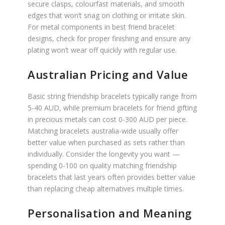
secure clasps, colourfast materials, and smooth
edges that won’t snag on clothing or irritate skin.
For metal components in best friend bracelet
designs, check for proper finishing and ensure any
plating won’t wear off quickly with regular use.
Australian Pricing and Value
Basic string friendship bracelets typically range from
5-40 AUD, while premium bracelets for friend gifting
in precious metals can cost 0-300 AUD per piece.
Matching bracelets australia-wide usually offer
better value when purchased as sets rather than
individually. Consider the longevity you want —
spending 0-100 on quality matching friendship
bracelets that last years often provides better value
than replacing cheap alternatives multiple times.
Personalisation and Meaning