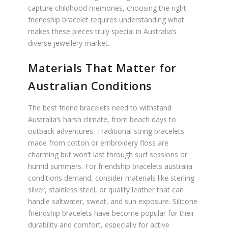
capture childhood memories, choosing the right
friendship bracelet requires understanding what
makes these pieces truly special in Australia’s
diverse jewellery market.
Materials That Matter for
Australian Conditions
The best friend bracelets need to withstand
Australia’s harsh climate, from beach days to
outback adventures. Traditional string bracelets
made from cotton or embroidery floss are
charming but won’t last through surf sessions or
humid summers. For friendship bracelets australia
conditions demand, consider materials like sterling
silver, stainless steel, or quality leather that can
handle saltwater, sweat, and sun exposure. Silicone
friendship bracelets have become popular for their
durability and comfort, especially for active