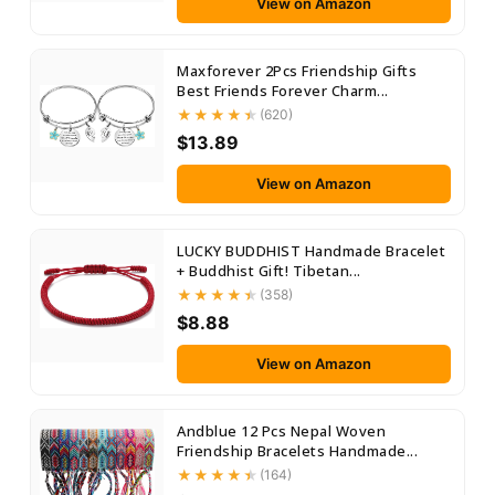
View on Amazon
Maxforever 2Pcs Friendship Gifts
Best Friends Forever Charm...
(620)
$13.89
View on Amazon
LUCKY BUDDHIST Handmade Bracelet
+ Buddhist Gift! Tibetan...
(358)
$8.88
View on Amazon
Andblue 12 Pcs Nepal Woven
Friendship Bracelets Handmade...
(164)