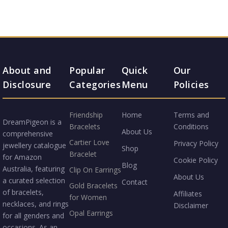
About and
Popular
Quick
Our
Disclosure
Categories
Menu
Policies
Friendship
Home
Terms and
DreamPigeon is a
Bracelets
Conditions
About Us
comprehensive
Cartier Love
Privacy Policy
jewellery catalogue
Shop
Bracelet
for Amazon
Cookie Policy
Blog
Australia, featuring
Clip On Earrings
About Us
a curated selection
Contact
Gold Bracelets
of bracelets,
Affiliates
for Women
necklaces, and rings
Disclaimer
Opal Earrings
for all genders and
occasions. As an