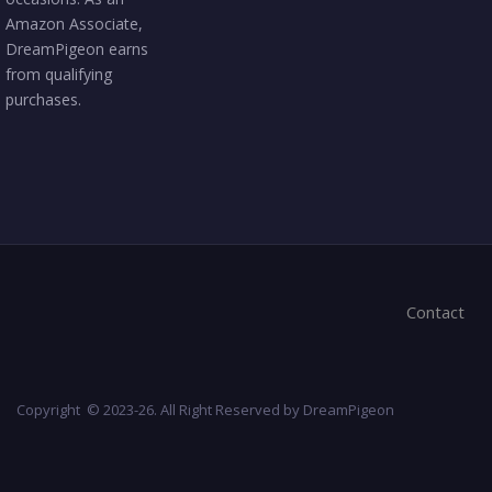
Amazon Associate,
DreamPigeon earns
from qualifying
purchases.
Contact
Copyright © 2023-26. All Right Reserved by DreamPigeon