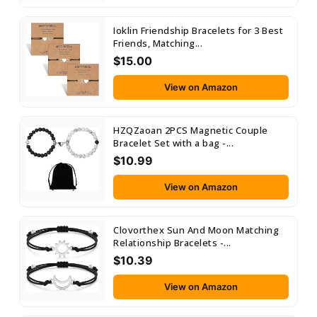
Ioklin Friendship Bracelets for 3 Best
Friends, Matching...
$15.00
View on Amazon
HZQZaoan 2PCS Magnetic Couple
Bracelet Set with a bag -...
$10.99
View on Amazon
Clovorthex Sun And Moon Matching
Relationship Bracelets -...
$10.39
View on Amazon