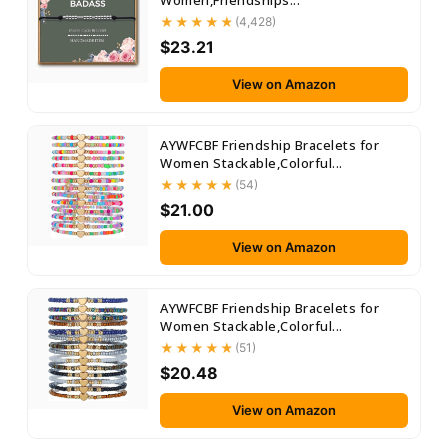
Women,Friendships...
(4,428)
$23.21
View on Amazon
AYWFCBF Friendship Bracelets for
Women Stackable,Colorful...
(54)
$21.00
View on Amazon
AYWFCBF Friendship Bracelets for
Women Stackable,Colorful...
(51)
$20.48
View on Amazon