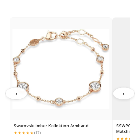
‹
›
Swarovski Imber Kollektion Armband
SSWPQOS 2
Matching Pe
(17)
(1