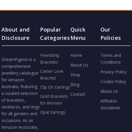
About and
Popular
Quick
Our
Disclosure
Categories
Menu
Policies
Friendship
Home
Terms and
DreamPigeon is a
Bracelets
Conditions
About Us
comprehensive
Cartier Love
Privacy Policy
jewellery catalogue
Shop
Bracelet
for Amazon
Cookie Policy
Blog
Australia, featuring
Clip On Earrings
About Us
a curated selection
Contact
Gold Bracelets
of bracelets,
Affiliates
for Women
necklaces, and rings
Disclaimer
Opal Earrings
for all genders and
occasions. As an
Amazon Associate,