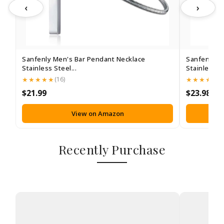
‹
›
Sanfenly Men's Bar Pendant Necklace
Sanfenly M
Stainless Steel...
Stainless St
(16)
(1
$21.99
$23.98
View on Amazon
Recently Purchase