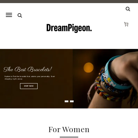
Mobile
navigation
Jewellery Deals in Australia |
Skip to content
The Best Bracelets!
Explore to find the bracelet that adorns your personality. Start
shopping right away.
SHOP NOW
For Women