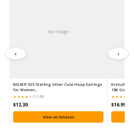
No Image
‹
›
BISAER 925 Sterling Silver Cute Hoop Earrings
Krstudent 
for Women...
18K Gold Pla
(1,148)
(3
$12.30
$16.99
View on Amazon