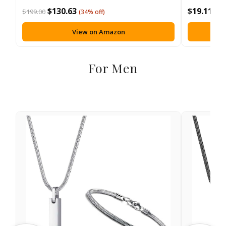
$130.63
$19.11
$199.00
(34% off)
View on Amazon
For Men