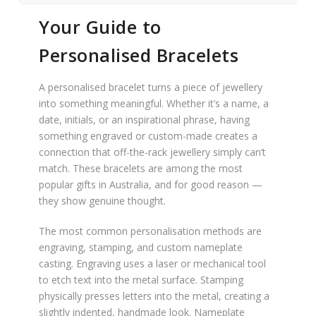
Your Guide to
Personalised Bracelets
A personalised bracelet turns a piece of jewellery
into something meaningful. Whether it’s a name, a
date, initials, or an inspirational phrase, having
something engraved or custom-made creates a
connection that off-the-rack jewellery simply can’t
match. These bracelets are among the most
popular gifts in Australia, and for good reason —
they show genuine thought.
The most common personalisation methods are
engraving, stamping, and custom nameplate
casting. Engraving uses a laser or mechanical tool
to etch text into the metal surface. Stamping
physically presses letters into the metal, creating a
slightly indented, handmade look. Nameplate