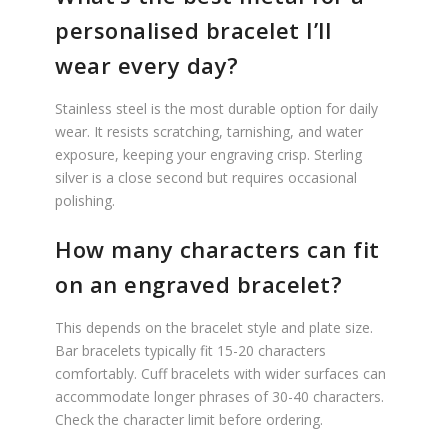
personalised bracelet I’ll
wear every day?
Stainless steel is the most durable option for daily
wear. It resists scratching, tarnishing, and water
exposure, keeping your engraving crisp. Sterling
silver is a close second but requires occasional
polishing.
How many characters can fit
on an engraved bracelet?
This depends on the bracelet style and plate size.
Bar bracelets typically fit 15-20 characters
comfortably. Cuff bracelets with wider surfaces can
accommodate longer phrases of 30-40 characters.
Check the character limit before ordering.