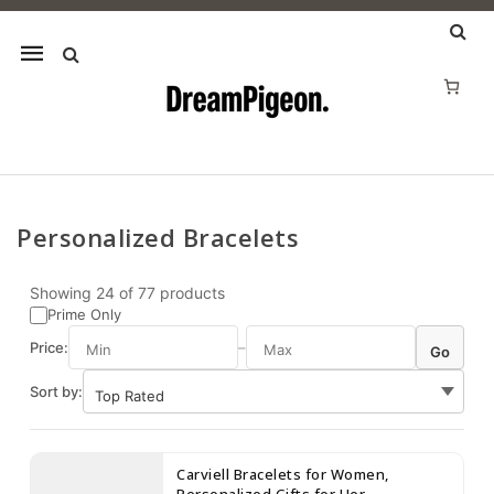
Mobile
navigation
Personalized Bracelets
Skip to content
Showing
24
of
77
products
Prime Only
Price:
–
Go
Sort by:
Carviell Bracelets for Women,