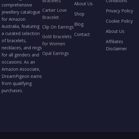
Bracelets
Conditions
About Us
comprehensive
Cartier Love
Privacy Policy
jewellery catalogue
Shop
Bracelet
for Amazon
Cookie Policy
Blog
Australia, featuring
Clip On Earrings
About Us
a curated selection
Contact
Gold Bracelets
of bracelets,
Affiliates
for Women
necklaces, and rings
Disclaimer
Opal Earrings
for all genders and
occasions. As an
Amazon Associate,
DreamPigeon earns
from qualifying
purchases.