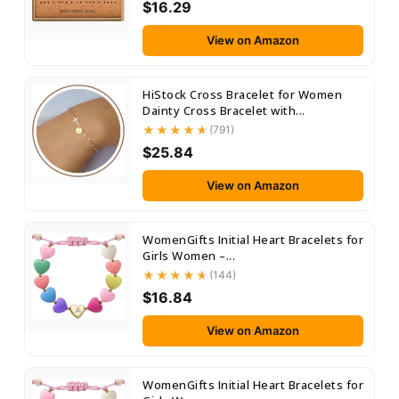
$16.29
View on Amazon
HiStock Cross Bracelet for Women
Dainty Cross Bracelet with...
(791)
$25.84
View on Amazon
WomenGifts Initial Heart Bracelets for
Girls Women –...
(144)
$16.84
View on Amazon
WomenGifts Initial Heart Bracelets for