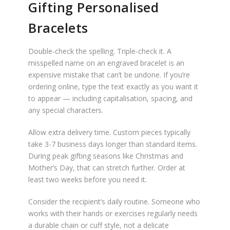
Gifting Personalised
Bracelets
Double-check the spelling. Triple-check it. A
misspelled name on an engraved bracelet is an
expensive mistake that can’t be undone. If you’re
ordering online, type the text exactly as you want it
to appear — including capitalisation, spacing, and
any special characters.
Allow extra delivery time. Custom pieces typically
take 3-7 business days longer than standard items.
During peak gifting seasons like Christmas and
Mother’s Day, that can stretch further. Order at
least two weeks before you need it.
Consider the recipient’s daily routine. Someone who
works with their hands or exercises regularly needs
a durable chain or cuff style, not a delicate