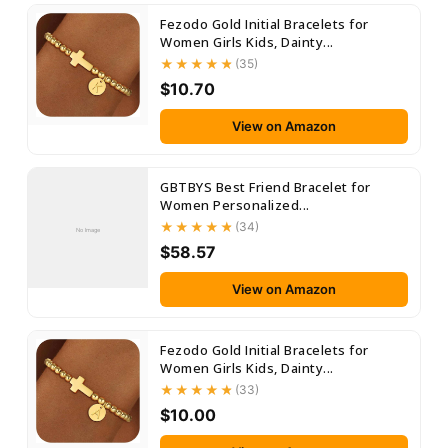
Fezodo Gold Initial Bracelets for
Women Girls Kids, Dainty...
(35)
$10.70
View on Amazon
GBTBYS Best Friend Bracelet for
Women Personalized...
(34)
No Image
$58.57
View on Amazon
Fezodo Gold Initial Bracelets for
Women Girls Kids, Dainty...
(33)
$10.00