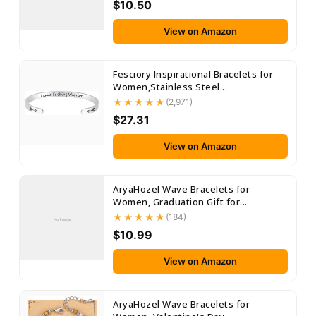
$10.50
View on Amazon
Fesciory Inspirational Bracelets for
Women,Stainless Steel...
(2,971)
$27.31
View on Amazon
AryaHozel Wave Bracelets for
Women, Graduation Gift for...
(184)
No Image
$10.99
View on Amazon
AryaHozel Wave Bracelets for