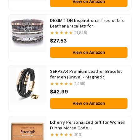
View on Amazon
DESIMTION Inspirational Tree of Life
Leather Bracelets for...
(11,845)
$27.53
View on Amazon
SERASAR Premium Leather Bracelet
for Men [Brave] - Magnetic...
(1,455)
$42.99
View on Amazon
Lcherry Personalized Gift for Women
Funny Morse Code...
(910)