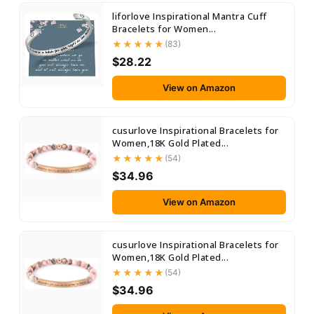
liforlove Inspirational Mantra Cuff
Bracelets for Women...
(83)
$28.22
View on Amazon
cusurlove Inspirational Bracelets for
Women,18K Gold Plated...
(54)
$34.96
View on Amazon
cusurlove Inspirational Bracelets for
Women,18K Gold Plated...
(54)
$34.96