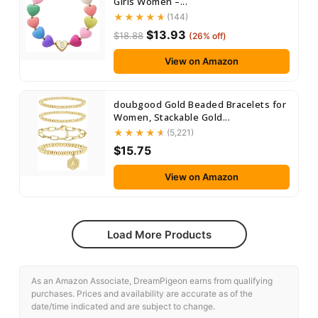
Girls Women –...
(144)
$13.93
$18.88
(26% off)
View on Amazon
doubgood Gold Beaded Bracelets for
Women, Stackable Gold...
(5,221)
$15.75
View on Amazon
Load More Products
As an Amazon Associate, DreamPigeon earns from qualifying
purchases. Prices and availability are accurate as of the
date/time indicated and are subject to change.