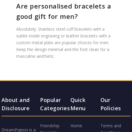
Are personalised bracelets a
good gift for men?
Absolutely. Stainless steel cuff bracelets with a
subtle inside engraving or leather bracelets with a
custom metal plate are popular choices for men.
Keep the design minimal and the font clean for a
masculine aesthetic.
About and
Popular
Quick
Our
Disclosure
Categories
Menu
Policies
Friendship
Home
Terms and
DreamPigeon is a