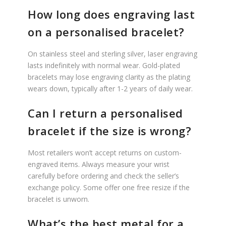
How long does engraving last
on a personalised bracelet?
On stainless steel and sterling silver, laser engraving
lasts indefinitely with normal wear. Gold-plated
bracelets may lose engraving clarity as the plating
wears down, typically after 1-2 years of daily wear.
Can I return a personalised
bracelet if the size is wrong?
Most retailers won’t accept returns on custom-
engraved items. Always measure your wrist
carefully before ordering and check the seller’s
exchange policy. Some offer one free resize if the
bracelet is unworn.
What’s the best metal for a