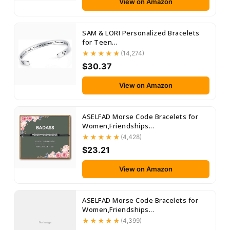
View on Amazon
SAM & LORI Personalized Bracelets
for Teen...
(14,274)
$30.37
View on Amazon
ASELFAD Morse Code Bracelets for
Women,Friendships...
(4,428)
$23.21
View on Amazon
ASELFAD Morse Code Bracelets for
Women,Friendships...
(4,399)
No Image