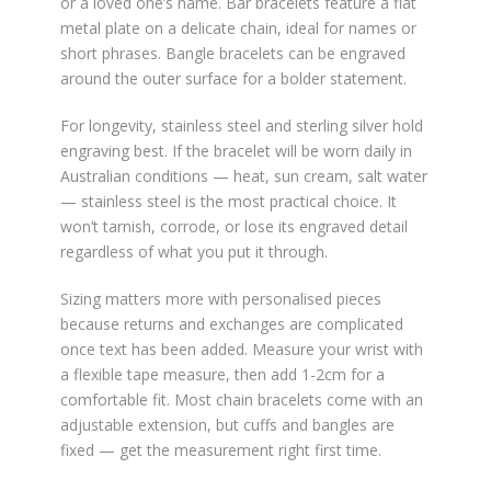
or a loved one’s name. Bar bracelets feature a flat
metal plate on a delicate chain, ideal for names or
short phrases. Bangle bracelets can be engraved
around the outer surface for a bolder statement.
For longevity, stainless steel and sterling silver hold
engraving best. If the bracelet will be worn daily in
Australian conditions — heat, sun cream, salt water
— stainless steel is the most practical choice. It
won’t tarnish, corrode, or lose its engraved detail
regardless of what you put it through.
Sizing matters more with personalised pieces
because returns and exchanges are complicated
once text has been added. Measure your wrist with
a flexible tape measure, then add 1-2cm for a
comfortable fit. Most chain bracelets come with an
adjustable extension, but cuffs and bangles are
fixed — get the measurement right first time.