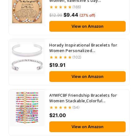
Women, Valentine's Day...
(166)
$9.44
$12.99
(27% off)
View on Amazon
Horady Inspirational Bracelets for
Women Personalized...
(102)
$19.91
View on Amazon
AYWFCBF Friendship Bracelets for
Women Stackable,Colorful...
(54)
$21.00
View on Amazon