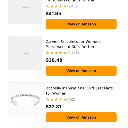
Personalized Gifts for Her,...
(2,462)
No Image
$41.95
View on Amazon
Carviell Bracelets for Women,
Personalized Gifts for Her,...
(2,445)
No Image
$38.48
View on Amazon
Dczosily Inspirational Cuff Bracelets
for Women...
(152)
$32.81
View on Amazon