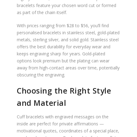
bracelets feature your chosen word cut or formed
as part of the chain itself.
With prices ranging from $28 to $56, you’ll find
personalised bracelets in stainless steel, gold-plated
metals, sterling silver, and solid gold. Stainless steel
offers the best durability for everyday wear and
keeps engraving sharp for years. Gold-plated
options look premium but the plating can wear
away from high-contact areas over time, potentially
obscuring the engraving.
Choosing the Right Style
and Material
Cuff bracelets with engraved messages on the
inside are perfect for private affirmations —
motivational quotes, coordinates of a special place,