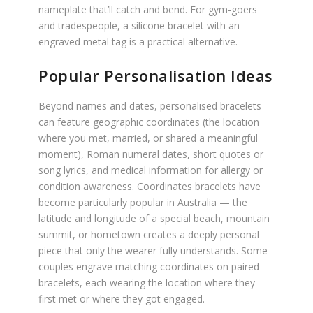
nameplate that’ll catch and bend. For gym-goers
and tradespeople, a silicone bracelet with an
engraved metal tag is a practical alternative.
Popular Personalisation Ideas
Beyond names and dates, personalised bracelets
can feature geographic coordinates (the location
where you met, married, or shared a meaningful
moment), Roman numeral dates, short quotes or
song lyrics, and medical information for allergy or
condition awareness. Coordinates bracelets have
become particularly popular in Australia — the
latitude and longitude of a special beach, mountain
summit, or hometown creates a deeply personal
piece that only the wearer fully understands. Some
couples engrave matching coordinates on paired
bracelets, each wearing the location where they
first met or where they got engaged.