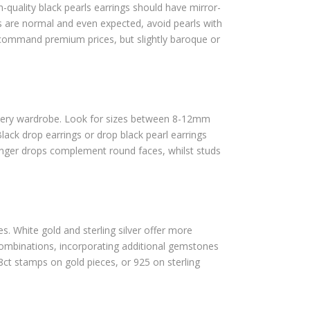
gh-quality black pearls earrings should have mirror-
hes are normal and even expected, avoid pearls with
 command premium prices, but slightly baroque or
wellery wardrobe. Look for sizes between 8-12mm
ack drop earrings or drop black pearl earrings
onger drops complement round faces, whilst studs
es. White gold and sterling silver offer more
 combinations, incorporating additional gemstones
8ct stamps on gold pieces, or 925 on sterling