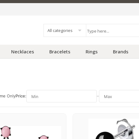
All categories
Necklaces
Bracelets
Rings
Brands
ime Only
Price:
–