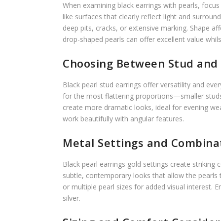
When examining black earrings with pearls, focus on
like surfaces that clearly reflect light and surro
deep pits, cracks, or extensive marking. Shape a
drop-shaped pearls can offer excellent value whil
Choosing Between Stud and 
Black pearl stud earrings offer versatility and e
for the most flattering proportions—smaller stud
create more dramatic looks, ideal for evening w
work beautifully with angular features.
Metal Settings and Combina
Black pearl earrings gold settings create striking
subtle, contemporary looks that allow the pearls
or multiple pearl sizes for added visual interest
silver.