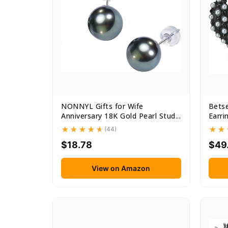
NONNYL Gifts for Wife
Bets
Anniversary 18K Gold Pearl Stud...
Earri
(44)
$18.78
$49
View on Amazon