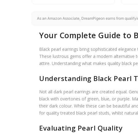
As an Amazon Associate, DreamPigeon earns from qualifying
Your Complete Guide to B
Black pearl earrings bring sophisticated elegance 
These lustrous gems offer a modern alternative t
attire. Understanding what makes quality black pe
Understanding Black Pearl T
Not all dark pearl earrings are created equal. Ge
black with overtones of green, blue, or purple. Ma
their dark colour. While these can be beautiful an
for quality treated black pearl studs, whilst natur
Evaluating Pearl Quality