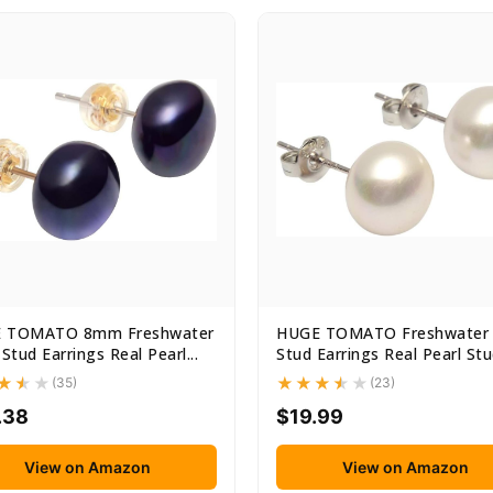
 TOMATO 8mm Freshwater
HUGE TOMATO Freshwater 
 Stud Earrings Real Pearl...
Stud Earrings Real Pearl Stud
(35)
(23)
.38
$19.99
View on Amazon
View on Amazon