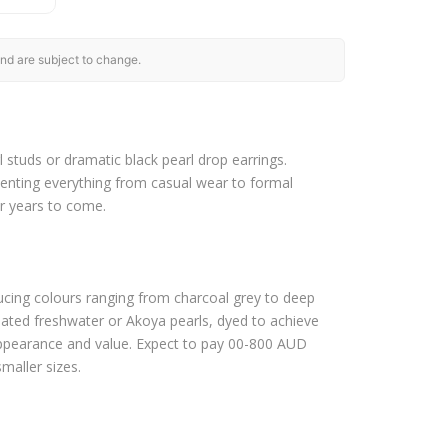
nd are subject to change.
l studs or dramatic black pearl drop earrings.
menting everything from casual wear to formal
or years to come.
ducing colours ranging from charcoal grey to deep
reated freshwater or Akoya pearls, dyed to achieve
h appearance and value. Expect to pay 00-800 AUD
smaller sizes.