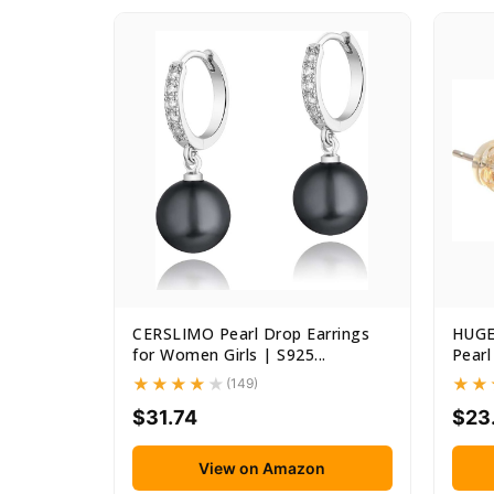
CERSLIMO Pearl Drop Earrings
HUGE
for Women Girls | S925...
Pearl
(149)
$31.74
$23
View on Amazon