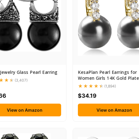
Jewelry Glass Pearl Earring
KesaPlan Pearl Earrings for
Women Girls 14K Gold Plated
(3,407)
(1,894)
.66
$34.19
View on Amazon
View on Amazon