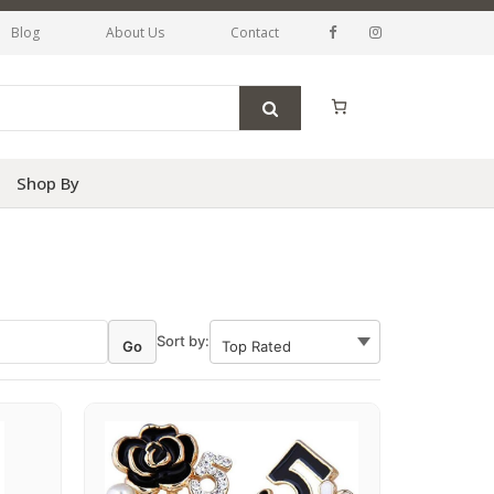
Blog
About Us
Contact
Shop By
Sort by:
Go