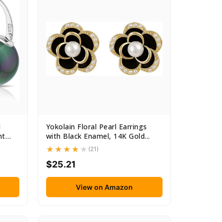
l
Yokolain Floral Pearl Earrings
nt
with Black Enamel, 14K Gold...
(21)
$25.21
View on Amazon