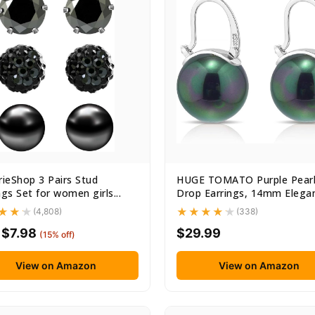
rieShop 3 Pairs Stud
HUGE TOMATO Purple Pear
ngs Set for women girls...
Drop Earrings, 14mm Elega
Big...
(4,808)
(338)
$7.98
$29.99
(15% off)
View on Amazon
View on Amazon