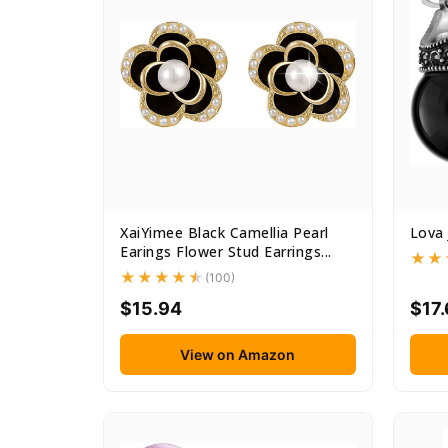
XaiYimee Black Camellia Pearl
Lova 
Earings Flower Stud Earrings...
(100)
$15.94
$17
View on Amazon