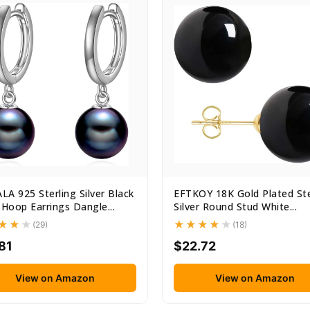
A 925 Sterling Silver Black
EFTKOY 18K Gold Plated Ste
 Hoop Earrings Dangle...
Silver Round Stud White...
(29)
(18)
81
$22.72
View on Amazon
View on Amazon