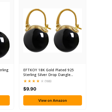
rling
EFTKOY 18K Gold Plated 925
Sterling Silver Drop Dangle...
(166)
$9.90
View on Amazon