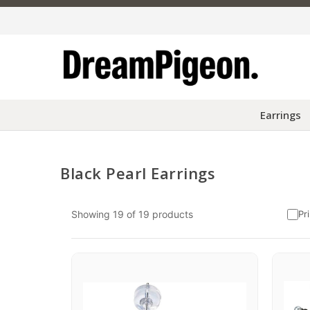
Earrings
Black Pearl Earrings
Skip to content
Showing
19
of
19
products
Pr