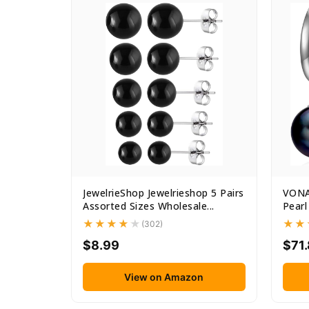
JewelrieShop Jewelrieshop 5 Pairs
VONAL
Assorted Sizes Wholesale...
Pearl
(302)
$8.99
$71.
View on Amazon