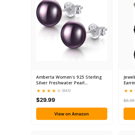
Amberta Women's 925 Sterling
Jewel
Silver Freshwater Pearl...
Earri
(845)
$29.99
$9.39
View on Amazon