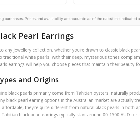
 purchases. Prices and availability are accurate as of the date/time indicated a
lack Pearl Earrings
to any jewellery collection, whether you’re drawn to classic black pear
o traditional white pearls, with their deep, mysterious tones comple
arls earrings will help you choose pieces that maintain their beauty f
ypes and Origins
nuine black pearls primarily come from Tahitian oysters, naturally pro
ny black pearl earring options in the Australian market are actually t
d affordable, they’re quite different from natural black pearls in bot
al Tahitian black pearl earrings typically start around 00-1500 AUD for 