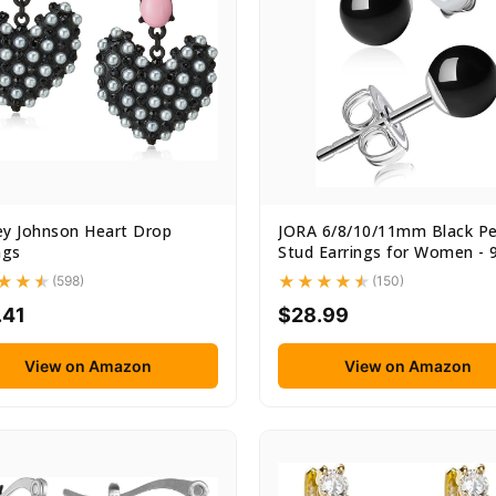
ey Johnson Heart Drop
JORA 6/8/10/11mm Black Pe
ngs
Stud Earrings for Women - 9
(598)
(150)
.41
$28.99
View on Amazon
View on Amazon