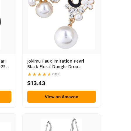
arl
Jokimu Faux Imitation Pearl
25...
Black Floral Dangle Drop...
(107)
$13.43
View on Amazon