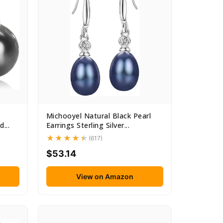
Michooyel Natural Black Pearl
...
Earrings Sterling Silver...
(617)
$53.14
View on Amazon