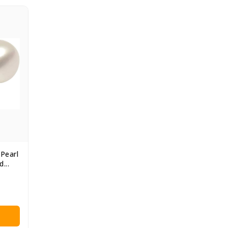
Pearl
...