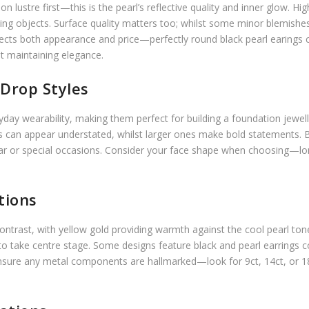
 lustre first—this is the pearl’s reflective quality and inner glow. Hi
unding objects. Surface quality matters too; whilst some minor blemis
ffects both appearance and price—perfectly round black pearl earings
st maintaining elegance.
Drop Styles
veryday wearability, making them perfect for building a foundation je
s can appear understated, whilst larger ones make bold statements. Bl
ear or special occasions. Consider your face shape when choosing—l
tions
 contrast, with yellow gold providing warmth against the cool pearl ton
 to take centre stage. Some designs feature black and pearl earrings
. Ensure any metal components are hallmarked—look for 9ct, 14ct, or 1