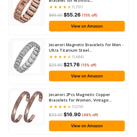
Bracelet for Arthritis...
(1,751)
$55.26
$65.00
(15% off)
View on Amazon
Jecanori Magnetic Bracelets for Men -
Ultra Titanium Steel...
(1,484)
$21.76
$25.60
(15% off)
View on Amazon
Jecanori 2Pcs Magnetic Copper
Bracelets for Women, Vintage...
(1,074)
$16.90
$33.00
(49% off)
View on Amazon