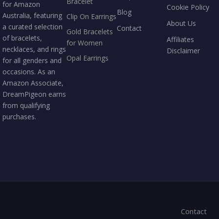
Bracelet
for Amazon
Cookie Policy
Blog
Australia, featuring
Clip On Earrings
About Us
a curated selection
Contact
Gold Bracelets
of bracelets,
Affiliates
for Women
necklaces, and rings
Disclaimer
Opal Earrings
for all genders and
occasions. As an
Amazon Associate,
DreamPigeon earns
from qualifying
purchases.
Contact