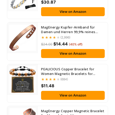
$30.87
View on Amazon
MagEnergy Kupfer-Armband für
Damen und Herren 99,9% reines...
(2,996)
$14.44
$24.00
(40% off)
View on Amazon
PEALICIOUS Copper Bracelet for
Women Magnetic Bracelets for...
(684)
$11.48
View on Amazon
MagEnergy Copper Magnetic Bracelet