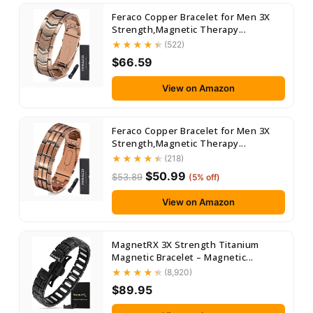
Feraco Copper Bracelet for Men 3X
Strength,Magnetic Therapy...
(522)
$66.59
View on Amazon
Feraco Copper Bracelet for Men 3X
Strength,Magnetic Therapy...
(218)
$50.99
$53.89
(5% off)
View on Amazon
MagnetRX 3X Strength Titanium
Magnetic Bracelet – Magnetic...
(8,920)
$89.95