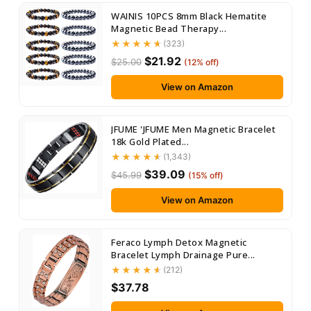
WAINIS 10PCS 8mm Black Hematite
Magnetic Bead Therapy...
(323)
$21.92
$25.00
(12% off)
View on Amazon
JFUME 'JFUME Men Magnetic Bracelet
18k Gold Plated...
(1,343)
$39.09
$45.99
(15% off)
View on Amazon
Feraco Lymph Detox Magnetic
Bracelet Lymph Drainage Pure...
(212)
$37.78