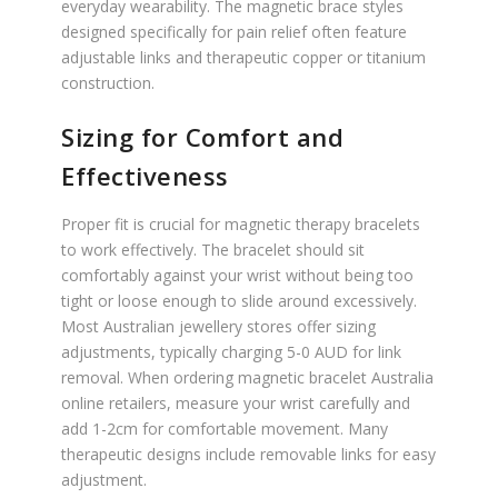
everyday wearability. The magnetic brace styles
designed specifically for pain relief often feature
adjustable links and therapeutic copper or titanium
construction.
Sizing for Comfort and
Effectiveness
Proper fit is crucial for magnetic therapy bracelets
to work effectively. The bracelet should sit
comfortably against your wrist without being too
tight or loose enough to slide around excessively.
Most Australian jewellery stores offer sizing
adjustments, typically charging 5-0 AUD for link
removal. When ordering magnetic bracelet Australia
online retailers, measure your wrist carefully and
add 1-2cm for comfortable movement. Many
therapeutic designs include removable links for easy
adjustment.