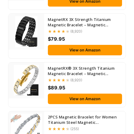
View on Amazon
MagnetRX 3X Strength Titanium
Magnetic Bracelet – Magnetic...
(8,920)
$79.95
View on Amazon
MagnetRX® 3X Strength Titanium
Magnetic Bracelet – Magnetic...
(8,920)
$89.95
View on Amazon
2PCS Magnetic Bracelet for Women
Titanium Steel Magnetic...
(255)