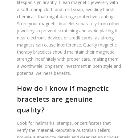
lifespan significantly. Clean magnetic jewellery with
a soft, damp cloth and mild soap, avoiding harsh
chemicals that might damage protective coatings.
Store your magnetic bracelet separately from other
jewellery to prevent scratching and avoid placing it
near electronic devices or credit cards, as strong
magnets can cause interference. Quality magnetic
therapy bracelets should maintain their magnetic
strength indefinitely with proper care, making them
a worthwhile long-term investment in both style and
potential wellness benefits.
How do I know if magnetic
bracelets are genuine
quality?
Look for hallmarks, stamps, or certificates that
verify the material. Reputable Australian sellers
provide authenticity details and clear return policies.