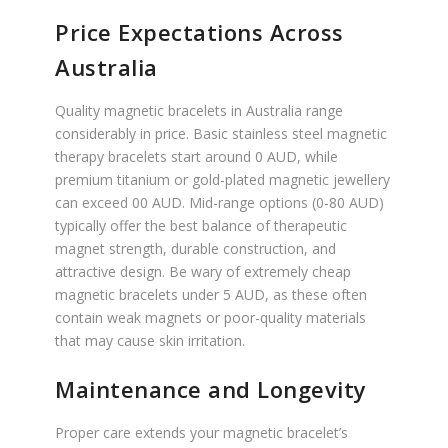
Price Expectations Across
Australia
Quality magnetic bracelets in Australia range
considerably in price. Basic stainless steel magnetic
therapy bracelets start around 0 AUD, while
premium titanium or gold-plated magnetic jewellery
can exceed 00 AUD. Mid-range options (0-80 AUD)
typically offer the best balance of therapeutic
magnet strength, durable construction, and
attractive design. Be wary of extremely cheap
magnetic bracelets under 5 AUD, as these often
contain weak magnets or poor-quality materials
that may cause skin irritation.
Maintenance and Longevity
Proper care extends your magnetic bracelet’s