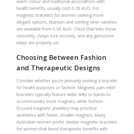
warm colour and traditional associations with
health benefits, usually cost 0-20 AUD. For
magnetic bracelets for women seeking more
elegant options, titanium and sterling silver varieties
are available from 0-00 AUD. Check that links move
smoothly, clasps lock securely, and any gemstone
inlays are properly set.
Choosing Between Fashion
and Therapeutic Designs
Consider whether you’re primarily seeking a bracelet
for health purposes or fashion. Magnetic pain relief
bracelets typically feature wider links or bands to
accommodate more magnets, while fashion-
focused magnetic jewellery may prioritise
aesthetics with fewer, smaller magnets. Many
Australian women prefer sleeker magnetic bracelets
for women that blend therapeutic benefits with