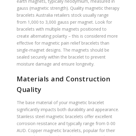
earth magnets, typically neodymium, measured in
gauss (magnetic strength). Quality magnetic therapy
bracelets Australia retailers stock usually range
from 1,000 to 3,000 gauss per magnet. Look for
bracelets with multiple magnets positioned to
create alternating polarity – this is considered more
effective for magnetic pain relief bracelets than
single-magnet designs. The magnets should be
sealed securely within the bracelet to prevent
moisture damage and ensure longevity.
Materials and Construction
Quality
The base material of your magnetic bracelet
significantly impacts both durability and appearance.
Stainless steel magnetic bracelets offer excellent
corrosion resistance and typically range from 0-00
AUD. Copper magnetic bracelets, popular for their