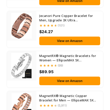
View on Amazon
Jecanori Pure Copper Bracelet for
Men, Upgrade 3X Ultra...
(101)
$24.27
View on Amazon
MagnetRX® Magnetic Bracelets for
Women — EllipseMAX 5X...
(99)
$89.95
View on Amazon
MagnetRX® Magnetic Copper
Bracelet for Men — EllipseMAX 5X...
(5,911)