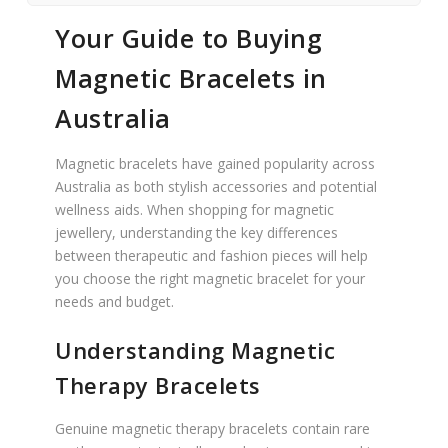
Your Guide to Buying
Magnetic Bracelets in
Australia
Magnetic bracelets have gained popularity across
Australia as both stylish accessories and potential
wellness aids. When shopping for magnetic
jewellery, understanding the key differences
between therapeutic and fashion pieces will help
you choose the right magnetic bracelet for your
needs and budget.
Understanding Magnetic
Therapy Bracelets
Genuine magnetic therapy bracelets contain rare