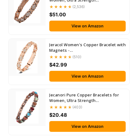
Women, Ultra Strength...
(2,536)
$51.00
View on Amazon
Jeracol Women's Copper Bracelet with
Magnets -...
(510)
$42.99
View on Amazon
Jecanori Pure Copper Bracelets for
Women, Ultra Strength...
(403)
$20.48
View on Amazon