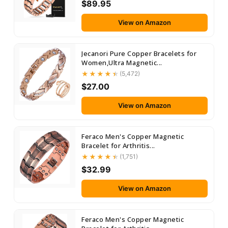
$89.95
View on Amazon
Jecanori Pure Copper Bracelets for
Women,Ultra Magnetic...
(5,472)
$27.00
View on Amazon
Feraco Men's Copper Magnetic
Bracelet for Arthritis...
(1,751)
$32.99
View on Amazon
Feraco Men's Copper Magnetic