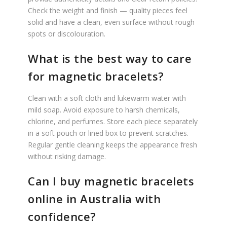
Check the weight and finish — quality pieces feel
solid and have a clean, even surface without rough
spots or discolouration.
What is the best way to care
for magnetic bracelets?
Clean with a soft cloth and lukewarm water with
mild soap. Avoid exposure to harsh chemicals,
chlorine, and perfumes. Store each piece separately
in a soft pouch or lined box to prevent scratches.
Regular gentle cleaning keeps the appearance fresh
without risking damage.
Can I buy magnetic bracelets
online in Australia with
confidence?