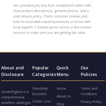
Yes, provided you buy from established sellers with
clear product descriptions, genuine photos, and a
solid returns policy. Check customer reviews and
look for Australian-based businesses or those with
local support. Compare prices across a few trusted
sources to make sure you are getting fair value.
About and
Popular
Quick
Our
Disclosure
Categories
Menu
Policies
Friendship
Home
Terms and
DreamPigeon is a
Bracelets
Conditions
About Us
comprehensive
Cartier Love
Privacy Policy
jewellery catalogue
Shop