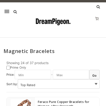
Mobile
navigation
Magnetic Bracelets
Skip to content
Showing
24
of
37
products
Prime Only
Price:
–
Go
Sort by:
Feraco Pure Copper Bracelets for