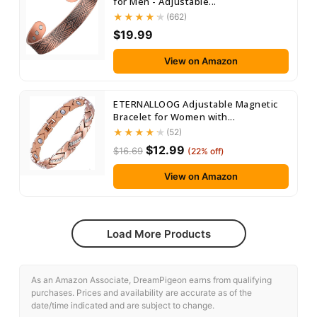
for Men - Adjustable...
(662)
$19.99
View on Amazon
ETERNALLOOG Adjustable Magnetic
Bracelet for Women with...
(52)
$12.99
$16.69
(22% off)
View on Amazon
Load More Products
As an Amazon Associate, DreamPigeon earns from qualifying
purchases. Prices and availability are accurate as of the
date/time indicated and are subject to change.