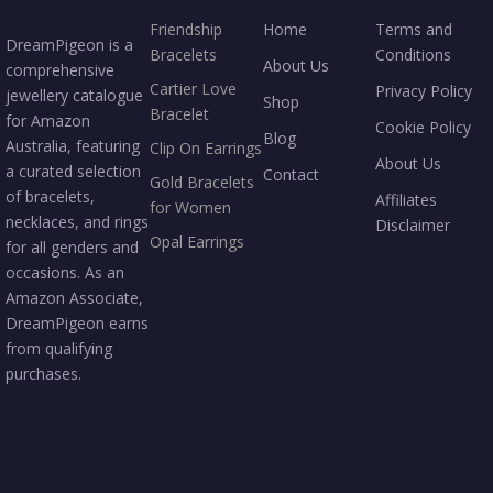
Friendship
Home
Terms and
DreamPigeon is a
Bracelets
Conditions
About Us
comprehensive
Cartier Love
Privacy Policy
jewellery catalogue
Shop
Bracelet
for Amazon
Cookie Policy
Blog
Australia, featuring
Clip On Earrings
About Us
a curated selection
Contact
Gold Bracelets
of bracelets,
Affiliates
for Women
necklaces, and rings
Disclaimer
Opal Earrings
for all genders and
occasions. As an
Amazon Associate,
DreamPigeon earns
from qualifying
purchases.