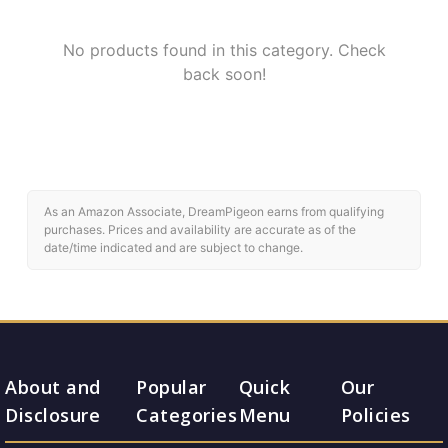
No products found in this category. Check
back soon!
As an Amazon Associate, DreamPigeon earns from qualifying
purchases. Prices and availability are accurate as of the
date/time indicated and are subject to change.
About and
Popular
Quick
Our
Disclosure
Categories
Menu
Policies