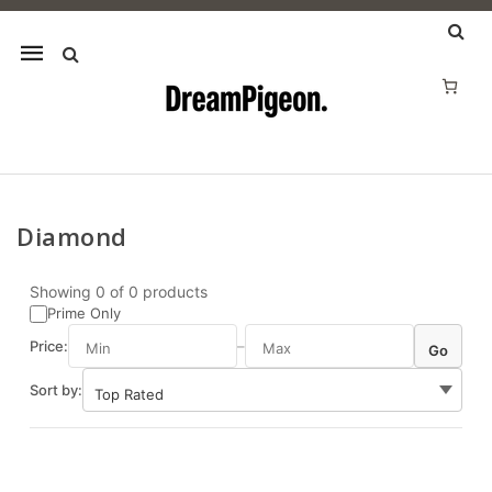
Mobile
navigation
Diamond
Skip to content
Showing
0
of
0
products
Prime Only
Price:
–
Go
Sort by: