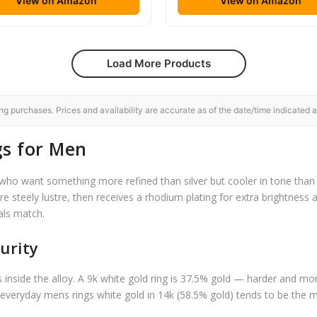
View on Amazon
View on Amazon
Load More Products
 purchases. Prices and availability are accurate as of the date/time indicated a
gs for Men
o want something more refined than silver but cooler in tone than y
ure steely lustre, then receives a rhodium plating for extra brightness a
als match.
urity
s inside the alloy. A 9k white gold ring is 37.5% gold — harder and mo
 everyday mens rings white gold in 14k (58.5% gold) tends to be the mo