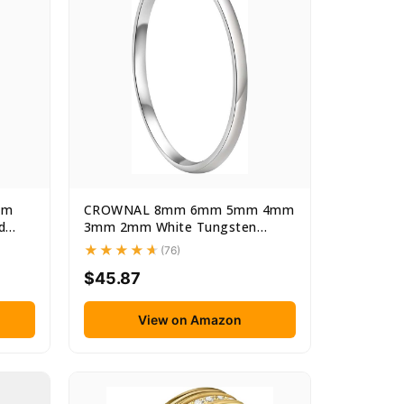
mm
CROWNAL 8mm 6mm 5mm 4mm
d
3mm 2mm White Tungsten
Carbide...
(76)
$45.87
View on Amazon