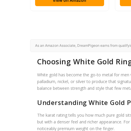
View on Amazon
As an Amazon Associate, DreamPigeon earns from qualifying
Choosing White Gold Rin
White gold has become the go-to metal for men wh
palladium, nickel, or silver to produce that signat
balance between strength and style that few met
Understanding White Gold P
The karat rating tells you how much pure gold sit
but with a denser feel and richer appearance. For
noticeably premium weight on the finger.