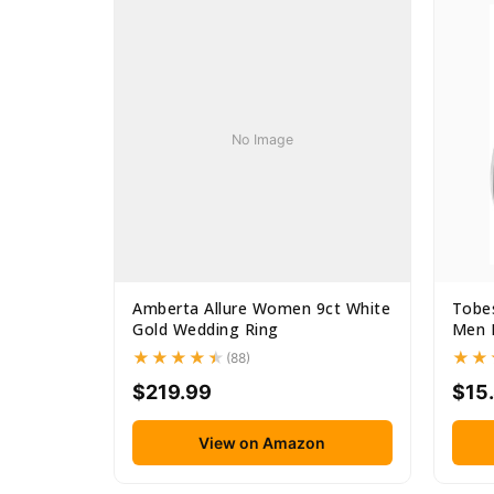
No Image
Amberta Allure Women 9ct White
Tobes
Gold Wedding Ring
Men B
(88)
$219.99
$15
View on Amazon