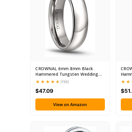
CROWNAL 6mm 8mm Black
CROW
Hammered Tungsten Wedding
Hamm
Couple...
Coupl
(765)
$47.09
$51
View on Amazon