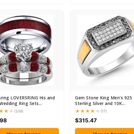
sring LOVERSRING His and
Gem Stone King Men's 925
Wedding Ring Sets...
Sterling Silver and 10K...
(336)
(17)
.98
$315.47