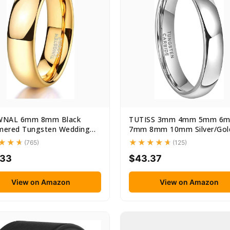
NAL 6mm 8mm Black
TUTISS 3mm 4mm 5mm 6
ered Tungsten Wedding
7mm 8mm 10mm Silver/Gol
e...
Tungsten...
(765)
(125)
.33
$43.37
View on Amazon
View on Amazon