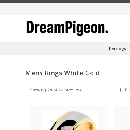
Earrings
Mens Rings White Gold
Skip to content
Showing
24
of
26
products
Pr