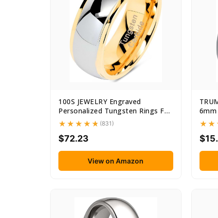
100S JEWELRY Engraved
TRUM
Personalized Tungsten Rings For
6mm 
Men...
Tungs
(831)
$72.23
$15
View on Amazon