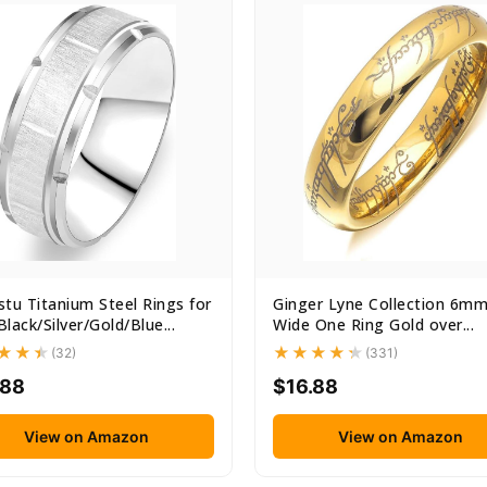
tu Titanium Steel Rings for
Ginger Lyne Collection 6m
lack/Silver/Gold/Blue...
Wide One Ring Gold over...
(32)
(331)
.88
$16.88
View on Amazon
View on Amazon