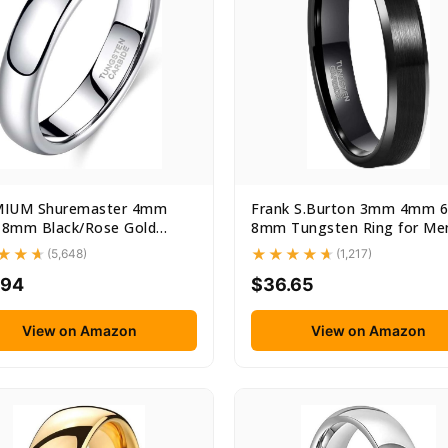
IUM Shuremaster 4mm
Frank S.Burton 3mm 4mm
8mm Black/Rose Gold
8mm Tungsten Ring for Me
ten...
Women...
(5,648)
(1,217)
.94
$36.65
View on Amazon
View on Amazon