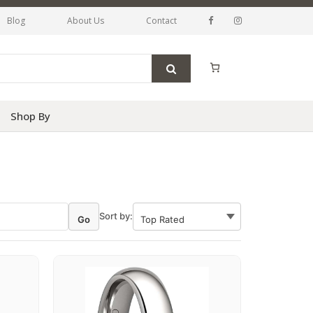
Blog
About Us
Contact
Shop By
Sort by:
Go