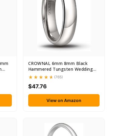
 6mm
CROWNAL 6mm 8mm Black
n
Hammered Tungsten Wedding
Couple...
(765)
$47.76
View on Amazon