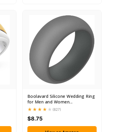
Boolavard Silicone Wedding Ring
for Men and Women...
(827)
$8.75