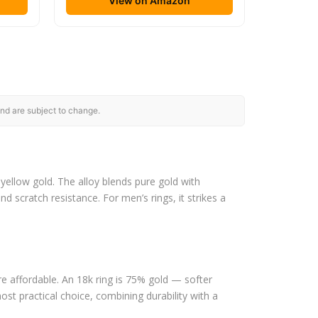
View on Amazon
nd are subject to change.
ellow gold. The alloy blends pure gold with
nd scratch resistance. For men’s rings, it strikes a
re affordable. An 18k ring is 75% gold — softer
st practical choice, combining durability with a