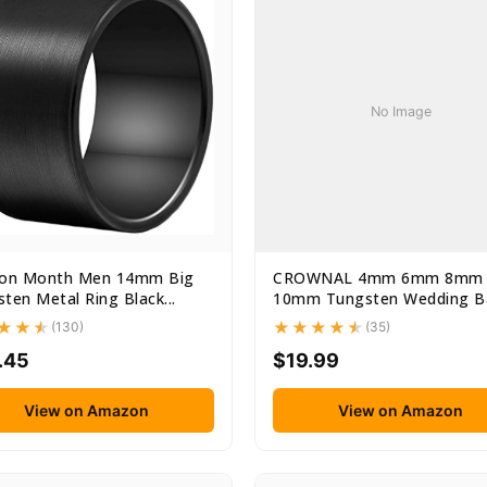
No Image
ion Month Men 14mm Big
CROWNAL 4mm 6mm 8mm
ten Metal Ring Black...
10mm Tungsten Wedding B
Ring Men...
(130)
(35)
.45
$19.99
View on Amazon
View on Amazon