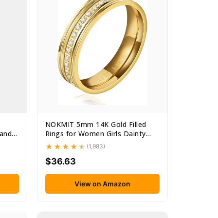
NOKMIT 5mm 14K Gold Filled
and
Rings for Women Girls Dainty...
(1,983)
$36.63
View on Amazon