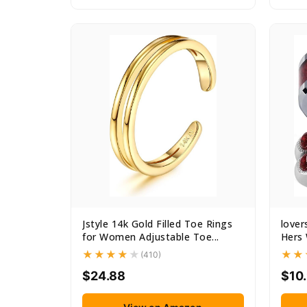
Jstyle 14k Gold Filled Toe Rings
lover
for Women Adjustable Toe...
Hers 
(410)
$24.88
$10