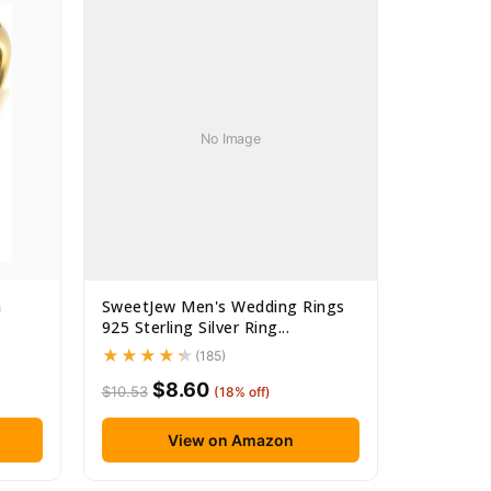
No Image
m
SweetJew Men's Wedding Rings
925 Sterling Silver Ring...
(185)
$8.60
$10.53
(18% off)
View on Amazon