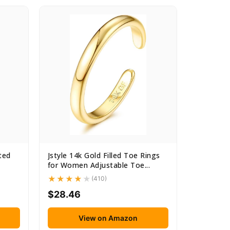
ted
Jstyle 14k Gold Filled Toe Rings
for Women Adjustable Toe...
(410)
$28.46
View on Amazon