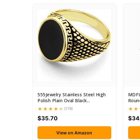
555Jewelry Stainless Steel High
MDFU
Polish Plain Oval Black...
Round
(179)
$35.70
$34
View on Amazon