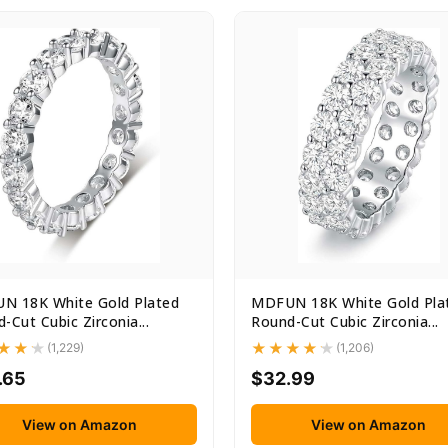
N 18K White Gold Plated
MDFUN 18K White Gold Pla
-Cut Cubic Zirconia...
Round-Cut Cubic Zirconia...
(1,229)
(1,206)
.65
$32.99
View on Amazon
View on Amazon