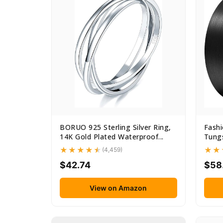
BORUO 925 Sterling Silver Ring,
Fash
14K Gold Plated Waterproof...
Tungs
(4,459)
$42.74
$58
View on Amazon