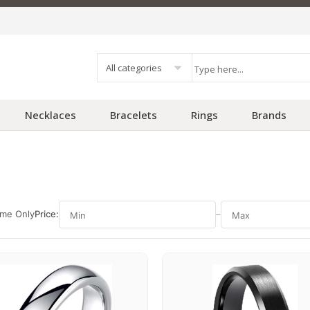
All categories
Necklaces
Bracelets
Rings
Brands
ime Only
Price:
–