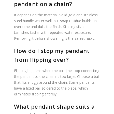
pendant on a chain?
It depends on the material. Solid gold and stainless
steel handle water well, but soap residue builds up
over time and dulls the finish. Sterling silver
tarnishes faster with repeated water exposure.
Removing it before showering is the safest habit.
How do I stop my pendant
from flipping over?
Flipping happens when the bail (the loop connecting
the pendant to the chain) is too large. Choose a bail
that fits snugly around the chain. Some pendants
have a fixed bail soldered to the piece, which
eliminates flipping entirely.
What pendant shape suits a