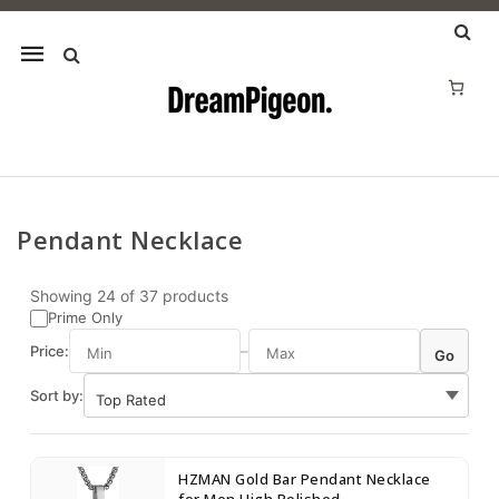
Mobile
navigation
Pendant Necklace
Skip to content
Showing
24
of
37
products
Prime Only
Price:
–
Go
Sort by:
HZMAN Gold Bar Pendant Necklace