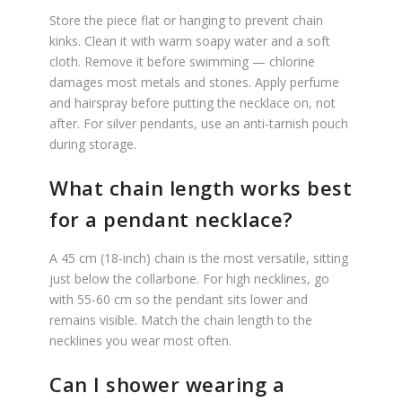
Store the piece flat or hanging to prevent chain
kinks. Clean it with warm soapy water and a soft
cloth. Remove it before swimming — chlorine
damages most metals and stones. Apply perfume
and hairspray before putting the necklace on, not
after. For silver pendants, use an anti-tarnish pouch
during storage.
What chain length works best
for a pendant necklace?
A 45 cm (18-inch) chain is the most versatile, sitting
just below the collarbone. For high necklines, go
with 55-60 cm so the pendant sits lower and
remains visible. Match the chain length to the
necklines you wear most often.
Can I shower wearing a