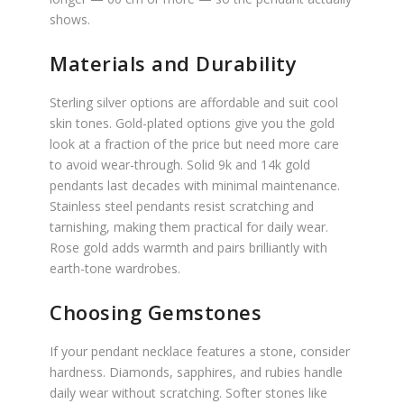
shows.
Materials and Durability
Sterling silver options are affordable and suit cool
skin tones. Gold-plated options give you the gold
look at a fraction of the price but need more care
to avoid wear-through. Solid 9k and 14k gold
pendants last decades with minimal maintenance.
Stainless steel pendants resist scratching and
tarnishing, making them practical for daily wear.
Rose gold adds warmth and pairs brilliantly with
earth-tone wardrobes.
Choosing Gemstones
If your pendant necklace features a stone, consider
hardness. Diamonds, sapphires, and rubies handle
daily wear without scratching. Softer stones like