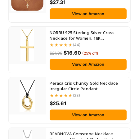
$27.31
View on Amazon
NORBU 925 Sterling Silver Cross
Necklace for Women, 18K...
(44)
$16.60
$21.99
(25% off)
View on Amazon
Peraca Cris Chunky Gold Necklace
Irregular Circle Pendant...
(23)
$25.61
View on Amazon
BEADNOVA Gemstone Necklace