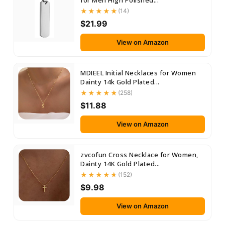
for Men High Polished...
(14)
$21.99
View on Amazon
MDIEEL Initial Necklaces for Women
Dainty 14k Gold Plated...
(258)
$11.88
View on Amazon
zvcofun Cross Necklace for Women,
Dainty 14K Gold Plated...
(152)
$9.98
View on Amazon