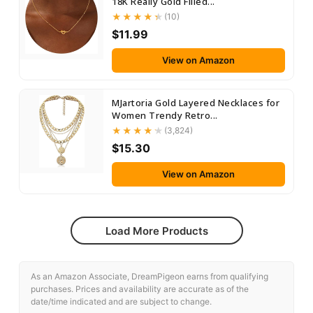
18K Really Gold Filled...
(10)
$11.99
View on Amazon
MJartoria Gold Layered Necklaces for
Women Trendy Retro...
(3,824)
$15.30
View on Amazon
Load More Products
As an Amazon Associate, DreamPigeon earns from qualifying
purchases. Prices and availability are accurate as of the
date/time indicated and are subject to change.