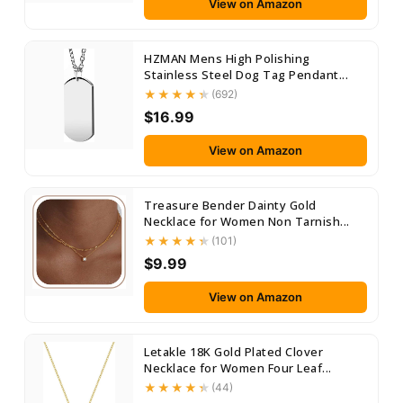
View on Amazon
HZMAN Mens High Polishing
Stainless Steel Dog Tag Pendant...
(692)
$16.99
View on Amazon
Treasure Bender Dainty Gold
Necklace for Women Non Tarnish...
(101)
$9.99
View on Amazon
Letakle 18K Gold Plated Clover
Necklace for Women Four Leaf...
(44)