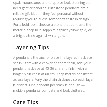
opal, moonstone, and turquoise look stunning but
need gentler handling. Birthstone pendants are a
reliable gift idea — they feel personal without
requiring you to guess someone’s taste in design.
For a bold look, choose a stone that contrasts the
metal: a deep blue sapphire against yellow gold, or
a bright citrine against white gold.
Layering Tips
A pendant is the anchor piece in a layered necklace
setup. Start with a choker or short chain, add your
pendant necklace at 45-50 cm, and finish with a
longer plain chain at 60 cm. Keep metals consistent
across layers. Vary the chain thickness so each layer
is distinct. One pendant per stack is enough —
multiple pendants compete and look cluttered.
Care Tips