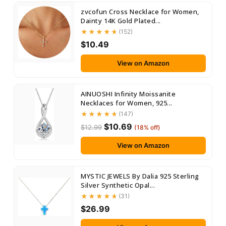
zvcofun Cross Necklace for Women,
Dainty 14K Gold Plated...
(152)
$10.49
View on Amazon
AINUOSHI Infinity Moissanite
Necklaces for Women, 925...
(147)
$10.69
$12.99
(18% off)
View on Amazon
MYSTIC JEWELS By Dalia 925 Sterling
Silver Synthetic Opal...
(31)
$26.99