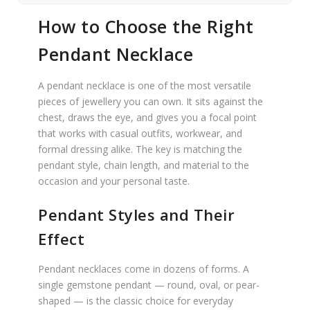
How to Choose the Right
Pendant Necklace
A pendant necklace is one of the most versatile
pieces of jewellery you can own. It sits against the
chest, draws the eye, and gives you a focal point
that works with casual outfits, workwear, and
formal dressing alike. The key is matching the
pendant style, chain length, and material to the
occasion and your personal taste.
Pendant Styles and Their
Effect
Pendant necklaces come in dozens of forms. A
single gemstone pendant — round, oval, or pear-
shaped — is the classic choice for everyday