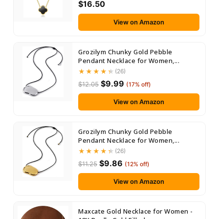
$16.50
View on Amazon
Grozilym Chunky Gold Pebble
Pendant Necklace for Women,...
(26)
$9.99
$12.05
(17% off)
View on Amazon
Grozilym Chunky Gold Pebble
Pendant Necklace for Women,...
(26)
$9.86
$11.25
(12% off)
View on Amazon
Maxcate Gold Necklace for Women -