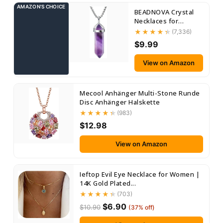
AMAZON’S CHOICE
BEADNOVA Crystal
Necklaces for
Women Crystal
(7,336)
Pendant...
$9.99
View on Amazon
Mecool Anhänger Multi-Stone Runde
Disc Anhänger Halskette
(983)
$12.98
View on Amazon
Ieftop Evil Eye Necklace for Women |
14K Gold Plated...
(703)
$6.90
$10.90
(37% off)