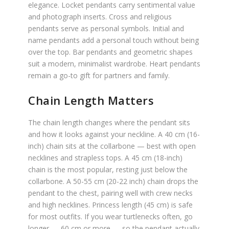
elegance. Locket pendants carry sentimental value
and photograph inserts. Cross and religious
pendants serve as personal symbols. Initial and
name pendants add a personal touch without being
over the top. Bar pendants and geometric shapes
suit a modern, minimalist wardrobe. Heart pendants
remain a go-to gift for partners and family.
Chain Length Matters
The chain length changes where the pendant sits
and how it looks against your neckline. A 40 cm (16-
inch) chain sits at the collarbone — best with open
necklines and strapless tops. A 45 cm (18-inch)
chain is the most popular, resting just below the
collarbone. A 50-55 cm (20-22 inch) chain drops the
pendant to the chest, pairing well with crew necks
and high necklines. Princess length (45 cm) is safe
for most outfits. If you wear turtlenecks often, go
longer — 60 cm or more — so the pendant actually