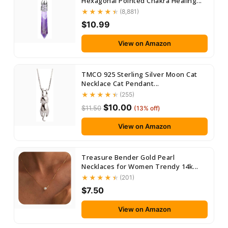
Hexagonal Pointed Chakra Healing...
(8,881)
$10.99
View on Amazon
TMCO 925 Sterling Silver Moon Cat
Necklace Cat Pendant...
(255)
$10.00
$11.50
(13% off)
View on Amazon
Treasure Bender Gold Pearl
Necklaces for Women Trendy 14k...
(201)
$7.50
View on Amazon