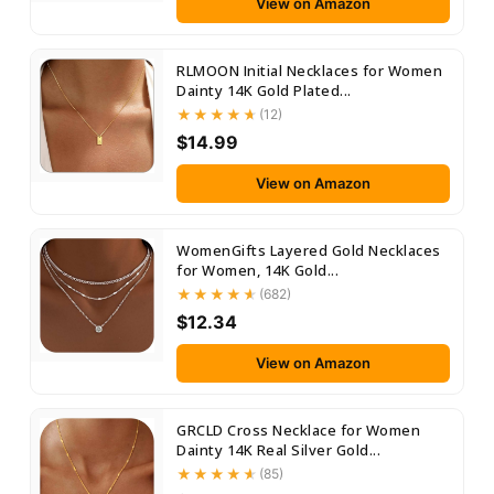
View on Amazon
RLMOON Initial Necklaces for Women
Dainty 14K Gold Plated...
(12)
$14.99
View on Amazon
WomenGifts Layered Gold Necklaces
for Women, 14K Gold...
(682)
$12.34
View on Amazon
GRCLD Cross Necklace for Women
Dainty 14K Real Silver Gold...
(85)