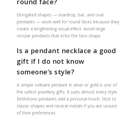
round face?
Elongated shapes — teardrop, bar, and oval
pendants — work well for round faces because they
create a lengthening visual effect. Avoid large
circular pendants that echo the face shape.
Is a pendant necklace a good
gift if I do not know
someone’s style?
A simple solitaire pendant in silver or gold is one of
the safest jewellery gifts. It suits almost every style.
Birthstone pendants add a personal touch. Stick to
classic shapes and neutral metals if you are unsure
of their preferences.