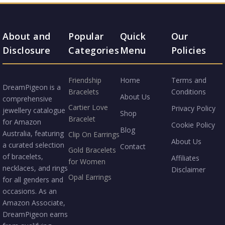
About and
Popular
Quick
Our
Disclosure
Categories
Menu
Policies
Friendship
Home
Terms and
DreamPigeon is a
Bracelets
Conditions
About Us
comprehensive
Cartier Love
Privacy Policy
jewellery catalogue
Shop
Bracelet
for Amazon
Cookie Policy
Blog
Australia, featuring
Clip On Earrings
About Us
a curated selection
Contact
Gold Bracelets
of bracelets,
Affiliates
for Women
necklaces, and rings
Disclaimer
Opal Earrings
for all genders and
occasions. As an
Amazon Associate,
DreamPigeon earns