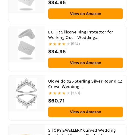
$34.95
View on Amazon
BUFFR Silicone Ring Protector for
Working Out – Wedding...
(524)
$34.95
View on Amazon
Uloveido 925 Sterling Silver Round CZ
Crown Wedding...
(350)
$60.71
View on Amazon
STORYJEWELLERY Curved Wedding