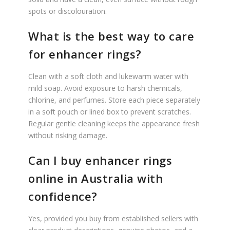
spots or discolouration.
What is the best way to care
for enhancer rings?
Clean with a soft cloth and lukewarm water with
mild soap. Avoid exposure to harsh chemicals,
chlorine, and perfumes. Store each piece separately
in a soft pouch or lined box to prevent scratches.
Regular gentle cleaning keeps the appearance fresh
without risking damage.
Can I buy enhancer rings
online in Australia with
confidence?
Yes, provided you buy from established sellers with