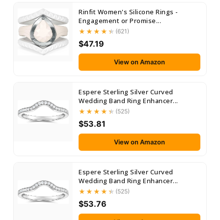
Rinfit Women's Silicone Rings -
Engagement or Promise...
(621)
$47.19
View on Amazon
Espere Sterling Silver Curved
Wedding Band Ring Enhancer...
(525)
$53.81
View on Amazon
Espere Sterling Silver Curved
Wedding Band Ring Enhancer...
(525)
$53.76