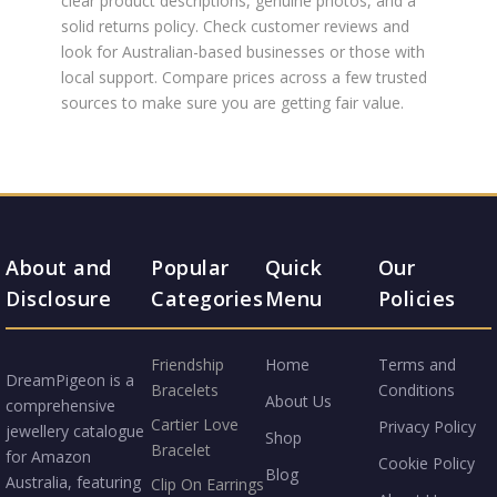
clear product descriptions, genuine photos, and a
solid returns policy. Check customer reviews and
look for Australian-based businesses or those with
local support. Compare prices across a few trusted
sources to make sure you are getting fair value.
About and
Popular
Quick
Our
Disclosure
Categories
Menu
Policies
Friendship
Home
Terms and
DreamPigeon is a
Bracelets
Conditions
About Us
comprehensive
Cartier Love
Privacy Policy
jewellery catalogue
Shop
Bracelet
for Amazon
Cookie Policy
Blog
Australia, featuring
Clip On Earrings