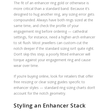
The fit of an enhancer ring gold or otherwise is
more critical than a standard band. Because it’s
designed to hug another ring, any sizing error gets
compounded. Always have both rings sized at the
same time, and check the profile of your
engagement ring before ordering — cathedral
settings, for instance, need a higher-arch enhancer
to sit flush. Most jewellers can custom-cut the
notch deeper if the standard sizing isn’t quite right.
Don’t skip this step; a poorly fitted enhancer will
torque against your engagement ring and cause
wear over time.
If you’re buying online, look for retailers that offer
free resizing or clear sizing guides specific to
enhancer styles — standard ring sizing charts don’t
account for the notch geometry.
Styling an Enhancer Stack