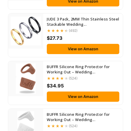
View on Amazon
JUDE 3 Pack, 2MM Thin Stainless Steel
Stackable Wedding...
(492)
$27.73
View on Amazon
BUFFR Silicone Ring Protector for
Working Out – Wedding...
(524)
$34.95
View on Amazon
BUFFR Silicone Ring Protector for
Working Out – Wedding...
(524)