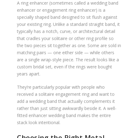
A ring enhancer (sometimes called a wedding band
enhancer or engagement ring enhancer) is a
specially shaped band designed to sit flush against
your existing ring. Unlike a standard straight band, it
typically has a notch, curve, or architectural detail
that cradles your solitaire or other ring profile so
the two pieces sit together as one. Some are sold in
matching pairs — one either side — while others
are a single wrap-style piece. The result looks like a
custom bridal set, even if the rings were bought
years apart.
They’re particularly popular with people who
received a solitaire engagement ring and want to
add a wedding band that actually complements it
rather than just sitting awkwardly beside it. A well-
fitted enhancer wedding band makes the entire
stack look intentional.
Choosing the Right Metal