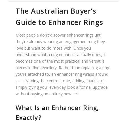
The Australian Buyer’s
Guide to Enhancer Rings
Most people don’t discover enhancer rings until
they’re already wearing an engagement ring they
love but want to do more with. Once you
understand what a ring enhancer actually does, it
becomes one of the most practical and versatile
pieces in fine jewellery. Rather than replacing a ring
you’re attached to, an enhancer ring wraps around
it — framing the centre stone, adding sparkle, or
simply giving your everyday look a formal upgrade
without buying an entirely new set.
What Is an Enhancer Ring,
Exactly?