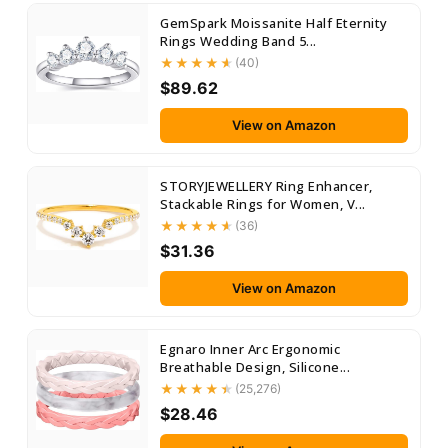
GemSpark Moissanite Half Eternity
Rings Wedding Band 5...
(40)
$89.62
View on Amazon
STORYJEWELLERY Ring Enhancer,
Stackable Rings for Women, V...
(36)
$31.36
View on Amazon
Egnaro Inner Arc Ergonomic
Breathable Design, Silicone...
(25,276)
$28.46