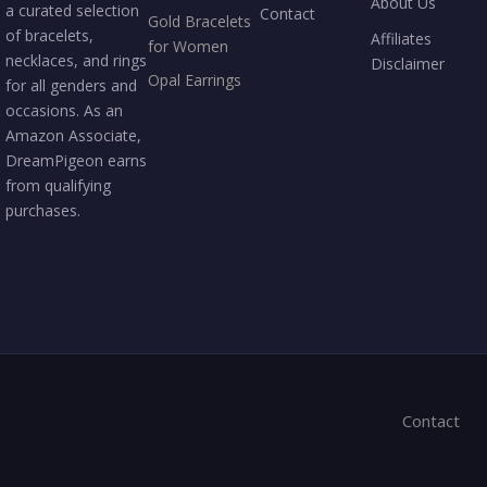
About Us
a curated selection
Contact
Gold Bracelets
of bracelets,
Affiliates
for Women
necklaces, and rings
Disclaimer
Opal Earrings
for all genders and
occasions. As an
Amazon Associate,
DreamPigeon earns
from qualifying
purchases.
Contact