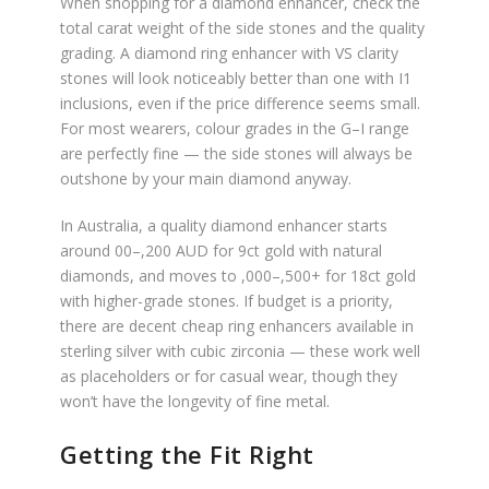
When shopping for a diamond enhancer, check the
total carat weight of the side stones and the quality
grading. A diamond ring enhancer with VS clarity
stones will look noticeably better than one with I1
inclusions, even if the price difference seems small.
For most wearers, colour grades in the G–I range
are perfectly fine — the side stones will always be
outshone by your main diamond anyway.
In Australia, a quality diamond enhancer starts
around 00–,200 AUD for 9ct gold with natural
diamonds, and moves to ,000–,500+ for 18ct gold
with higher-grade stones. If budget is a priority,
there are decent cheap ring enhancers available in
sterling silver with cubic zirconia — these work well
as placeholders or for casual wear, though they
won’t have the longevity of fine metal.
Getting the Fit Right