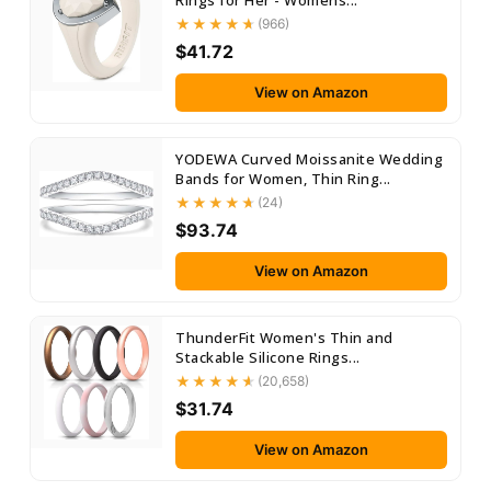
Rings for Her - Womens...
(966)
$41.72
View on Amazon
YODEWA Curved Moissanite Wedding
Bands for Women, Thin Ring...
(24)
$93.74
View on Amazon
ThunderFit Women's Thin and
Stackable Silicone Rings...
(20,658)
$31.74
View on Amazon