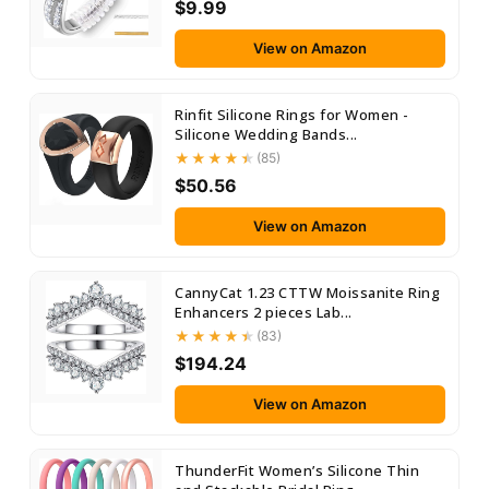
$9.99
View on Amazon
Rinfit Silicone Rings for Women -
Silicone Wedding Bands...
(85)
$50.56
View on Amazon
CannyCat 1.23 CTTW Moissanite Ring
Enhancers 2 pieces Lab...
(83)
$194.24
View on Amazon
ThunderFit Women’s Silicone Thin