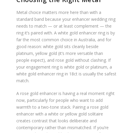
Metal choice matters more here than with a
standard band because your enhancer wedding ring
needs to match — or at least complement — the
ring it’s paired with. A white gold enhancer ring is by
far the most common choice in Australia, and for
good reason: white gold sits cleanly beside
platinum, yellow gold (it’s more versatile than
people expect), and rose gold without clashing. If
your engagement ring is white gold or platinum, a
white gold enhancer ring in 18ct is usually the safest
match.
A rose gold enhancer is having a real moment right
now, particularly for people who want to add
warmth to a two-tone stack. Pairing a rose gold
enhancer with a white or yellow gold solitaire
creates contrast that looks deliberate and
contemporary rather than mismatched. If you’re