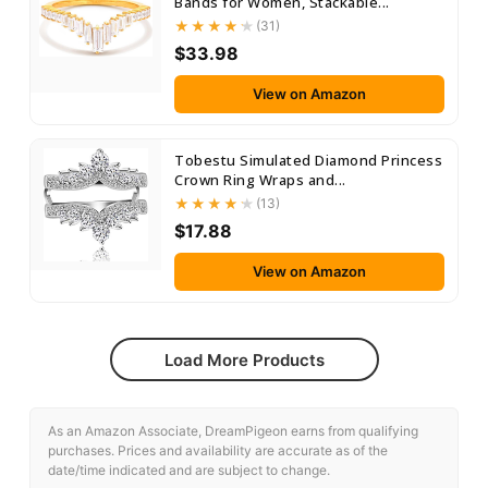
Bands for Women, Stackable...
(31)
$33.98
View on Amazon
Tobestu Simulated Diamond Princess
Crown Ring Wraps and...
(13)
$17.88
View on Amazon
Load More Products
As an Amazon Associate, DreamPigeon earns from qualifying
purchases. Prices and availability are accurate as of the
date/time indicated and are subject to change.