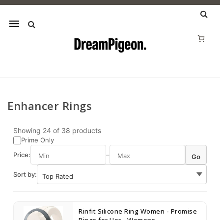
Mobile
navigation
Enhancer Rings
Skip to content
Showing
24
of
38
products
Prime Only
Price:
–
Go
Sort by:
Rinfit Silicone Ring Women - Promise