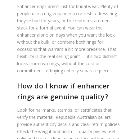
Enhancer rings aren’t just for bridal wear. Plenty of
people use a ring enhancer to refresh a dress ring
they’ve had for years, or to create a statement
stack for a formal event. You can wear the
enhancer alone on days when you want the look
without the bulk, or combine both rings for
occasions that warrant a bit more presence. That
flexibility is the real selling point — it’s two distinct
looks from two rings, without the cost or
commitment of buying entirely separate pieces.
How do I know if enhancer
rings are genuine quality?
Look for hallmarks, stamps, or certificates that
verify the material. Reputable Australian sellers
provide authenticity details and clear return policies.
Check the weight and finish — quality pieces feel
solid and have a clean, even surface without rough