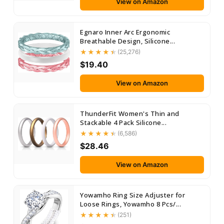
View on Amazon
Egnaro Inner Arc Ergonomic
Breathable Design, Silicone...
(25,276)
$19.40
View on Amazon
ThunderFit Women's Thin and
Stackable 4 Pack Silicone...
(6,586)
$28.46
View on Amazon
Yowamho Ring Size Adjuster for
Loose Rings, Yowamho 8 Pcs/...
(251)