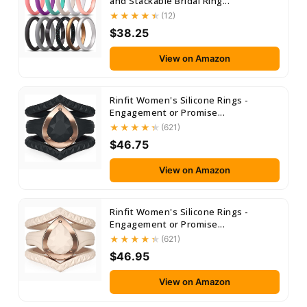
and Stackable Bridal Ring...
(12)
$38.25
View on Amazon
Rinfit Women's Silicone Rings -
Engagement or Promise...
(621)
$46.75
View on Amazon
Rinfit Women's Silicone Rings -
Engagement or Promise...
(621)
$46.95
View on Amazon