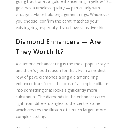
going traditional, a gold enhancer ring in yellow 18ct
gold has a timeless quality — particularly with
vintage-style or halo engagement rings. Whichever
you choose, confirm the carat matches your
existing ring, especially if you have sensitive skin.
Diamond Enhancers — Are
They Worth It?
A diamond enhancer ring is the most popular style,
and there’s good reason for that. Even a modest
row of pavé diamonds along a diamond ring
enhancer transforms the look of a simple solitaire
into something that looks significantly more
substantial. The diamonds in the enhancer catch
light from different angles to the centre stone,
which creates the illusion of a much larger, more
complex setting.