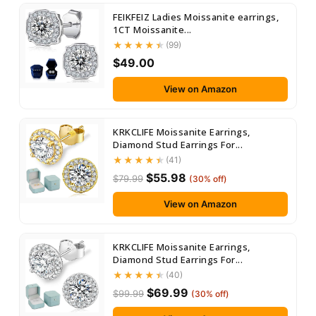
FEIKFEIZ Ladies Moissanite earrings,
1CT Moissanite...
(99)
$49.00
View on Amazon
KRKCLIFE Moissanite Earrings,
Diamond Stud Earrings For...
(41)
$55.98
$79.99
(30% off)
View on Amazon
KRKCLIFE Moissanite Earrings,
Diamond Stud Earrings For...
(40)
$69.99
$99.99
(30% off)