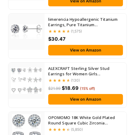
View on Amazon
limerencia Hypoallergenic Titanium
Earrings, Pure Titanium...
(1,575)
$30.47
View on Amazon
ALEXCRAFT Sterling Silver Stud
Earrings for Women Girls...
(130)
$18.69
$21.99
(15% off)
View on Amazon
OPOMOMO 18K White Gold Plated
Round Square Cubic Zirconia...
(5,850)