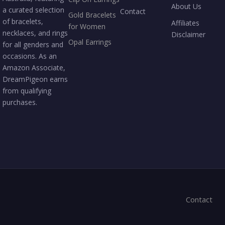
About Us
a curated selection
Contact
Gold Bracelets
of bracelets,
Affiliates
for Women
necklaces, and rings
Disclaimer
Opal Earrings
for all genders and
occasions. As an
Amazon Associate,
DreamPigeon earns
from qualifying
purchases.
Contact