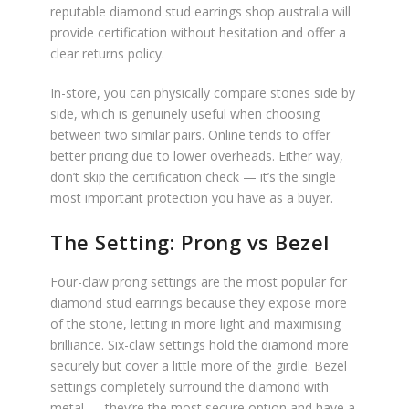
reputable diamond stud earrings shop australia will
provide certification without hesitation and offer a
clear returns policy.
In-store, you can physically compare stones side by
side, which is genuinely useful when choosing
between two similar pairs. Online tends to offer
better pricing due to lower overheads. Either way,
don’t skip the certification check — it’s the single
most important protection you have as a buyer.
The Setting: Prong vs Bezel
Four-claw prong settings are the most popular for
diamond stud earrings because they expose more
of the stone, letting in more light and maximising
brilliance. Six-claw settings hold the diamond more
securely but cover a little more of the girdle. Bezel
settings completely surround the diamond with
metal — they’re the most secure option and have a