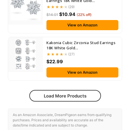
Earrings 18K White Gold...
(29)
$10.94
$14.01
(22% off)
View on Amazon
Kakonia Cubic Zirconia Stud Earrings
18K White Gold...
(27)
$22.99
View on Amazon
Load More Products
As an Amazon Associate, DreamPigeon earns from qualifying
purchases. Prices and availability are accurate as of the
date/time indicated and are subject to change.