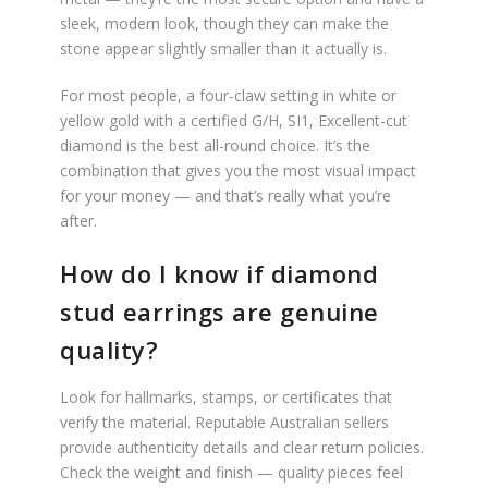
sleek, modern look, though they can make the
stone appear slightly smaller than it actually is.
For most people, a four-claw setting in white or
yellow gold with a certified G/H, SI1, Excellent-cut
diamond is the best all-round choice. It’s the
combination that gives you the most visual impact
for your money — and that’s really what you’re
after.
How do I know if diamond
stud earrings are genuine
quality?
Look for hallmarks, stamps, or certificates that
verify the material. Reputable Australian sellers
provide authenticity details and clear return policies.
Check the weight and finish — quality pieces feel