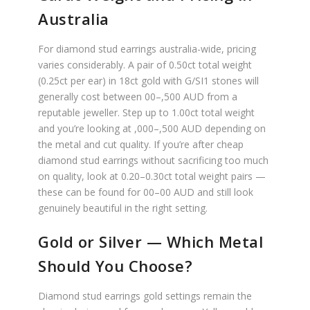
Australia
For diamond stud earrings australia-wide, pricing
varies considerably. A pair of 0.50ct total weight
(0.25ct per ear) in 18ct gold with G/SI1 stones will
generally cost between 00–,500 AUD from a
reputable jeweller. Step up to 1.00ct total weight
and you’re looking at ,000–,500 AUD depending on
the metal and cut quality. If you’re after cheap
diamond stud earrings without sacrificing too much
on quality, look at 0.20–0.30ct total weight pairs —
these can be found for 00–00 AUD and still look
genuinely beautiful in the right setting.
Gold or Silver — Which Metal
Should You Choose?
Diamond stud earrings gold settings remain the