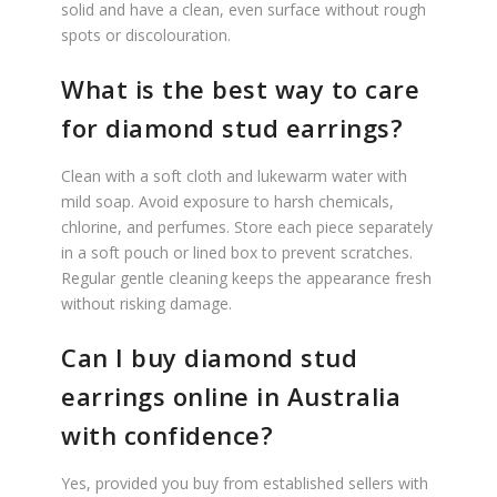
solid and have a clean, even surface without rough
spots or discolouration.
What is the best way to care
for diamond stud earrings?
Clean with a soft cloth and lukewarm water with
mild soap. Avoid exposure to harsh chemicals,
chlorine, and perfumes. Store each piece separately
in a soft pouch or lined box to prevent scratches.
Regular gentle cleaning keeps the appearance fresh
without risking damage.
Can I buy diamond stud
earrings online in Australia
with confidence?
Yes, provided you buy from established sellers with