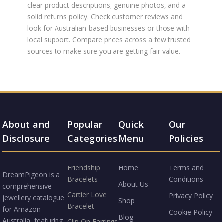
clear product descriptions, genuine photos, and a
solid returns policy. Check customer reviews and
look for Australian-based businesses or those with
local support. Compare prices across a few trusted
sources to make sure you are getting fair value.
About and
Popular
Quick
Our
Disclosure
Categories
Menu
Policies
Friendship
Home
Terms and
DreamPigeon is a
Bracelets
Conditions
About Us
comprehensive
Cartier Love
Privacy Policy
jewellery catalogue
Shop
Bracelet
for Amazon
Cookie Policy
Blog
Australia, featuring
Clip On Earrings