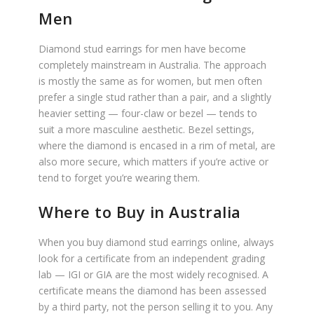
Men
Diamond stud earrings for men have become
completely mainstream in Australia. The approach
is mostly the same as for women, but men often
prefer a single stud rather than a pair, and a slightly
heavier setting — four-claw or bezel — tends to
suit a more masculine aesthetic. Bezel settings,
where the diamond is encased in a rim of metal, are
also more secure, which matters if you’re active or
tend to forget you’re wearing them.
Where to Buy in Australia
When you buy diamond stud earrings online, always
look for a certificate from an independent grading
lab — IGI or GIA are the most widely recognised. A
certificate means the diamond has been assessed
by a third party, not the person selling it to you. Any