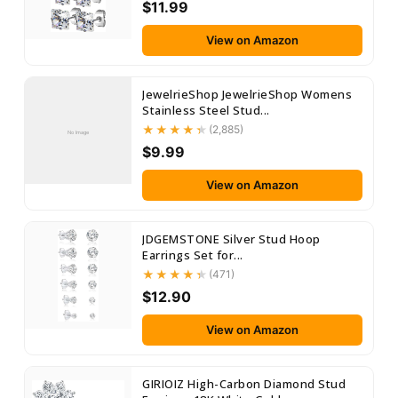
$11.99
View on Amazon
JewelrieShop JewelrieShop Womens
Stainless Steel Stud...
(2,885)
No Image
$9.99
View on Amazon
JDGEMSTONE Silver Stud Hoop
Earrings Set for...
(471)
$12.90
View on Amazon
GIRIOIZ High-Carbon Diamond Stud