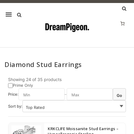
Mobile
navigation
Diamond Stud Earrings
Skip to content
Showing
24
of
35
products
Prime Only
Price:
–
Go
Sort by:
KRKCLIFE Moissanite Stud Earrings –