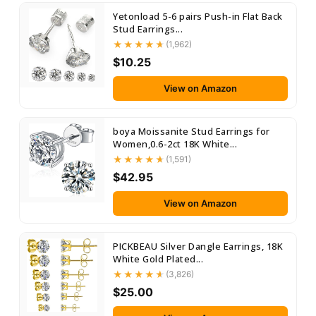
Yetonload 5-6 pairs Push-in Flat Back
Stud Earrings...
(1,962)
$10.25
View on Amazon
boya Moissanite Stud Earrings for
Women,0.6-2ct 18K White...
(1,591)
$42.95
View on Amazon
PICKBEAU Silver Dangle Earrings, 18K
White Gold Plated...
(3,826)
$25.00