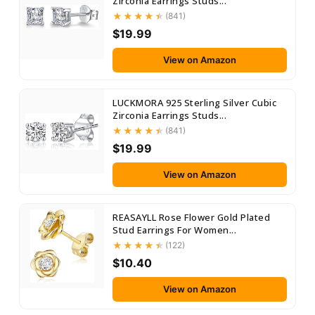
Zirconia Earrings Studs...
(841)
$19.99
View on Amazon
LUCKMORA 925 Sterling Silver Cubic
Zirconia Earrings Studs...
(841)
$19.99
View on Amazon
REASAYLL Rose Flower Gold Plated
Stud Earrings For Women...
(122)
$10.40
View on Amazon