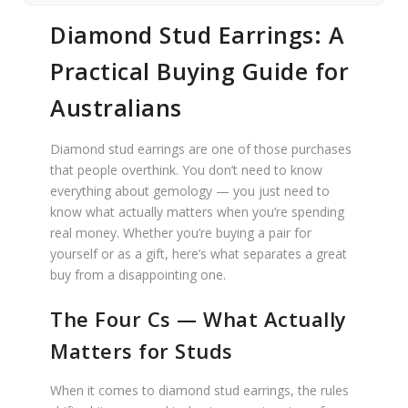
Diamond Stud Earrings: A
Practical Buying Guide for
Australians
Diamond stud earrings are one of those purchases
that people overthink. You don’t need to know
everything about gemology — you just need to
know what actually matters when you’re spending
real money. Whether you’re buying a pair for
yourself or as a gift, here’s what separates a great
buy from a disappointing one.
The Four Cs — What Actually
Matters for Studs
When it comes to diamond stud earrings, the rules