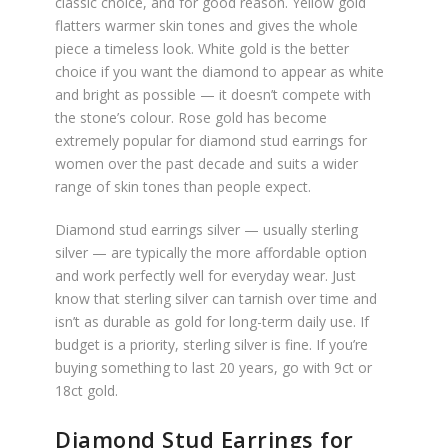
classic choice, and for good reason. Yellow gold
flatters warmer skin tones and gives the whole
piece a timeless look. White gold is the better
choice if you want the diamond to appear as white
and bright as possible — it doesn’t compete with
the stone’s colour. Rose gold has become
extremely popular for diamond stud earrings for
women over the past decade and suits a wider
range of skin tones than people expect.
Diamond stud earrings silver — usually sterling
silver — are typically the more affordable option
and work perfectly well for everyday wear. Just
know that sterling silver can tarnish over time and
isn’t as durable as gold for long-term daily use. If
budget is a priority, sterling silver is fine. If you’re
buying something to last 20 years, go with 9ct or
18ct gold.
Diamond Stud Earrings for