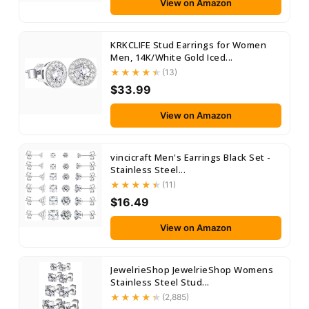
View on Amazon
KRKCLIFE Stud Earrings for Women
Men, 14K/White Gold Iced...
(13)
$33.99
View on Amazon
vincicraft Men's Earrings Black Set -
Stainless Steel...
(11)
$16.49
View on Amazon
JewelrieShop JewelrieShop Womens
Stainless Steel Stud...
(2,885)