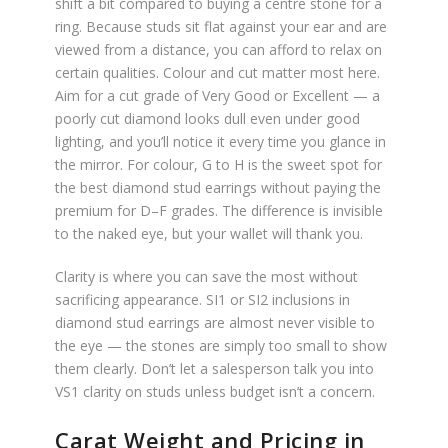
shift a bit compared to buying a centre stone for a
ring. Because studs sit flat against your ear and are
viewed from a distance, you can afford to relax on
certain qualities. Colour and cut matter most here.
Aim for a cut grade of Very Good or Excellent — a
poorly cut diamond looks dull even under good
lighting, and you’ll notice it every time you glance in
the mirror. For colour, G to H is the sweet spot for
the best diamond stud earrings without paying the
premium for D–F grades. The difference is invisible
to the naked eye, but your wallet will thank you.
Clarity is where you can save the most without
sacrificing appearance. SI1 or SI2 inclusions in
diamond stud earrings are almost never visible to
the eye — the stones are simply too small to show
them clearly. Don’t let a salesperson talk you into
VS1 clarity on studs unless budget isn’t a concern.
Carat Weight and Pricing in