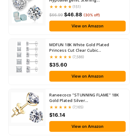
Hypoallergenic Sterling...
(151)
$46.88
$66.99
(30% off)
View on Amazon
MDFUN 18K White Gold Plated
Princess Cut Clear Cubic...
(7,586)
$35.60
View on Amazon
Raneecoco "STUNNING FLAME" 18K
Gold Plated Silver...
(7,165)
$16.14
View on Amazon