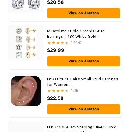
$20.58
View on Amazon
Milacolato Cubic Zirconia Stud
Earrings | 18K White Gold...
(2,604)
$29.99
View on Amazon
FriBasics 10 Pairs Small Stud Earrings
for Women...
(945)
$22.58
View on Amazon
LUCKMORA 925 Sterling Silver Cubic