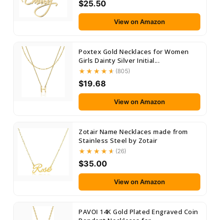
$25.50
View on Amazon
Poxtex Gold Necklaces for Women
Girls Dainty Silver Initial...
(805)
$19.68
View on Amazon
Zotair Name Necklaces made from
Stainless Steel by Zotair
(26)
$35.00
View on Amazon
PAVOI 14K Gold Plated Engraved Coin