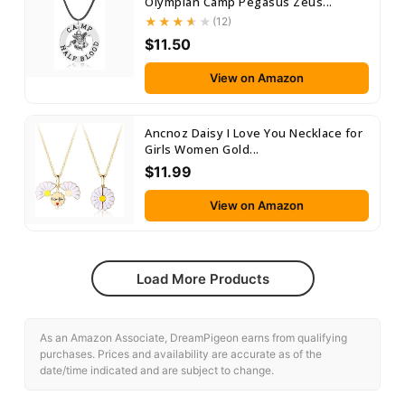
Olympian Camp Pegasus Zeus...
(12)
$11.50
View on Amazon
Ancnoz Daisy I Love You Necklace for
Girls Women Gold...
$11.99
View on Amazon
Load More Products
As an Amazon Associate, DreamPigeon earns from qualifying
purchases. Prices and availability are accurate as of the
date/time indicated and are subject to change.