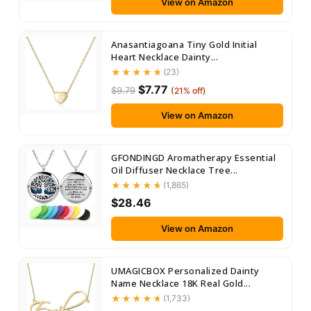
View on Amazon
Anasantiagoana Tiny Gold Initial
Heart Necklace Dainty...
(23)
$7.77
$9.79
(21% off)
View on Amazon
GFONDINGD Aromatherapy Essential
Oil Diffuser Necklace Tree...
(1,865)
$28.46
View on Amazon
UMAGICBOX Personalized Dainty
Name Necklace 18K Real Gold...
(1,733)