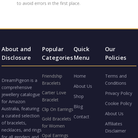
to avoid errors in the first place.
About and
Popular
Quick
Our
Disclosure
Categories
Menu
Policies
Friendship
Home
Terms and
DreamPigeon is a
Bracelets
Conditions
About Us
comprehensive
Cartier Love
Privacy Policy
jewellery catalogue
Shop
Bracelet
for Amazon
Cookie Policy
Blog
Australia, featuring
Clip On Earrings
About Us
a curated selection
Contact
Gold Bracelets
of bracelets,
Affiliates
for Women
necklaces, and rings
Disclaimer
Opal Earrings
for all genders and