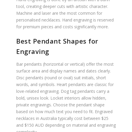
tool, creating deeper cuts with artistic character.
Machine and laser are the most common for
personalised necklaces. Hand engraving is reserved
for premium pieces and costs significantly more.
Best Pendant Shapes for
Engraving
Bar pendants (horizontal or vertical) offer the most
surface area and display names and dates clearly.
Disc pendants (round or oval) suit initials, short
words, and symbols. Heart pendants are classic for
love-related engraving. Dog tag pendants carry a
bold, unisex look. Locket interiors allow hidden,
private engravings. Choose the pendant shape
based on how much text you need to fit. Engraved
necklaces in Australia typically cost between $25
and $150 AUD depending on material and engraving
complexity.