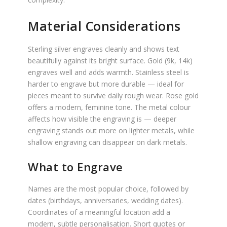
Material Considerations
Sterling silver engraves cleanly and shows text
beautifully against its bright surface. Gold (9k, 14k)
engraves well and adds warmth. Stainless steel is
harder to engrave but more durable — ideal for
pieces meant to survive daily rough wear. Rose gold
offers a modern, feminine tone. The metal colour
affects how visible the engraving is — deeper
engraving stands out more on lighter metals, while
shallow engraving can disappear on dark metals.
What to Engrave
Names are the most popular choice, followed by
dates (birthdays, anniversaries, wedding dates).
Coordinates of a meaningful location add a
modern, subtle personalisation. Short quotes or