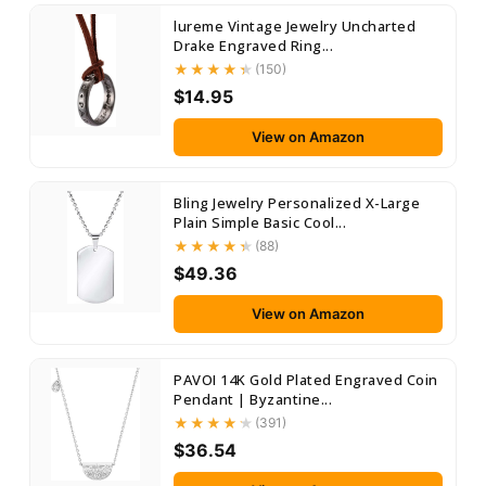
lureme Vintage Jewelry Uncharted
Drake Engraved Ring...
(150)
$14.95
View on Amazon
Bling Jewelry Personalized X-Large
Plain Simple Basic Cool...
(88)
$49.36
View on Amazon
PAVOI 14K Gold Plated Engraved Coin
Pendant | Byzantine...
(391)
$36.54