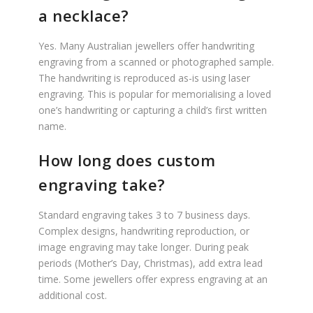
a necklace?
Yes. Many Australian jewellers offer handwriting
engraving from a scanned or photographed sample.
The handwriting is reproduced as-is using laser
engraving. This is popular for memorialising a loved
one’s handwriting or capturing a child’s first written
name.
How long does custom
engraving take?
Standard engraving takes 3 to 7 business days.
Complex designs, handwriting reproduction, or
image engraving may take longer. During peak
periods (Mother’s Day, Christmas), add extra lead
time. Some jewellers offer express engraving at an
additional cost.