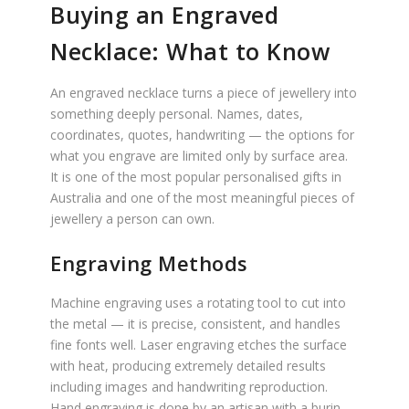
Buying an Engraved
Necklace: What to Know
An engraved necklace turns a piece of jewellery into
something deeply personal. Names, dates,
coordinates, quotes, handwriting — the options for
what you engrave are limited only by surface area.
It is one of the most popular personalised gifts in
Australia and one of the most meaningful pieces of
jewellery a person can own.
Engraving Methods
Machine engraving uses a rotating tool to cut into
the metal — it is precise, consistent, and handles
fine fonts well. Laser engraving etches the surface
with heat, producing extremely detailed results
including images and handwriting reproduction.
Hand engraving is done by an artisan with a burin