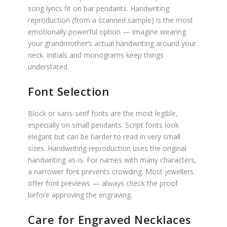
song lyrics fit on bar pendants. Handwriting
reproduction (from a scanned sample) is the most
emotionally powerful option — imagine wearing
your grandmother’s actual handwriting around your
neck. Initials and monograms keep things
understated.
Font Selection
Block or sans-serif fonts are the most legible,
especially on small pendants. Script fonts look
elegant but can be harder to read in very small
sizes. Handwriting reproduction uses the original
handwriting as-is. For names with many characters,
a narrower font prevents crowding. Most jewellers
offer font previews — always check the proof
before approving the engraving.
Care for Engraved Necklaces