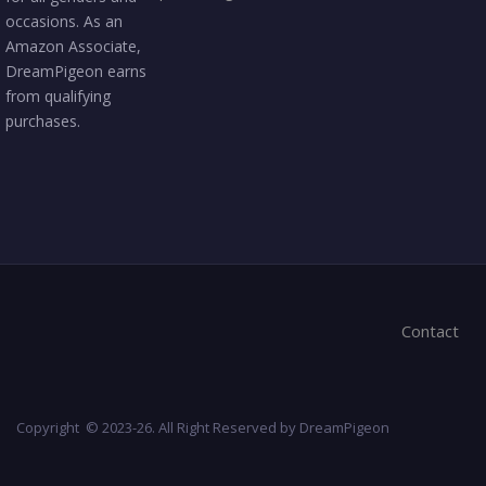
occasions. As an
Amazon Associate,
DreamPigeon earns
from qualifying
purchases.
Contact
Copyright © 2023-26. All Right Reserved by DreamPigeon