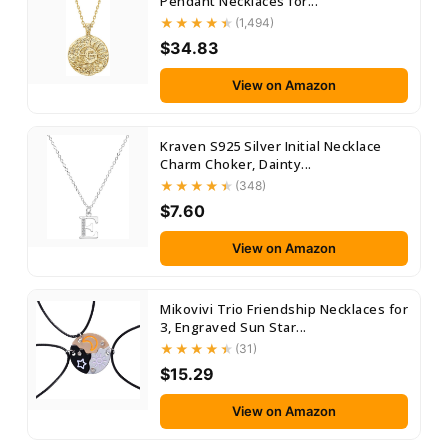
Pendant Necklaces for...
(1,494)
$34.83
View on Amazon
Kraven S925 Silver Initial Necklace
Charm Choker, Dainty...
(348)
$7.60
View on Amazon
Mikovivi Trio Friendship Necklaces for
3, Engraved Sun Star...
(31)
$15.29
View on Amazon