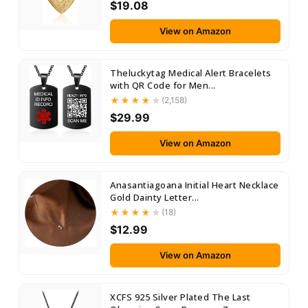
$19.08
View on Amazon
Theluckytag Medical Alert Bracelets
with QR Code for Men...
(2,158)
$29.99
View on Amazon
Anasantiagoana Initial Heart Necklace
Gold Dainty Letter...
(18)
$12.99
View on Amazon
XCFS 925 Silver Plated The Last