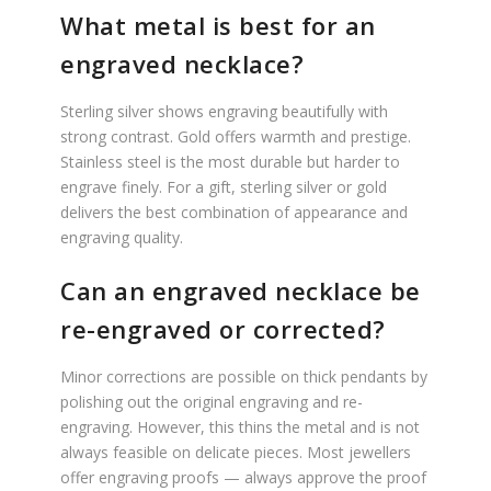
What metal is best for an
engraved necklace?
Sterling silver shows engraving beautifully with
strong contrast. Gold offers warmth and prestige.
Stainless steel is the most durable but harder to
engrave finely. For a gift, sterling silver or gold
delivers the best combination of appearance and
engraving quality.
Can an engraved necklace be
re-engraved or corrected?
Minor corrections are possible on thick pendants by
polishing out the original engraving and re-
engraving. However, this thins the metal and is not
always feasible on delicate pieces. Most jewellers
offer engraving proofs — always approve the proof