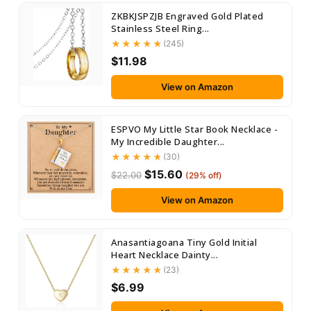
ZKBKJSPZJB Engraved Gold Plated
Stainless Steel Ring...
(245)
$11.98
View on Amazon
ESPVO My Little Star Book Necklace -
My Incredible Daughter...
(30)
$15.60
$22.00
(29% off)
View on Amazon
Anasantiagoana Tiny Gold Initial
Heart Necklace Dainty...
(23)
$6.99