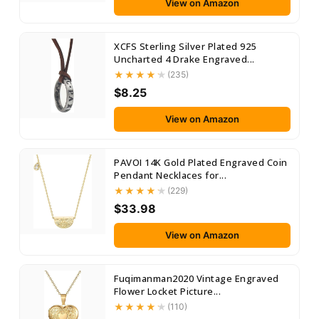
View on Amazon
XCFS Sterling Silver Plated 925
Uncharted 4 Drake Engraved...
(235)
$8.25
View on Amazon
PAVOI 14K Gold Plated Engraved Coin
Pendant Necklaces for...
(229)
$33.98
View on Amazon
Fuqimanman2020 Vintage Engraved
Flower Locket Picture...
(110)