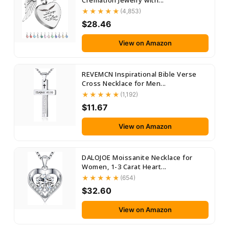
Cremation Jewelry with...
(4,853)
$28.46
View on Amazon
REVEMCN Inspirational Bible Verse
Cross Necklace for Men...
(1,192)
$11.67
View on Amazon
DALOJOE Moissanite Necklace for
Women, 1-3 Carat Heart...
(654)
$32.60
View on Amazon