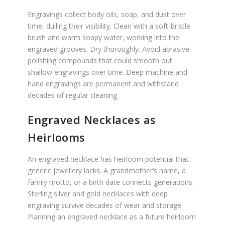
Engravings collect body oils, soap, and dust over
time, dulling their visibility. Clean with a soft-bristle
brush and warm soapy water, working into the
engraved grooves. Dry thoroughly. Avoid abrasive
polishing compounds that could smooth out
shallow engravings over time. Deep machine and
hand engravings are permanent and withstand
decades of regular cleaning.
Engraved Necklaces as
Heirlooms
An engraved necklace has heirloom potential that
generic jewellery lacks. A grandmother’s name, a
family motto, or a birth date connects generations.
Sterling silver and gold necklaces with deep
engraving survive decades of wear and storage.
Planning an engraved necklace as a future heirloom