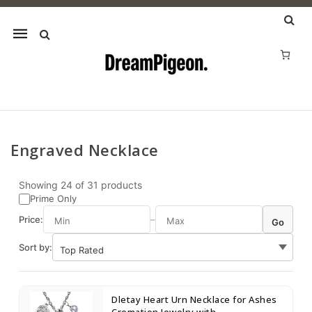
Mobile
navigation
Engraved Necklace
Skip to content
Showing
24
of
31
products
Prime Only
Price:
–
Go
Sort by:
Dletay Heart Urn Necklace for Ashes