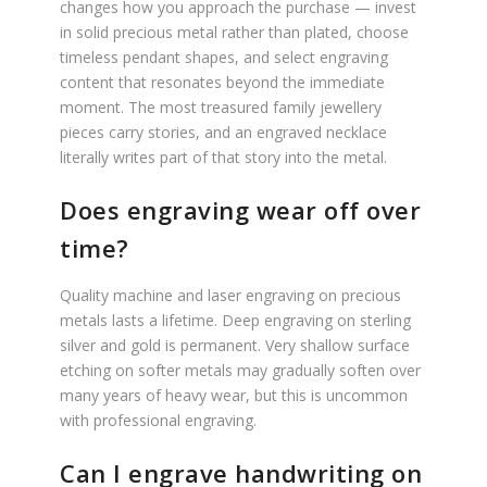
changes how you approach the purchase — invest
in solid precious metal rather than plated, choose
timeless pendant shapes, and select engraving
content that resonates beyond the immediate
moment. The most treasured family jewellery
pieces carry stories, and an engraved necklace
literally writes part of that story into the metal.
Does engraving wear off over
time?
Quality machine and laser engraving on precious
metals lasts a lifetime. Deep engraving on sterling
silver and gold is permanent. Very shallow surface
etching on softer metals may gradually soften over
many years of heavy wear, but this is uncommon
with professional engraving.
Can I engrave handwriting on